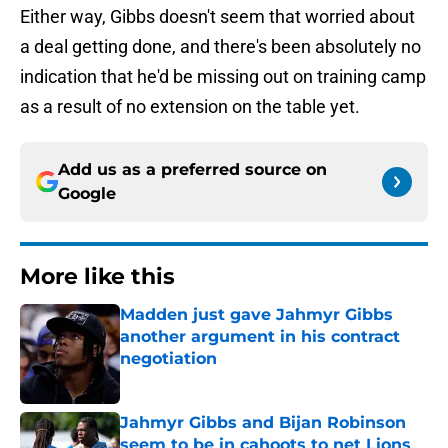
Either way, Gibbs doesn't seem that worried about
a deal getting done, and there's been absolutely no
indication that he'd be missing out on training camp
as a result of no extension on the table yet.
Add us as a preferred source on
Google
More like this
Madden just gave Jahmyr Gibbs
another argument in his contract
negotiation
Published by on Invalid Date
Jahmyr Gibbs and Bijan Robinson
seem to be in cahoots to net Lions