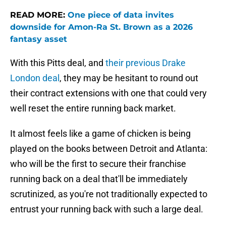
READ MORE:
One piece of data invites
downside for Amon-Ra St. Brown as a 2026
fantasy asset
With this Pitts deal, and
their previous Drake
London deal
, they may be hesitant to round out
their contract extensions with one that could very
well reset the entire running back market.
It almost feels like a game of chicken is being
played on the books between Detroit and Atlanta:
who will be the first to secure their franchise
running back on a deal that'll be immediately
scrutinized, as you're not traditionally expected to
entrust your running back with such a large deal.