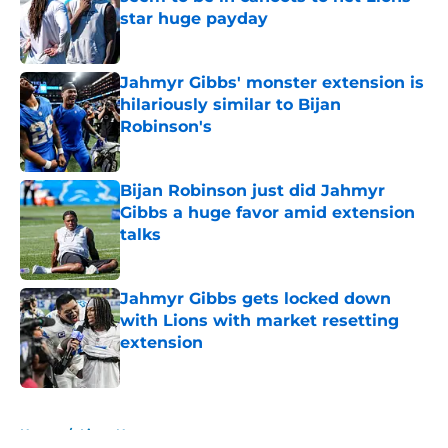
star huge payday
Published by on Invalid Date
Jahmyr Gibbs' monster extension is
hilariously similar to Bijan
Robinson's
Published by on Invalid Date
Bijan Robinson just did Jahmyr
Gibbs a huge favor amid extension
talks
Published by on Invalid Date
Jahmyr Gibbs gets locked down
with Lions with market resetting
extension
Published by on Invalid Date
5 related articles loaded
Home
/
Lions News