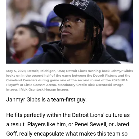
May 5, 2026; Detroit, Michigan, USA; Detroit Lions running back Jahmyr Gibbs
looks on in the second half of the game between the Detroit Pistons and the
Cleveland Cavaliers during game one of the second round of the 2026 NBA
Playoffs at Little Caesars Arena. Mandatory Credit: Rick Osentoski-Imagn
Images | Rick Osentoski-Imagn Images
Jahmyr Gibbs is a team-first guy.
He fits perfectly within the Detroit Lions' culture as
a result. Players like him, or Penei Sewell, or Jared
Goff, really encapsulate what makes this team so