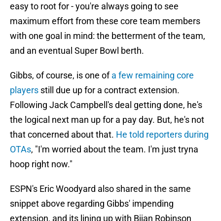
easy to root for - you're always going to see
maximum effort from these core team members
with one goal in mind: the betterment of the team,
and an eventual Super Bowl berth.
Gibbs, of course, is one of
a few remaining core
players
still due up for a contract extension.
Following Jack Campbell's deal getting done, he's
the logical next man up for a pay day. But, he's not
that concerned about that.
He told reporters during
OTAs
, "I'm worried about the team. I'm just tryna
hoop right now."
ESPN's Eric Woodyard also shared in the same
snippet above regarding Gibbs' impending
extension, and its lining up with Bijan Robinson