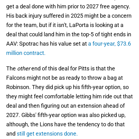
get a deal done with him prior to 2027 free agency.
His back injury suffered in 2025 might be a concern
for the team, but if it isn't, LaPorta is looking at a
deal that could land him in the top-5 of tight ends in
AAV: Spotrac has his value set at
a four-year, $73.6
million contract.
The
other
end of this deal for Pitts is that the
Falcons might not be as ready to throw a bag at
Robinson. They did pick up his fifth-year option, so
they might feel comfortable letting him ride out that
deal and then figuring out an extension ahead of
2027. Gibbs' fifth-year option was also picked up,
although, the Lions have the tendency to do that
and
still get extensions done.