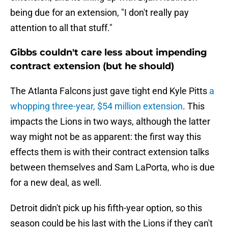
being due for an extension, "I don't really pay
attention to all that stuff."
Gibbs couldn't care less about impending
contract extension (but he should)
The Atlanta Falcons just gave tight end Kyle Pitts
a
whopping three-year, $54 million extension
. This
impacts the Lions in two ways, although the latter
way might not be as apparent: the first way this
effects them is with their contract extension talks
between themselves and Sam LaPorta, who is due
for a new deal, as well.
Detroit didn't pick up his fifth-year option, so this
season could be his last with the Lions if they can't