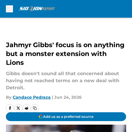
Skip to main content
Jahmyr Gibbs' focus is on anything
but a monster extension with
Lions
Gibbs doesn't sound all that concerned about
having not reached terms on a new deal with
Detroit.
By
Candace Pedraza
|
Jun 24, 2026
Add us as a preferred source