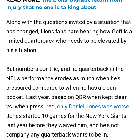
injury that no one is talking about
Along with the questions invited by a situation that
has changed, Lions fans hate hearing how Goff is a
limited quarterback who needs to be elevated by
his situation.
But numbers don't lie, and no quarterback in the
NFL's performance erodes as much when he's
pressured compared to when he has a clean
pocket. Last year, based on QBR when kept clean
vs. when pressured,
only Daniel Jones was worse
.
Jones started 10 games for the New York Giants
last year before they waived him, and he's not
company any quarterback wants to be in.