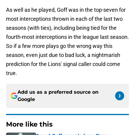
As well as he played, Goff was in the top-seven for
most interceptions thrown in each of the last two
seasons (with ties), including being tied for the
fourth-most interceptions in the league last season.
So if a few more plays go the wrong way this
season, even just due to bad luck, a nightmarish
prediction for the Lions' signal caller could come
true.
Add us as a preferred source on
Google
More like this