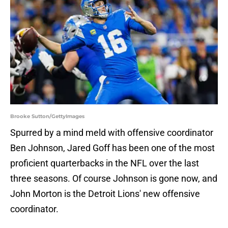
Brooke Sutton/GettyImages
Spurred by a mind meld with offensive coordinator
Ben Johnson, Jared Goff has been one of the most
proficient quarterbacks in the NFL over the last
three seasons. Of course Johnson is gone now, and
John Morton is the Detroit Lions' new offensive
coordinator.