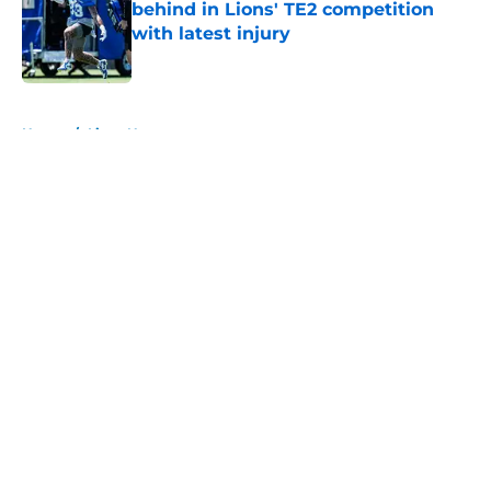
behind in Lions' TE2 competition
with latest injury
Published by on Invalid Date
5 related articles loaded
Home
/
Lions News
About
Openings
Contact
Our 300+ Sites
Mobile Apps
FanSided Daily
Pitch a Story
Privacy Policy
Terms of Use
Cookie Policy
Legal Disclaimer
Accessibility Statement