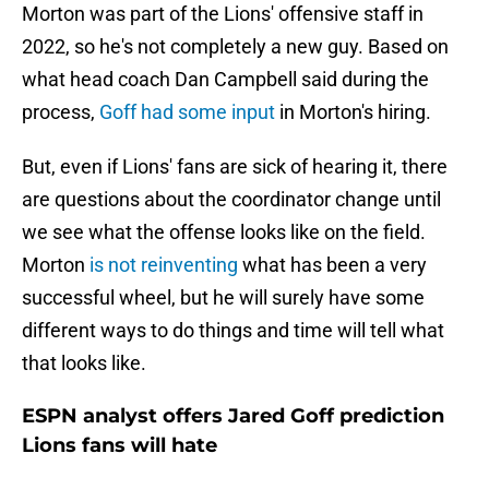
Morton was part of the Lions' offensive staff in
2022, so he's not completely a new guy. Based on
what head coach Dan Campbell said during the
process,
Goff had some input
in Morton's hiring.
But, even if Lions' fans are sick of hearing it, there
are questions about the coordinator change until
we see what the offense looks like on the field.
Morton
is not reinventing
what has been a very
successful wheel, but he will surely have some
different ways to do things and time will tell what
that looks like.
ESPN analyst offers Jared Goff prediction
Lions fans will hate