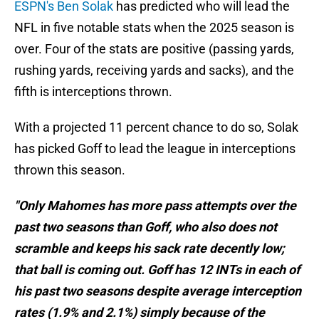
ESPN's Ben Solak
has predicted who will lead the
NFL in five notable stats when the 2025 season is
over. Four of the stats are positive (passing yards,
rushing yards, receiving yards and sacks), and the
fifth is interceptions thrown.
With a projected 11 percent chance to do so, Solak
has picked Goff to lead the league in interceptions
thrown this season.
"Only Mahomes has more pass attempts over the
past two seasons than Goff, who also does not
scramble and keeps his sack rate decently low;
that ball is coming out. Goff has 12 INTs in each of
his past two seasons despite average interception
rates (1.9% and 2.1%) simply because of the