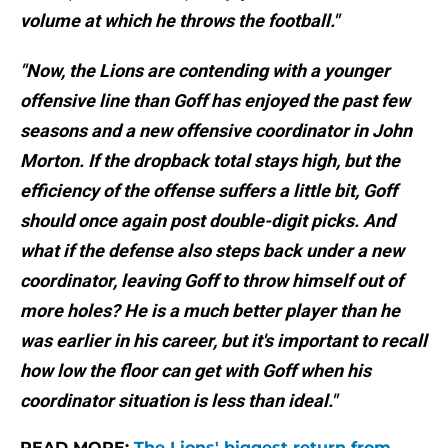
volume at which he throws the football."
"Now, the Lions are contending with a younger
offensive line than Goff has enjoyed the past few
seasons and a new offensive coordinator in John
Morton. If the dropback total stays high, but the
efficiency of the offense suffers a little bit, Goff
should once again post double-digit picks. And
what if the defense also steps back under a new
coordinator, leaving Goff to throw himself out of
more holes? He is a much better player than he
was earlier in his career, but it's important to recall
how low the floor can get with Goff when his
coordinator situation is less than ideal."
READ MORE:
The Lions' biggest return from