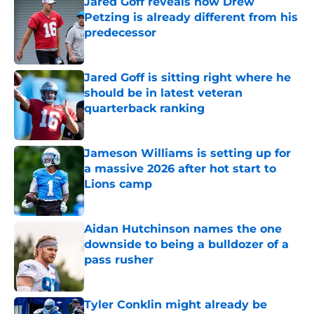
Jared Goff reveals how Drew
Petzing is already different from his
predecessor
Published by on Invalid Date
Jared Goff is sitting right where he
should be in latest veteran
quarterback ranking
Published by on Invalid Date
Jameson Williams is setting up for
a massive 2026 after hot start to
Lions camp
Published by on Invalid Date
Aidan Hutchinson names the one
downside to being a bulldozer of a
pass rusher
Published by on Invalid Date
Tyler Conklin might already be