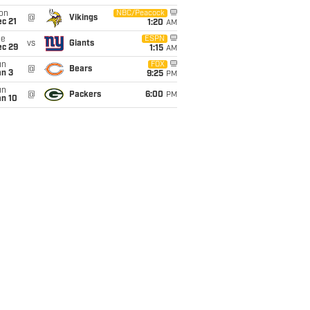
on
NBC/Peacock
@
Vikings
c 21
1:20
AM
ue
ESPN
vs
Giants
ec 29
1:15
AM
un
FOX
@
Bears
an 3
9:25
PM
un
@
Packers
6:00
PM
an 10