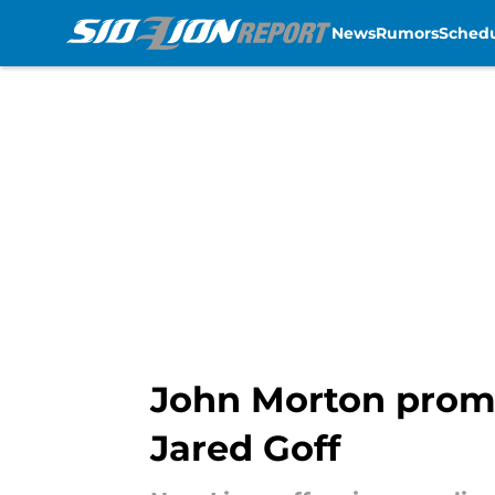
News
Rumors
Sched
Skip to main content
John Morton promis
Jared Goff