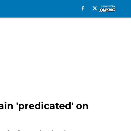
in 'predicated' on