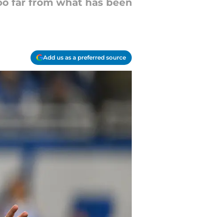
oo far from what has been
Add us as a preferred source