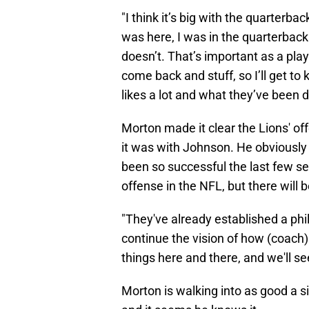
"I think it’s big with the quarterb
was here, I was in the quarterback
doesn’t. That’s important as a play
come back and stuff, so I’ll get t
likes a lot and what they’ve been 
Morton made it clear the Lions' off
it was with Johnson. He obviously 
been so successful the last few se
offense in the NFL, but there will b
"They've already established a phil
continue the vision of how (coach)
things here and there, and we'll s
Morton is walking into as good a s