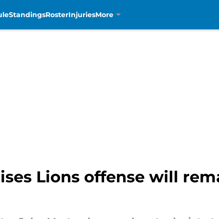
ule
Standings
Roster
Injuries
More
es Lions offense will rema