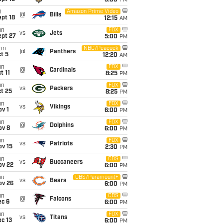
5:00
PM
i
Amazon Prime Video
@
Bills
pt 18
12:15
AM
un
FOX
vs
Jets
ept 27
5:00
PM
on
NBC/Peacock
@
Panthers
t 5
12:20
AM
un
FOX
@
Cardinals
t 11
8:25
PM
un
FOX
vs
Packers
t 25
8:25
PM
un
FOX
vs
Vikings
v 1
6:00
PM
un
FOX
@
Dolphins
ov 8
6:00
PM
un
FOX
vs
Patriots
ov 15
2:30
PM
un
CBS
vs
Buccaneers
ov 22
6:00
PM
hu
CBS/Paramount+
vs
Bears
ov 26
6:00
PM
un
CBS
@
Falcons
ec 6
6:00
PM
un
FOX
vs
Titans
c 13
6:00
PM