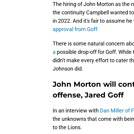
The hiring of John Morton as the ne
the continuity Campbell wanted to 
in 2022. And it's fair to assume h
approval from Goff.
There is some natural concern ab
a
possible drop-off for Goff. Whil
didn't make every effort to cater th
Johnson did.
John Morton will cont
offense, Jared Goff
In an interview with
Dan Miller of 
the unknowns that come with being
to the Lions.