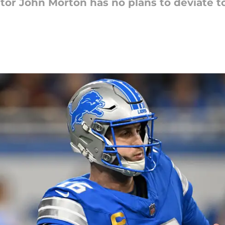
tor John Morton has no plans to deviate t