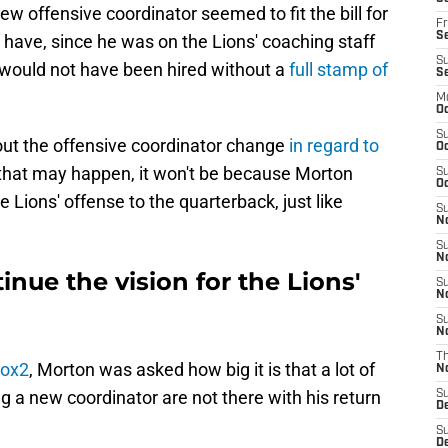
w offensive coordinator seemed to fit the bill for
Fr
Se
have, since he was on the Lions' coaching staff
S
e would not have been hired without a
full stamp of
S
M
Oc
S
out the offensive coordinator change
in regard to
Oc
e that may happen, it won't be because Morton
S
Oc
e Lions' offense to the quarterback, just like
S
No
S
N
inue the vision for the Lions'
S
N
S
N
T
Fox2
, Morton was asked how big it is that a lot of
N
 a new coordinator are not there with his return
S
D
S
De