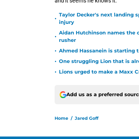
and it seems he knows it.
Taylor Decker's next landing 
•
injury
Aidan Hutchinson names the o
•
rusher
•
Ahmed Hassanein is starting to
•
One struggling Lion that is al
•
Lions urged to make a Maxx C
Add us as a preferred sour
Home
/
Jared Goff