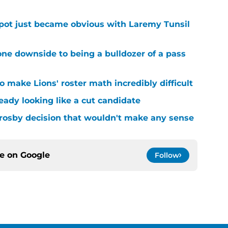
spot just became obvious with Laremy Tunsil
ne downside to being a bulldozer of a pass
 make Lions' roster math incredibly difficult
ready looking like a cut candidate
rosby decision that wouldn't make any sense
ce on
Google
Follow