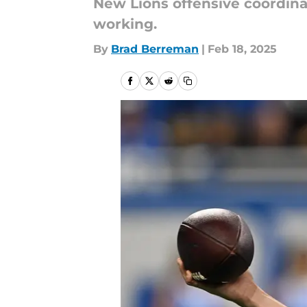
New Lions offensive coordina
working.
By
Brad Berreman
|
Feb 18, 2025