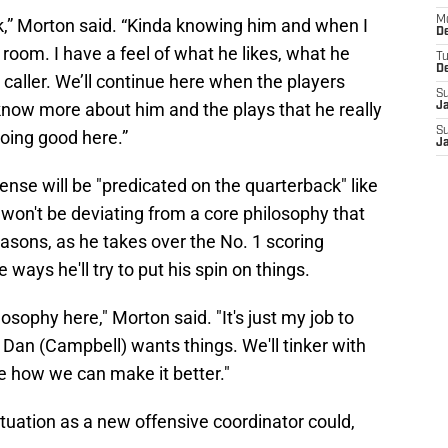
M
ack,” Morton said. “Kinda knowing him and when I
De
 room. I have a feel of what he likes, what he
T
D
 caller. We’ll continue here when the players
S
o know more about him and the plays that he really
J
S
doing good here.”
J
ense will be "predicated on the quarterback" like
won't be deviating from a core philosophy that
asons, as he takes over the No. 1 scoring
e ways he'll try to put his spin on things.
osophy here," Morton said. "It's just my job to
 Dan (Campbell) wants things. We'll tinker with
ee how we can make it better."
ituation as a new offensive coordinator could,