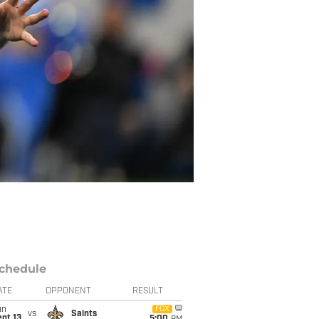
chedule
ATE
OPPONENT
RESULT
un
FOX
vs
Saints
pt 13