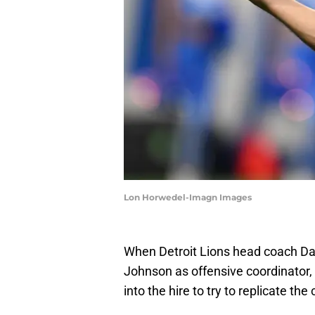
Lon Horwedel-Imagn Images
When Detroit Lions head coach Da
Johnson as offensive coordinator, 
into the hire to try to replicate th