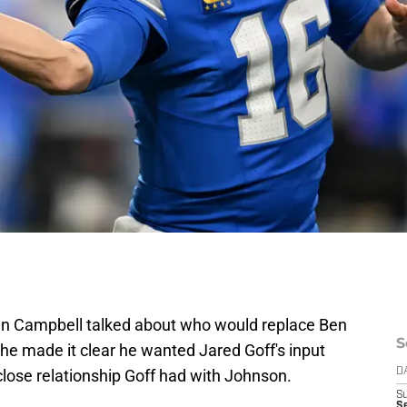
n Campbell talked about who would replace Ben
S
he made it clear he wanted Jared Goff's input
e close relationship Goff had with Johnson.
D
S
Se