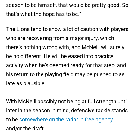
season to be himself, that would be pretty good. So
that’s what the hope has to be.”
The Lions tend to show a lot of caution with players
who are recovering from a major injury, which
there's nothing wrong with, and McNeill will surely
be no different. He will be eased into practice
activity when he's deemed ready for that step, and
his return to the playing field may be pushed to as
late as plausible.
With McNeill possibly not being at full strength until
later in the season in mind, defensive tackle stands
to be
somewhere on the radar in free agency
and/or the draft.