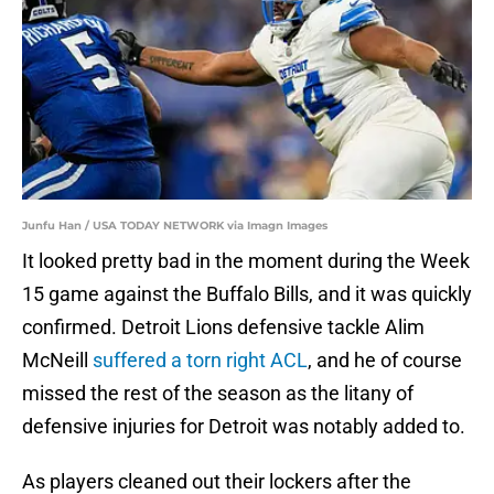
Junfu Han / USA TODAY NETWORK via Imagn Images
It looked pretty bad in the moment during the Week
15 game against the Buffalo Bills, and it was quickly
confirmed. Detroit Lions defensive tackle Alim
McNeill
suffered a torn right ACL
, and he of course
missed the rest of the season as the litany of
defensive injuries for Detroit was notably added to.
As players cleaned out their lockers after the