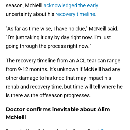
season,
McNeill
acknowledged the early
uncertainty about his
recovery timeline
.
"As far as time wise, I have no clue," McNeill said.
"I'm just taking it day by day right now. I'm just
going through the process right now."
The recovery timeline from an ACL tear can range
from 9-12 months. It's unknown if McNeill had any
other damage to his knee that may impact his
rehab and recovery time, but time will tell where he
is there as the offseason progresses.
Doctor confirms inevitable about Alim
McNeill