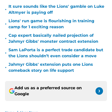
It sure sounds like the Lions' gamble on Luke
•
Altmyer is paying off
Lions' run game is flourishing in training
•
camp for 1 exciting reason
Cap expert basically nailed projection of
•
Jahmyr Gibbs' monster contract extension
Sam LaPorta is a perfect trade candidate but
•
the Lions shouldn’t even consider a move
Jahmyr Gibbs' extension puts one Lions
•
comeback story on life support
Add us as a preferred source on
Google