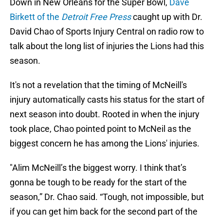
Down in New Orleans for the Super Bowl,
Dave
Birkett of the
Detroit Free Press
caught up with Dr.
David Chao of Sports Injury Central on radio row to
talk about the long list of injuries the Lions had this
season.
It's not a revelation that the timing of McNeill's
injury automatically casts his status for the start of
next season into doubt. Rooted in when the injury
took place, Chao pointed point to McNeil as the
biggest concern he has among the Lions' injuries.
"Alim McNeill’s the biggest worry. I think that’s
gonna be tough to be ready for the start of the
season,” Dr. Chao said. “Tough, not impossible, but
if you can get him back for the second part of the