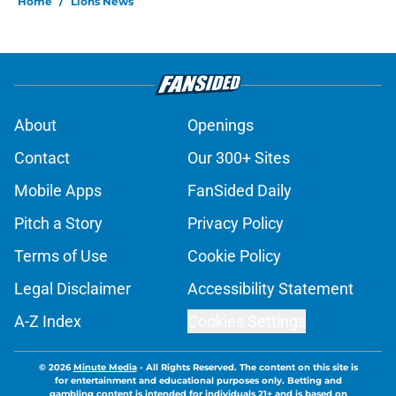
Home
/
Lions News
About
Openings
Contact
Our 300+ Sites
Mobile Apps
FanSided Daily
Pitch a Story
Privacy Policy
Terms of Use
Cookie Policy
Legal Disclaimer
Accessibility Statement
A-Z Index
Cookies Settings
© 2026
Minute Media
-
All Rights Reserved. The content on this site is
for entertainment and educational purposes only. Betting and
gambling content is intended for individuals 21+ and is based on