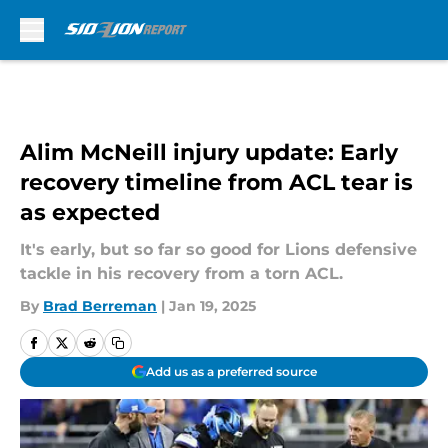
Skip to main content
Alim McNeill injury update: Early
recovery timeline from ACL tear is
as expected
It's early, but so far so good for Lions defensive
tackle in his recovery from a torn ACL.
By
Brad Berreman
|
Jan 19, 2025
Add us as a preferred source