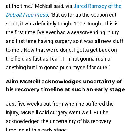
at the time," McNeill said, via
Jared Ramsey of the
Detroit Free Press
. "But as far as the season cut
short, it was definitely tough. 100% tough. This is
the first time I've ever had a season-ending injury
and first time having surgery so it was all new stuff
to me...Now that we're done, I gotta get back on
the field as fast as I can. I'm not gonna rush or
anything but I'm gonna push myself for sure."
Alim McNeill acknowledges uncertainty of
his recovery timeline at such an early stage
Just five weeks out from when he suffered the
injury, McNeill said surgery went well. But he
acknowledged the uncertainty of his recovery
timeline at this early stage.