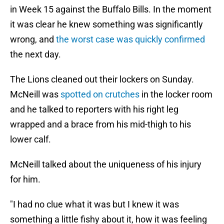
in Week 15 against the Buffalo Bills. In the moment
it was clear he knew something was significantly
wrong, and
the worst case was quickly confirmed
the next day.
The Lions cleaned out their lockers on Sunday.
McNeill was
spotted on crutches
in the locker room
and he talked to reporters with his right leg
wrapped and a brace from his mid-thigh to his
lower calf.
McNeill talked about the uniqueness of his injury
for him.
"I had no clue what it was but I knew it was
something a little fishy about it, how it was feeling