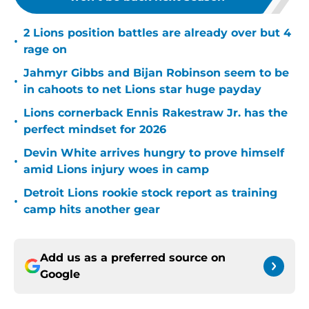
2 Lions position battles are already over but 4
•
rage on
Jahmyr Gibbs and Bijan Robinson seem to be
•
in cahoots to net Lions star huge payday
Lions cornerback Ennis Rakestraw Jr. has the
•
perfect mindset for 2026
Devin White arrives hungry to prove himself
•
amid Lions injury woes in camp
Detroit Lions rookie stock report as training
•
camp hits another gear
Add us as a preferred source on
Google