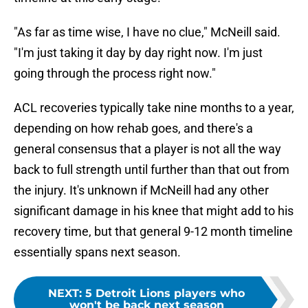
"As far as time wise, I have no clue," McNeill said.
"I'm just taking it day by day right now. I'm just
going through the process right now."
ACL recoveries typically take nine months to a year,
depending on how rehab goes, and there's a
general consensus that a player is not all the way
back to full strength until further than that out from
the injury. It's unknown if McNeill had any other
significant damage in his knee that might add to his
recovery time, but that general 9-12 month timeline
essentially spans next season.
NEXT
:
5 Detroit Lions players who
won't be back next season