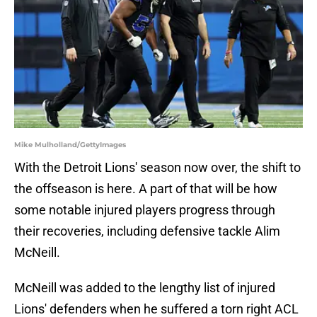
Mike Mulholland/GettyImages
With the Detroit Lions' season now over, the shift to
the offseason is here. A part of that will be how
some notable injured players progress through
their recoveries, including defensive tackle Alim
McNeill.
McNeill was added to the lengthy list of injured
Lions' defenders when he suffered a torn right ACL