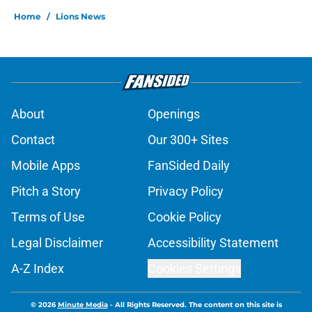
Home
/
Lions News
About
Openings
Contact
Our 300+ Sites
Mobile Apps
FanSided Daily
Pitch a Story
Privacy Policy
Terms of Use
Cookie Policy
Legal Disclaimer
Accessibility Statement
A-Z Index
Cookies Settings
© 2026
Minute Media
-
All Rights Reserved. The content on this site is