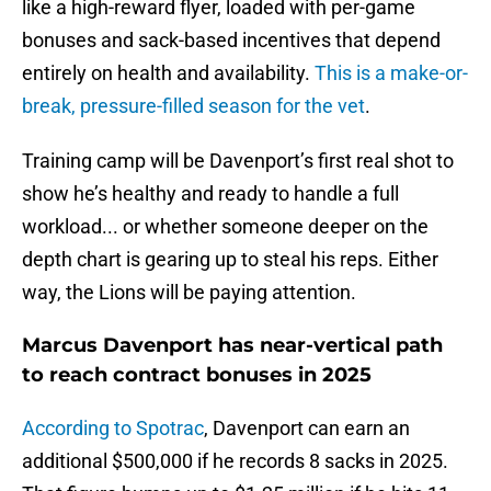
like a high-reward flyer, loaded with per-game
bonuses and sack-based incentives that depend
entirely on health and availability.
This is a make-or-
break, pressure-filled season for the vet
.
Training camp will be Davenport’s first real shot to
show he’s healthy and ready to handle a full
workload... or whether someone deeper on the
depth chart is gearing up to steal his reps. Either
way, the Lions will be paying attention.
Marcus Davenport has near-vertical path
to reach contract bonuses in 2025
According to Spotrac
, Davenport can earn an
additional $500,000 if he records 8 sacks in 2025.