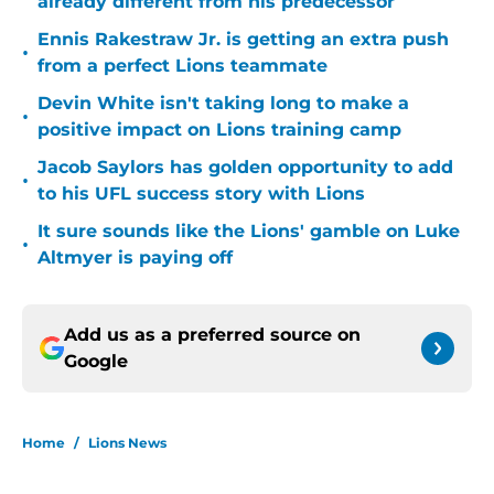
already different from his predecessor
Ennis Rakestraw Jr. is getting an extra push
•
from a perfect Lions teammate
Devin White isn't taking long to make a
•
positive impact on Lions training camp
Jacob Saylors has golden opportunity to add
•
to his UFL success story with Lions
It sure sounds like the Lions' gamble on Luke
•
Altmyer is paying off
Add us as a preferred source on
Google
Home
/
Lions News