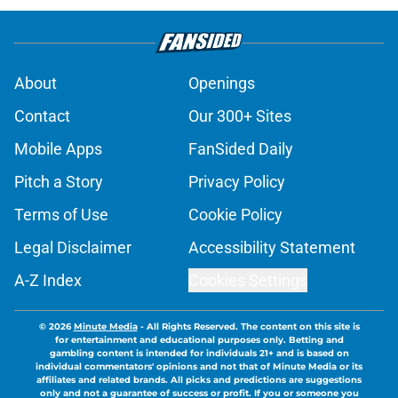
About
Openings
Contact
Our 300+ Sites
Mobile Apps
FanSided Daily
Pitch a Story
Privacy Policy
Terms of Use
Cookie Policy
Legal Disclaimer
Accessibility Statement
A-Z Index
Cookies Settings
© 2026
Minute Media
-
All Rights Reserved. The content on this site is
for entertainment and educational purposes only. Betting and
gambling content is intended for individuals 21+ and is based on
individual commentators' opinions and not that of Minute Media or its
affiliates and related brands. All picks and predictions are suggestions
only and not a guarantee of success or profit. If you or someone you