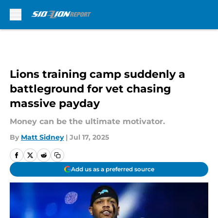
Skip to main content
Lions training camp suddenly a
battleground for vet chasing
massive payday
Money can be the ultimate motivator.
By
Matt Sidney
|
Jul 17, 2025
Add us as a preferred source