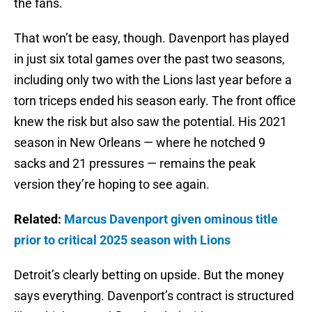
the fans.
That won’t be easy, though. Davenport has played
in just six total games over the past two seasons,
including only two with the Lions last year before a
torn triceps ended his season early. The front office
knew the risk but also saw the potential. His 2021
season in New Orleans — where he notched 9
sacks and 21 pressures — remains the peak
version they’re hoping to see again.
Related:
Marcus Davenport given ominous title
prior to critical 2025 season with Lions
Detroit’s clearly betting on upside. But the money
says everything. Davenport’s contract is structured