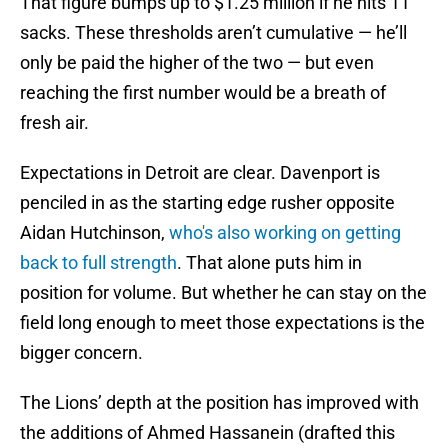
That figure bumps up to $1.25 million if he hits 11
sacks. These thresholds aren’t cumulative — he’ll
only be paid the higher of the two — but even
reaching the first number would be a breath of
fresh air.
Expectations in Detroit are clear. Davenport is
penciled in as the starting edge rusher opposite
Aidan Hutchinson,
who's also working on getting
back to full strength
. That alone puts him in
position for volume. But whether he can stay on the
field long enough to meet those expectations is the
bigger concern.
The Lions’ depth at the position has improved with
the additions of Ahmed Hassanein (drafted this