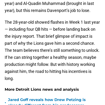
year) and Al-Quadin Muhammad (brought in last
year), but this remains Davenport’s job to lose.
The 28-year-old showed flashes in Week 1 last year
— including four QB hits — before landing back on
the injury report. That brief glimpse of impact is
part of why the Lions gave him a second chance.
The team believes there’s still something to unlock.
If he can string together a healthy season, maybe
production might follow. But with history working
against him, the road to hitting his incentives is
long.
More Detroit Lions news and analysis
Jared Goff reveals how Drew Petzing is
•