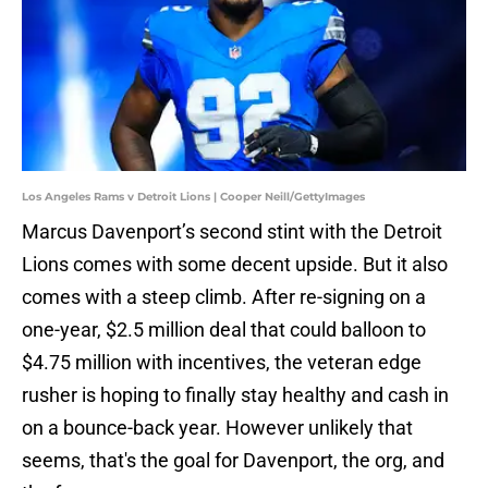
Los Angeles Rams v Detroit Lions | Cooper Neill/GettyImages
Marcus Davenport’s second stint with the Detroit
Lions comes with some decent upside. But it also
comes with a steep climb. After re-signing on a
one-year, $2.5 million deal that could balloon to
$4.75 million with incentives, the veteran edge
rusher is hoping to finally stay healthy and cash in
on a bounce-back year. However unlikely that
seems, that's the goal for Davenport, the org, and