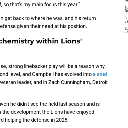
De
, so that's my main focus this year."
T
D
n get back to where he was, and his return
S
J
efense given their need at his position.
S
J
chemistry within Lions'
se, strong linebacker play will be a reason why.
ond level, and Campbell has evolved into
a stud
 veteran leader, and in Zach Cunningham, Detroit
.
ven he didn't see the field last season and is
s the development the Lions have enjoyed
d helping the defense in 2025.