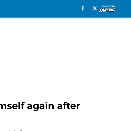
mself again after