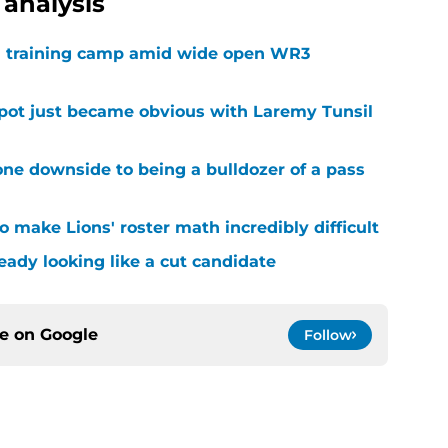
analysis
 in training camp amid wide open WR3
spot just became obvious with Laremy Tunsil
ne downside to being a bulldozer of a pass
 make Lions' roster math incredibly difficult
ready looking like a cut candidate
ce on
Google
Follow