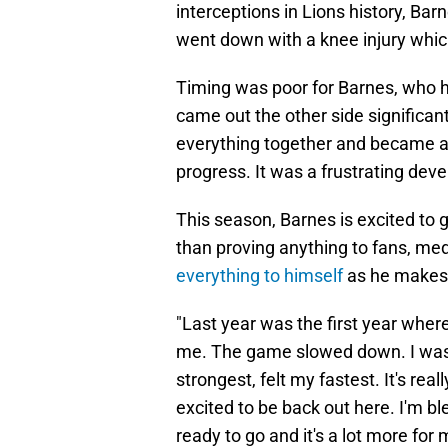
interceptions in Lions history, Bar
went down with a knee injury whi
Timing was poor for Barnes, who 
came out the other side significan
everything together and became an e
progress. It was a frustrating dev
This season, Barnes is excited to 
than proving anything to fans, med
everything to himself
as he makes 
"Last year was the first year where
me. The game slowed down. I was a
strongest, felt my fastest. It's reall
excited to be back out here. I'm ble
ready to go and it's a lot more for 