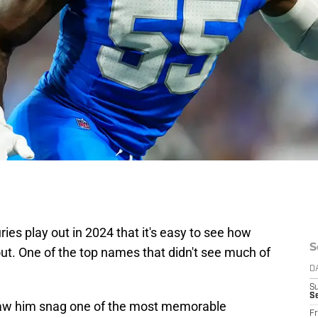
ies play out in 2024 that it's easy to see how
S
out. One of the top names that didn't see much of
D
S
Se
saw him snag one of the most memorable
Fr