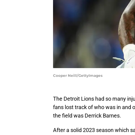
Cooper Neill/GettyImages
The Detroit Lions had so many injur
fans lost track of who was in and 
the field was Derrick Barnes.
After a solid 2023 season which 