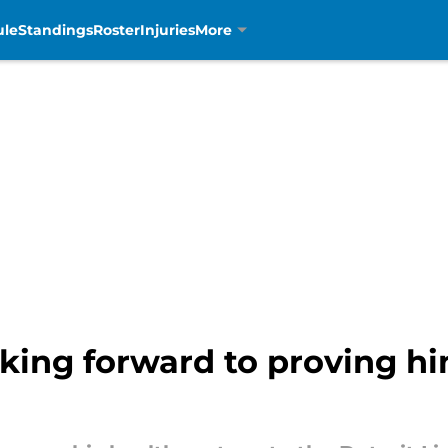
ule
Standings
Roster
Injuries
More
king forward to proving hi