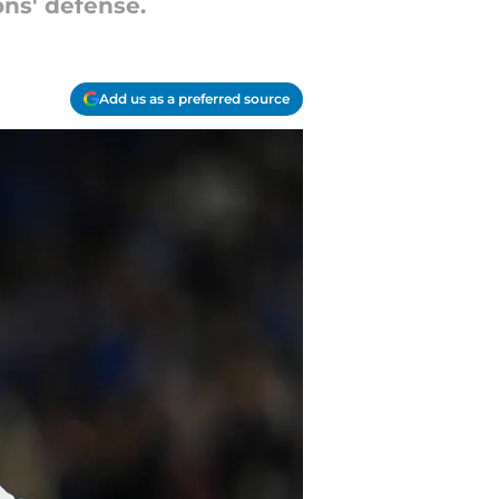
ons' defense.
Add us as a preferred source