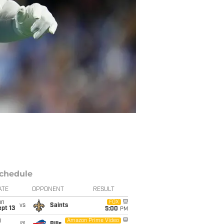
chedule
ATE
OPPONENT
RESULT
un
FOX
vs
Saints
pt 13
5:00
PM
i
Amazon Prime Video