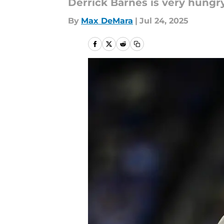
Derrick Barnes is very hungry
By
Max DeMara
|
Jul 24, 2025