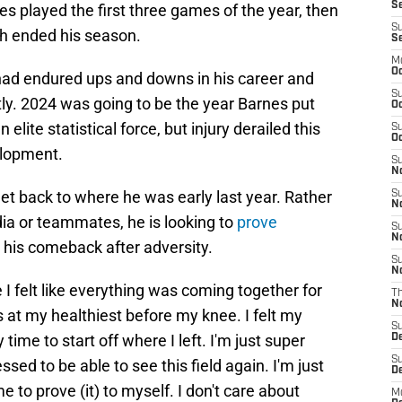
Se
nes played the first three games of the year, then
S
ch ended his season.
S
M
Oc
had endured ups and downs in his career and
S
tly. 2024 was going to be the year Barnes put
Oc
lite statistical force, but injury derailed this
S
Oc
elopment.
S
No
get back to where he was early last year. Rather
S
N
ia or teammates, he is looking to
prove
S
N
his comeback after adversity.
S
N
 I felt like everything was coming together for
T
N
t my healthiest before my knee. I felt my
S
y time to start off where I left. I'm just super
D
S
ssed to be able to see this field again. I'm just
De
me to prove (it) to myself. I don't care about
M