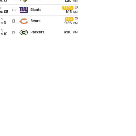
c 21
1:20
AM
ue
ESPN
vs
Giants
ec 29
1:15
AM
un
FOX
@
Bears
an 3
9:25
PM
un
@
Packers
6:00
PM
an 10