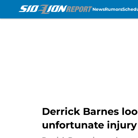
News
Rumors
Sched
Skip to main content
Derrick Barnes loo
unfortunate injury