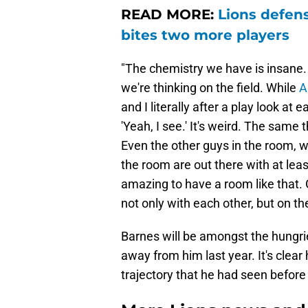
READ MORE:
Lions defens
bites two more players
"The chemistry we have is insane.
we're thinking on the field. While
A
and I literally after a play look at 
'Yeah, I see.' It's weird. The same
Even the other guys in the room, we
the room are out there with at leas
amazing to have a room like that.
not only with each other, but on th
Barnes will be amongst the hungri
away from him last year. It's clear
trajectory that he had seen before 