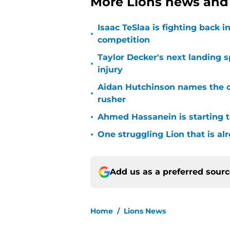
More Lions news and 
Isaac TeSlaa is fighting back
•
competition
Taylor Decker's next landing 
•
injury
Aidan Hutchinson names the o
•
rusher
•
Ahmed Hassanein is starting to
•
One struggling Lion that is al
Add us as a preferred sour
Home
/
Lions News