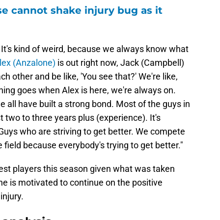
e cannot shake injury bug as it
 It's kind of weird, because we always know what
lex (Anzalone)
is out right now, Jack (Campbell)
each other and be like, 'You see that?' We're like,
 thing goes when Alex is here, we're always on.
 all have built a strong bond. Most of the guys in
t two to three years plus (experience). It's
 Guys who are striving to get better. We compete
e field because everybody's trying to get better."
est players this season given what was taken
 he is motivated to continue on the positive
injury.