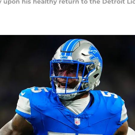
 upon his healthy return to the Detroit Li