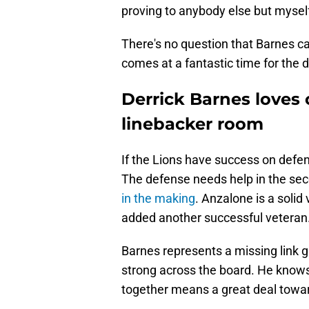
proving to anybody else but myself
There's no question that Barnes ca
comes at a fantastic time for the d
Derrick Barnes loves 
linebacker room
If the Lions have success on defen
The defense needs help in the sec
in the making
. Anzalone is a solid
added another successful veteran
Barnes represents a missing link gi
strong across the board. He know
together means a great deal towar