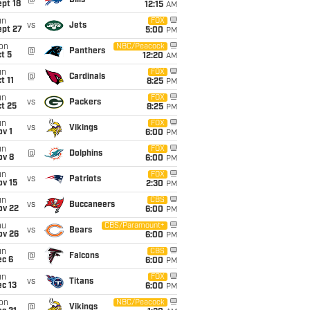
@
Bills
pt 18
12:15
AM
un
FOX
vs
Jets
ept 27
5:00
PM
on
NBC/Peacock
@
Panthers
t 5
12:20
AM
un
FOX
@
Cardinals
t 11
8:25
PM
un
FOX
vs
Packers
t 25
8:25
PM
un
FOX
vs
Vikings
v 1
6:00
PM
un
FOX
@
Dolphins
ov 8
6:00
PM
un
FOX
vs
Patriots
ov 15
2:30
PM
un
CBS
vs
Buccaneers
ov 22
6:00
PM
hu
CBS/Paramount+
vs
Bears
ov 26
6:00
PM
un
CBS
@
Falcons
ec 6
6:00
PM
un
FOX
vs
Titans
c 13
6:00
PM
on
NBC/Peacock
@
Vikings