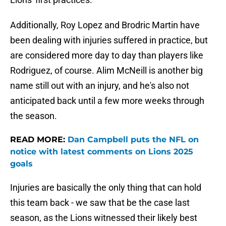
Additionally, Roy Lopez and Brodric Martin have
been dealing with injuries suffered in practice, but
are considered more day to day than players like
Rodriguez, of course. Alim McNeill is another big
name still out with an injury, and he's also not
anticipated back until a few more weeks through
the season.
READ MORE:
Dan Campbell puts the NFL on
notice with latest comments on Lions 2025
goals
Injuries are basically the only thing that can hold
this team back - we saw that be the case last
season, as the Lions witnessed their likely best