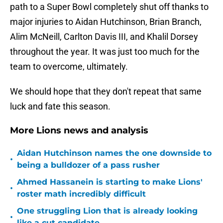
path to a Super Bowl completely shut off thanks to
major injuries to Aidan Hutchinson, Brian Branch,
Alim McNeill, Carlton Davis III, and Khalil Dorsey
throughout the year. It was just too much for the
team to overcome, ultimately.
We should hope that they don't repeat that same
luck and fate this season.
More Lions news and analysis
Aidan Hutchinson names the one downside to
•
being a bulldozer of a pass rusher
Ahmed Hassanein is starting to make Lions'
•
roster math incredibly difficult
One struggling Lion that is already looking
•
like a cut candidate