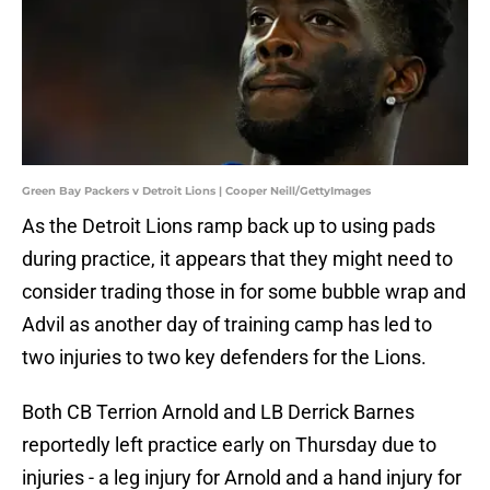
Green Bay Packers v Detroit Lions | Cooper Neill/GettyImages
As the Detroit Lions ramp back up to using pads
during practice, it appears that they might need to
consider trading those in for some bubble wrap and
Advil as another day of training camp has led to
two injuries to two key defenders for the Lions.
Both CB Terrion Arnold and LB Derrick Barnes
reportedly left practice early on Thursday due to
injuries - a leg injury for Arnold and a hand injury for