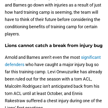
and Barnes go down with injuries as a result of just
how hard training camp is seeming, the team will
have to think of their future before considering the
conditioning benefits of training camp for certain
players.
Lions cannot catch a break from injury bug
Arnold and Barnes aren't even the most
significant
defenders
who have caught a major injury bug so
far this training camp. Levi Onwuzurike has already
been ruled out for the season with a torn ACL,
Malcolm Rodriguez isn't anticipated back from his
torn ACL until at least October, and Ennis
Rakestraw suffered a chest injury during one of the
Lions' first practices.