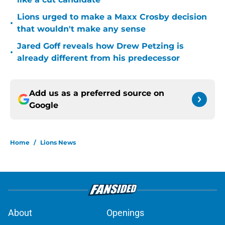
Lions urged to make a Maxx Crosby decision
•
that wouldn't make any sense
Jared Goff reveals how Drew Petzing is
•
already different from his predecessor
Add us as a preferred source on
Google
Home
/
Lions News
About
Openings