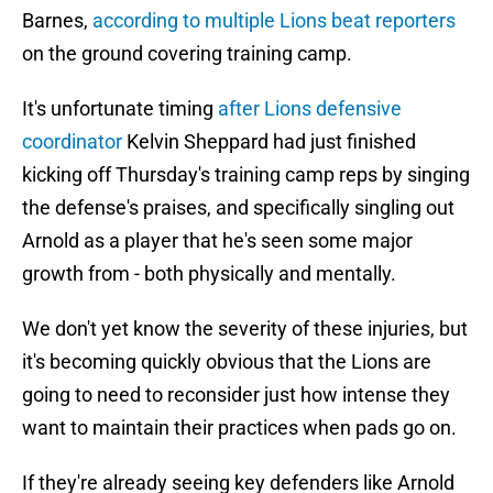
Barnes,
according to multiple Lions beat reporters
on the ground covering training camp.
It's unfortunate timing
after Lions defensive
coordinator
Kelvin Sheppard had just finished
kicking off Thursday's training camp reps by singing
the defense's praises, and specifically singling out
Arnold as a player that he's seen some major
growth from - both physically and mentally.
We don't yet know the severity of these injuries, but
it's becoming quickly obvious that the Lions are
going to need to reconsider just how intense they
want to maintain their practices when pads go on.
If they're already seeing key defenders like Arnold