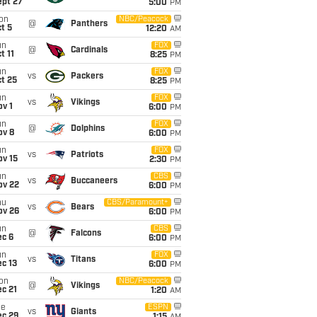
ept 27
5:00
PM
on
NBC/Peacock
@
Panthers
t 5
12:20
AM
un
FOX
@
Cardinals
t 11
8:25
PM
un
FOX
vs
Packers
t 25
8:25
PM
un
FOX
vs
Vikings
v 1
6:00
PM
un
FOX
@
Dolphins
ov 8
6:00
PM
un
FOX
vs
Patriots
ov 15
2:30
PM
un
CBS
vs
Buccaneers
ov 22
6:00
PM
hu
CBS/Paramount+
vs
Bears
ov 26
6:00
PM
un
CBS
@
Falcons
ec 6
6:00
PM
un
FOX
vs
Titans
c 13
6:00
PM
on
NBC/Peacock
@
Vikings
c 21
1:20
AM
ue
ESPN
vs
Giants
ec 29