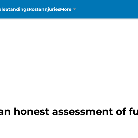
ule
Standings
Roster
Injuries
More
an honest assessment of fu