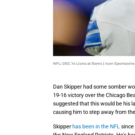
NFL: DEC 14 Lions at Rams | Icon Sportswir
Dan Skipper had some somber words
19-16 victory over the Chicago Be
suggested that this would be his la
causing him to step away from the 
Skipper
has been in the NFL
since
the New England Patriots. He's had