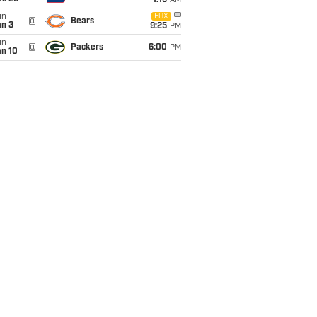
1:15
AM
un
FOX
@
Bears
an 3
9:25
PM
un
@
Packers
6:00
PM
an 10