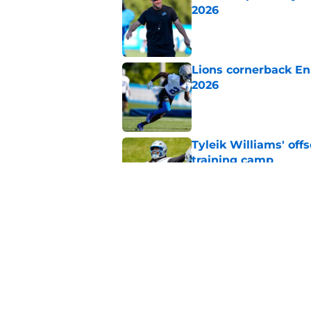
2026
Published by on Invalid Dat
Lions cornerback En
2026
Published by on Invalid Dat
Tyleik Williams' off
training camp
Published by on Invalid Dat
Jameson Williams is 
to Lions camp
Published by on Invalid Dat
5 related articles loaded