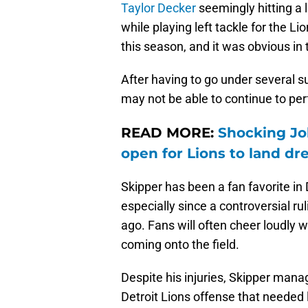
Taylor Decker
seemingly hitting a 
while playing left tackle for the Li
this season, and it was obvious in 
After having to go under several su
may not be able to continue to perf
READ MORE:
Shocking Jo
open for Lions to land d
Skipper has been a fan favorite in D
especially since a controversial r
ago. Fans will often cheer loudly 
coming onto the field.
Despite his injuries, Skipper manag
Detroit Lions offense that needed 