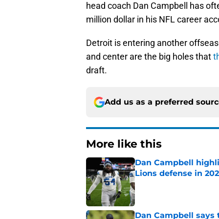
head coach Dan Campbell has often
million dollar in his NFL career ac
Detroit is entering another offseas
and center are the big holes that
t
draft.
Add us as a preferred sour
More like this
Dan Campbell highl
Lions defense in 20
Published by on Invalid Dat
Dan Campbell says th