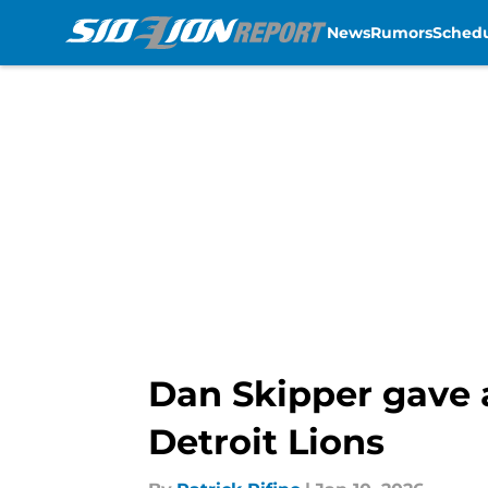
News
Rumors
Sched
Skip to main content
Dan Skipper gave 
Detroit Lions