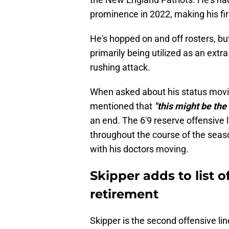
prominence in 2022, making his firs
He's hopped on and off rosters, but
primarily being utilized as an extra
rushing attack.
When asked about his status movin
mentioned that
"this might be the 
an end. The 6'9 reserve offensive
throughout the course of the seaso
with his doctors moving.
Skipper adds to list o
retirement
Skipper is the second offensive l