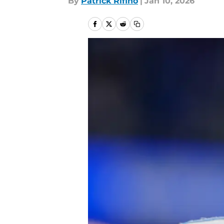
By
Patrick Rifino
|
Jan 10, 2026