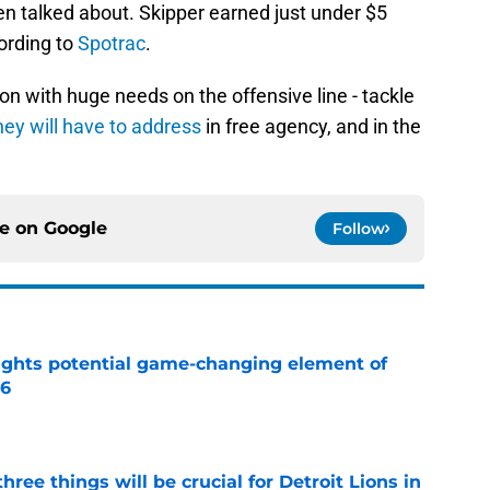
 talked about. Skipper earned just under $5
cording to
Spotrac
.
on with huge needs on the offensive line - tackle
hey will have to address
in free agency, and in the
ce on
Google
Follow
ights potential game-changing element of
26
e
ree things will be crucial for Detroit Lions in