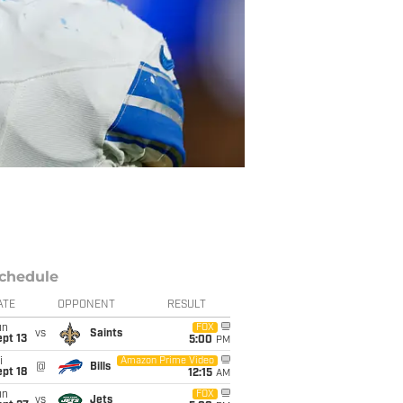
chedule
ATE
OPPONENT
RESULT
un
FOX
vs
Saints
pt 13
5:00
PM
i
Amazon Prime Video
@
Bills
pt 18
12:15
AM
un
FOX
vs
Jets