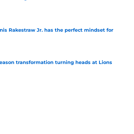
e
nis Rakestraw Jr. has the perfect mindset for
e
season transformation turning heads at Lions
e
setting up for a massive 2026 after hot start
e