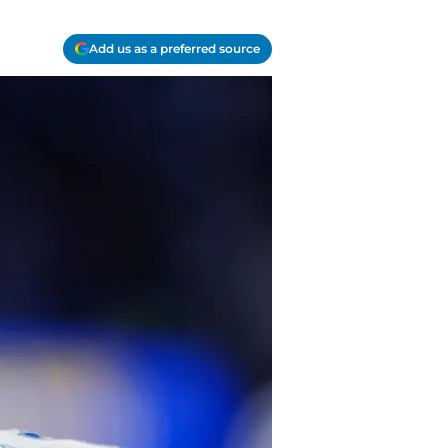
Add us as a preferred source