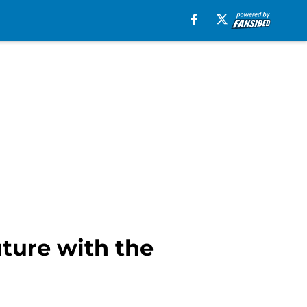
ture with the