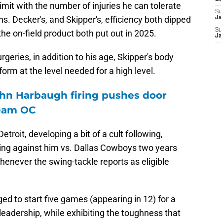
limit with the number of injuries he can tolerate
S
ons. Decker's, and Skipper's, efficiency both dipped
J
S
the on-field product both put out in 2025.
J
rgeries, in addition to his age, Skipper's body
orm at the level needed for a high level.
hn Harbaugh firing pushes door
ream OC
etroit, developing a bit of a cult following,
uling against him vs. Dallas Cowboys two years
whenever the swing-tackle reports as eligible
ed to start five games (appearing in 12) for a
leadership, while exhibiting the toughness that