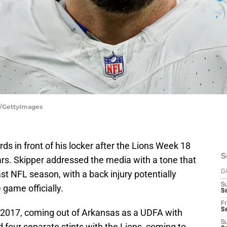
e/GettyImages
 in front of his locker after the Lions Week 18
S
ars. Skipper addressed the media with a tone that
st NFL season, with a back injury potentially
D
S
game officially.
Se
Fr
Se
 2017, coming out of Arkansas as a UDFA with
S
 four separate stints with the Lions, coming to