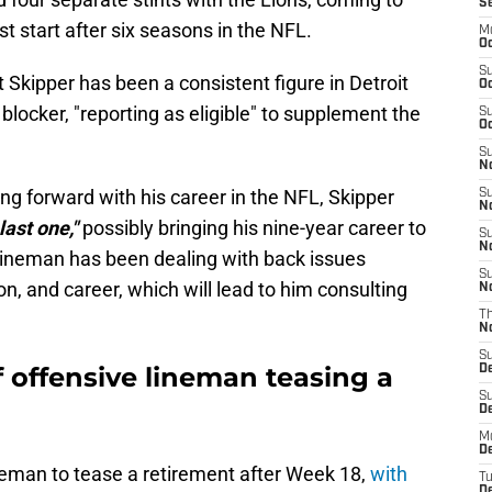
S
t start after six seasons in the NFL.
M
Oc
S
 Skipper has been a consistent figure in Detroit
Oc
 blocker, "reporting as eligible" to supplement the
S
Oc
S
No
g forward with his career in the NFL, Skipper
S
N
last one,"
possibly bringing his nine-year career to
S
N
 lineman has been dealing with back issues
S
n, and career, which will lead to him consulting
N
T
N
S
f offensive lineman teasing a
D
S
De
M
De
ineman to tease a retirement after Week 18,
with
T
D