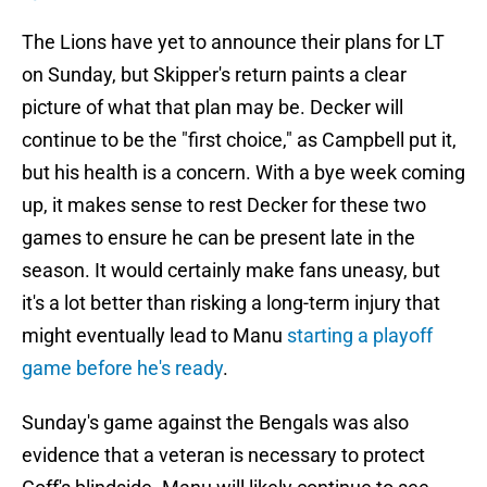
The Lions have yet to announce their plans for LT
on Sunday, but Skipper's return paints a clear
picture of what that plan may be. Decker will
continue to be the "first choice," as Campbell put it,
but his health is a concern. With a bye week coming
up, it makes sense to rest Decker for these two
games to ensure he can be present late in the
season. It would certainly make fans uneasy, but
it's a lot better than risking a long-term injury that
might eventually lead to Manu
starting a playoff
game before he's ready
.
Sunday's game against the Bengals was also
evidence that a veteran is necessary to protect