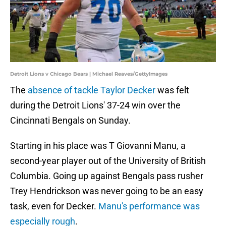
Detroit Lions v Chicago Bears | Michael Reaves/GettyImages
The
absence of tackle Taylor Decker
was felt
during the Detroit Lions' 37-24 win over the
Cincinnati Bengals on Sunday.
Starting in his place was T Giovanni Manu, a
second-year player out of the University of British
Columbia. Going up against Bengals pass rusher
Trey Hendrickson was never going to be an easy
task, even for Decker.
Manu's performance was
especially rough
.