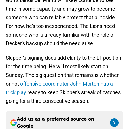
Goff's blindside. Manu will likely continue to see
time in some capacity and may grow to become
someone who can reliably protect that blindside.
For now, he's too inexperienced. The Lions need
someone who is already familiar with the role of
Decker's backup should the need arise.
Skipper's signing does add clarity to the LT position
for the time being. He will most likely start on
Sunday. The big question that remains is whether
or not
offensive coordinator John Morton has a
trick play
ready to keep Skipper's streak of catches
going for a third consecutive season.
Add us as a preferred source on
Google