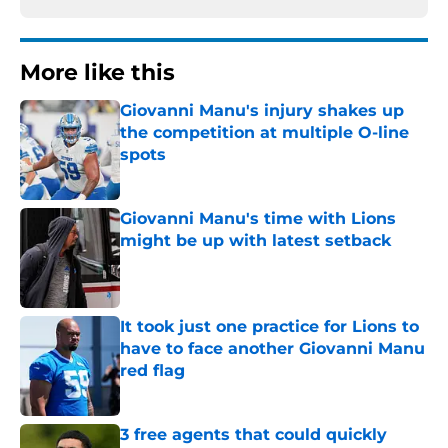
More like this
Giovanni Manu's injury shakes up
the competition at multiple O-line
spots
Published by on Invalid Date
Giovanni Manu's time with Lions
might be up with latest setback
Published by on Invalid Date
It took just one practice for Lions to
have to face another Giovanni Manu
red flag
Published by on Invalid Date
3 free agents that could quickly