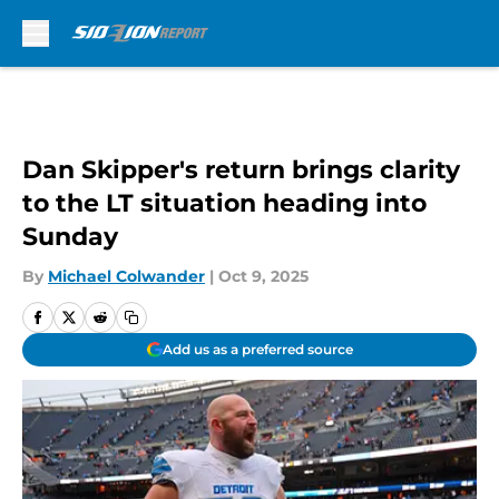
Skip to main content
Dan Skipper's return brings clarity
to the LT situation heading into
Sunday
By
Michael Colwander
|
Oct 9, 2025
Add us as a preferred source