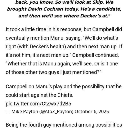
back, you know. So we'll look at Skip. We
brought Devin Cochran today. He’s a candidate,
and then we’ll see where Decker’s at."
It took a little time in his response, but Campbell did
eventually mention Manu, saying, "We’ll do what’s
right (with Decker's health) and then next man up. If
it’s not him, it’s next man up." Campbell continued,
"Whether that is Manu again, we’ll see. Or is it one
of those other two guys I just mentioned?"
Campbell on Manu’s play and the possibility that he
could start against the Chiefs.
pic.twitter.com/CtZwx7d2B5
— Mike Payton (@AtoZ_Payton)
October 6, 2025
Being the fourth guy mentioned among possibilities