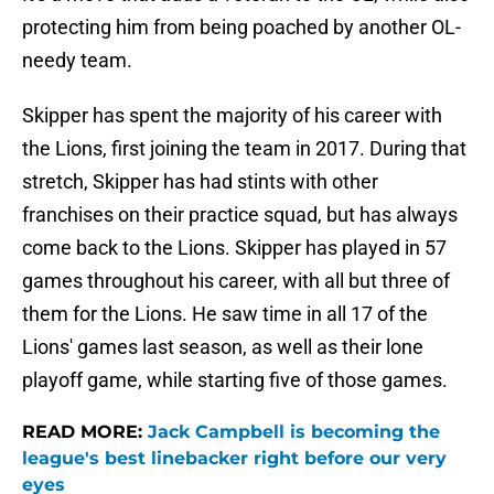
protecting him from being poached by another OL-
needy team.
Skipper has spent the majority of his career with
the Lions, first joining the team in 2017. During that
stretch, Skipper has had stints with other
franchises on their practice squad, but has always
come back to the Lions. Skipper has played in 57
games throughout his career, with all but three of
them for the Lions. He saw time in all 17 of the
Lions' games last season, as well as their lone
playoff game, while starting five of those games.
READ MORE:
Jack Campbell is becoming the
league's best linebacker right before our very
eyes