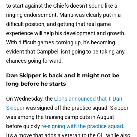
to start against the Chiefs doesn't sound like a
ringing endorsement. Manu was clearly put in a
difficult position, and getting that real game
experience will help his development and growth.
With difficult games coming up, it's becoming
evident that Campbell isn't going to be taking any
chances going forward.
Dan Skipper is back and it might not be
long before he starts
On Wednesday, the
Lions announced that T Dan
Skipper
was signed off the practice squad. Skipper
was among the training camp cuts in August
before quickly
re-signing with the practice squad
.
It's a move that adds a veteran to the OL, while also