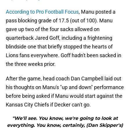
According to Pro Football Focus
, Manu posted a
pass blocking grade of 17.5 (out of 100). Manu
gave up two of the four sacks allowed on
quarterback Jared Goff, including a frightening
blindside one that briefly stopped the hearts of
Lions fans everywhere. Goff hadn't been sacked in
the three weeks prior.
After the game, head coach Dan Campbell laid out
his thoughts on Manu's "up and down" performance
before being asked if Manu would start against the
Kansas City Chiefs if Decker can't go.
"We'll see. You know, we're going to look at
everything. You know, certainly, (Dan Skipper's)