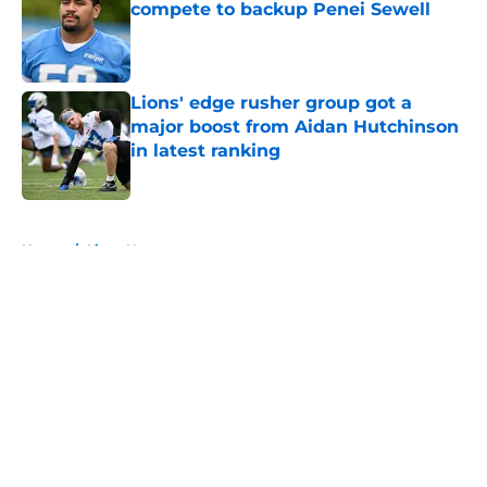
compete to backup Penei Sewell
Published by on Invalid Date
Lions' edge rusher group got a
major boost from Aidan Hutchinson
in latest ranking
Published by on Invalid Date
5 related articles loaded
Home
/
Lions News
About
Openings
Contact
Our 300+ Sites
Mobile Apps
FanSided Daily