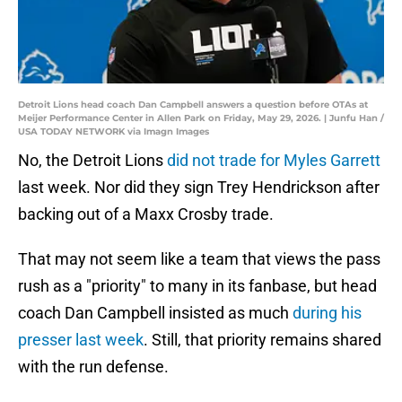
Detroit Lions head coach Dan Campbell answers a question before OTAs at
Meijer Performance Center in Allen Park on Friday, May 29, 2026. | Junfu Han /
USA TODAY NETWORK via Imagn Images
No, the Detroit Lions
did not trade for Myles Garrett
last week. Nor did they sign Trey Hendrickson after
backing out of a Maxx Crosby trade.
That may not seem like a team that views the pass
rush as a "priority" to many in its fanbase, but head
coach Dan Campbell insisted as much
during his
presser last week
. Still, that priority remains shared
with the run defense.