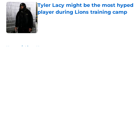
Tyler Lacy might be the most hyped
player during Lions training camp
Published by on Invalid Date
5 related articles loaded
Home
/
Lions News
About
Openings
Contact
Our 300+ Sites
Mobile Apps
FanSided Daily
Pitch a Story
Privacy Policy
Terms of Use
Cookie Policy