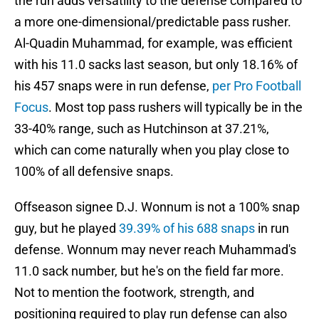
the run adds versatility to the defense compared to
a more one-dimensional/predictable pass rusher.
Al-Quadin Muhammad, for example, was efficient
with his 11.0 sacks last season, but only 18.16% of
his 457 snaps were in run defense,
per Pro Football
Focus
. Most top pass rushers will typically be in the
33-40% range, such as Hutchinson at 37.21%,
which can come naturally when you play close to
100% of all defensive snaps.
Offseason signee D.J. Wonnum is not a 100% snap
guy, but he played
39.39% of his 688 snaps
in run
defense. Wonnum may never reach Muhammad's
11.0 sack number, but he's on the field far more.
Not to mention the footwork, strength, and
positioning required to play run defense can also