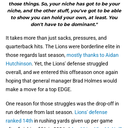
those things. So, your niche has got to be your
niche, and the other stuff, you've got to be able
to show you can hold your own, at least. You
don't have to be dominant."
It takes more than just sacks, pressures, and
quarterback hits. The Lions were borderline elite in
those regards last season,
mostly thanks to Aidan
Hutchinson
. Yet, the Lions' defense struggled
overall, and we entered this offseason once again
hoping that general manager Brad Holmes would
make a move for a top EDGE.
One reason for those struggles was the drop-off in
run defense from last season.
Lions' defense
ranked 14th
in rushing yards given up per game