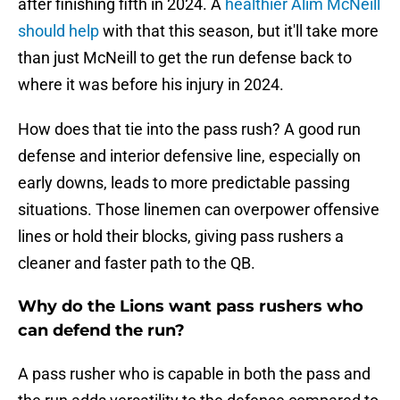
after finishing fifth in 2024. A
healthier Alim McNeill
should help
with that this season, but it'll take more
than just McNeill to get the run defense back to
where it was before his injury in 2024.
How does that tie into the pass rush? A good run
defense and interior defensive line, especially on
early downs, leads to more predictable passing
situations. Those linemen can overpower offensive
lines or hold their blocks, giving pass rushers a
cleaner and faster path to the QB.
Why do the Lions want pass rushers who
can defend the run?
A pass rusher who is capable in both the pass and