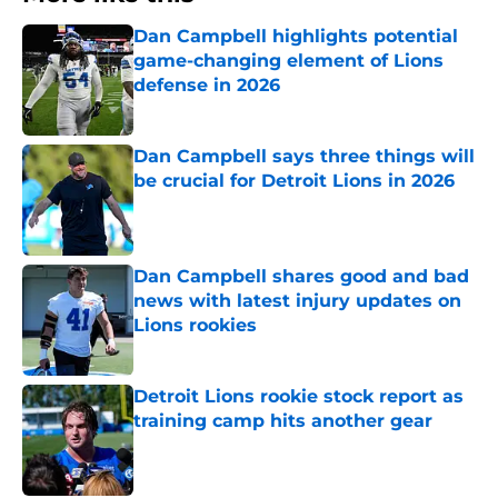
Dan Campbell highlights potential
game-changing element of Lions
defense in 2026
Published by on Invalid Date
Dan Campbell says three things will
be crucial for Detroit Lions in 2026
Published by on Invalid Date
Dan Campbell shares good and bad
news with latest injury updates on
Lions rookies
Published by on Invalid Date
Detroit Lions rookie stock report as
training camp hits another gear
Published by on Invalid Date