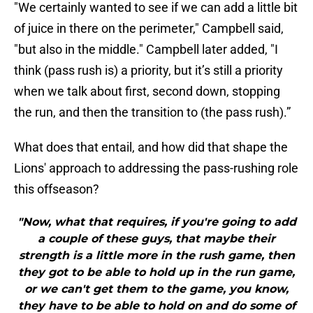
"We certainly wanted to see if we can add a little bit
of juice in there on the perimeter," Campbell said,
"but also in the middle." Campbell later added, "I
think (pass rush is) a priority, but it’s still a priority
when we talk about first, second down, stopping
the run, and then the transition to (the pass rush).”
What does that entail, and how did that shape the
Lions' approach to addressing the pass-rushing role
this offseason?
"Now, what that requires, if you're going to add
a couple of these guys, that maybe their
strength is a little more in the rush game, then
they got to be able to hold up in the run game,
or we can't get them to the game, you know,
they have to be able to hold on and do some of