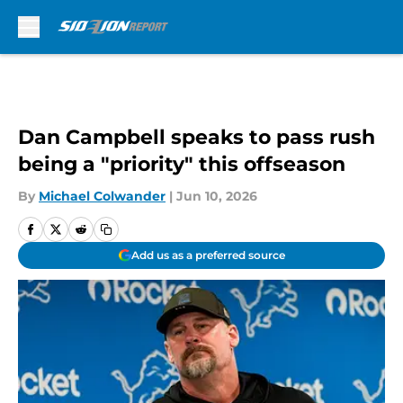
Skip to main content
Dan Campbell speaks to pass rush
being a "priority" this offseason
By
Michael Colwander
|
Jun 10, 2026
Add us as a preferred source