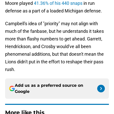
Moore played
41.36% of his 440 snaps
in run
defense as a part of a loaded Michigan defense.
Campbell's idea of "priority" may not align with
much of the fanbase, but he understands it takes
more than flashy numbers to get ahead. Garrett,
Hendrickson, and Crosby would've all been
phenomenal additions, but that doesn't mean the
Lions didn't put in the effort to reshape their pass
rush.
Add us as a preferred source on
Google
More like this