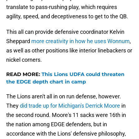
translate to pass-rushing play, which requires
agility, speed, and deceptiveness to get to the QB.
This all can provide defensive coordinator Kelvin
Sheppard
more creativity in how he uses Wonnum
,
as well as other positions like interior linebackers or
nickel corners.
READ MORE:
This Lions UDFA could threaten
the EDGE depth chart in camp
The Lions aren't all in on run defense, however.
They
did trade up for Michigan's Derrick Moore
in
the second round. Moore's 11 sacks were 16th in
the nation among EDGE defenders, but in
accordance with the Lions' defensive philosophy,