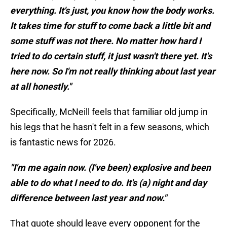
everything. It's just, you know how the body works.
It takes time for stuff to come back a little bit and
some stuff was not there. No matter how hard I
tried to do certain stuff, it just wasn't there yet. It's
here now. So I'm not really thinking about last year
at all honestly."
Specifically, McNeill feels that familiar old jump in
his legs that he hasn't felt in a few seasons, which
is fantastic news for 2026.
"I'm me again now. (I've been) explosive and been
able to do what I need to do. It's (a) night and day
difference between last year and now."
That quote should leave every opponent for the