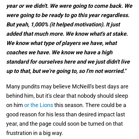
year or we didn't. We were going to come back. We
were going to be ready to go this year regardless.
But yeah, 1,000% (it helped motivation). It just
added that much more. We know what's at stake.
We know what type of players we have, what
coaches we have. We know we have a high
standard for ourselves here and we just didn't live
up to that, but we're going to, so I'm not worried."
Many pundits may believe McNeill's best days are
behind him, but it's clear that nobody should sleep
on him
or the Lions
this season. There could be a
good reason for his less than desired impact last
year, and the page could soon be turned on that
frustration in a big way.