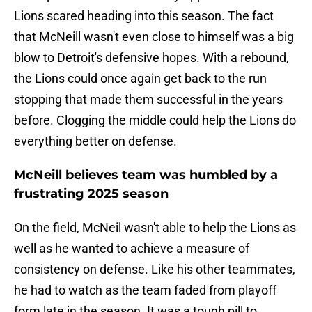
Lions scared heading into this season. The fact
that McNeill wasn't even close to himself was a big
blow to Detroit's defensive hopes. With a rebound,
the Lions could once again get back to the run
stopping that made them successful in the years
before. Clogging the middle could help the Lions do
everything better on defense.
McNeill believes team was humbled by a
frustrating 2025 season
On the field, McNeil wasn't able to help the Lions as
well as he wanted to achieve a measure of
consistency on defense. Like his other teammates,
he had to watch as the team faded from playoff
form late in the season. It was a tough pill to