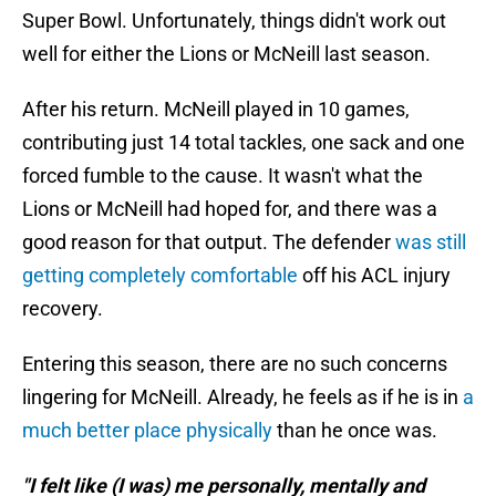
Super Bowl. Unfortunately, things didn't work out
well for either the Lions or McNeill last season.
After his return. McNeill played in 10 games,
contributing just 14 total tackles, one sack and one
forced fumble to the cause. It wasn't what the
Lions or McNeill had hoped for, and there was a
good reason for that output. The defender
was still
getting completely comfortable
off his ACL injury
recovery.
Entering this season, there are no such concerns
lingering for McNeill. Already, he feels as if he is in
a
much better place physically
than he once was.
"I felt like (I was) me personally, mentally and