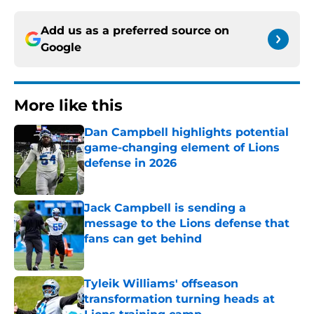
Add us as a preferred source on
Google
More like this
Dan Campbell highlights potential
game-changing element of Lions
defense in 2026
Published by on Invalid Date
Jack Campbell is sending a
message to the Lions defense that
fans can get behind
Published by on Invalid Date
Tyleik Williams' offseason
transformation turning heads at