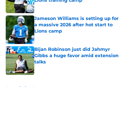
Lions training camp
Published by on Invalid Date
Jameson Williams is setting up for
a massive 2026 after hot start to
Lions camp
Published by on Invalid Date
Bijan Robinson just did Jahmyr
Gibbs a huge favor amid extension
talks
Published by on Invalid Date
5 related articles loaded
Home
/
Lions News
About
Openings