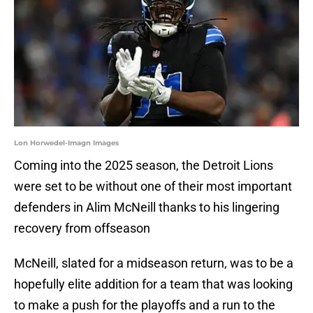
Lon Horwedel-Imagn Images
Coming into the 2025 season, the Detroit Lions
were set to be without one of their most important
defenders in Alim McNeill thanks to his lingering
recovery from offseason
McNeill, slated for a midseason return, was to be a
hopefully elite addition for a team that was looking
to make a push for the playoffs and a run to the