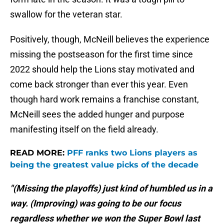
swallow for the veteran star.
Positively, though, McNeill believes the experience
missing the postseason for the first time since
2022 should help the Lions stay motivated and
come back stronger than ever this year. Even
though hard work remains a franchise constant,
McNeill sees the added hunger and purpose
manifesting itself on the field already.
READ MORE:
PFF ranks two Lions players as
being the greatest value picks of the decade
"(Missing the playoffs) just kind of humbled us in a
way. (Improving) was going to be our focus
regardless whether we won the Super Bowl last