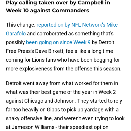
Play calling taken over by Campbell in
Week 10 against Commanders
This change,
reported on by NFL Network's Mike
Garafolo
and corroborated as something that's
possibly
been going on since Week 9
by Detroit
Free Press's Dave Birkett, feels like a long time
coming for Lions fans who have been begging for
more explosiveness from the offense this season.
Detroit went away from what worked for them in
what was their best game of the year in Week 2
against Chicago and Johnson. They started to rely
far too heavily on Gibbs to pick up yardage with a
shaky offensive line, and weren't even trying to look
at Jameson Williams - their speediest option