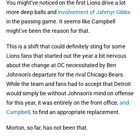
You might've noticed on the first Lions drive a lot
more deep balls and
involvement of Jahmyr Gibbs
in the passing game. It seems like Campbell
might've been the reason for that.
This is a shift that could definitely sting for some
Lions fans that started out the year a bit nervous
about the change at OC necessitated by Ben
Johnson's departure for the rival Chicago Bears.
While the team and fans had to accept that Detroit
would simply be without Johnson's mind on offense
for this year, it was entirely on the front office,
and
Campbell
, to find an appropriate replacement.
Morton, so far, has not been that.