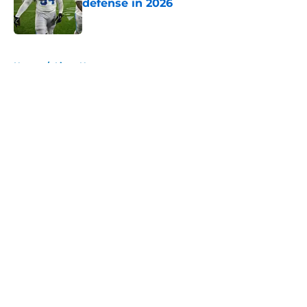
defense in 2026
Published by on Invalid Date
5 related articles loaded
Home
/
Lions News
About
Openings
Contact
Our 300+ Sites
Mobile Apps
FanSided Daily
Pitch a Story
Privacy Policy
Terms of Use
Cookie Policy
Legal Disclaimer
Accessibility Statement