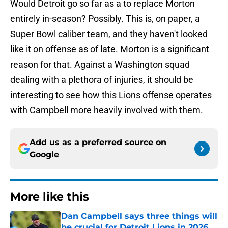
Would Detroit go so far as a to replace Morton
entirely in-season? Possibly. This is, on paper, a
Super Bowl caliber team, and they haven't looked
like it on offense as of late. Morton is a significant
reason for that. Against a Washington squad
dealing with a plethora of injuries, it should be
interesting to see how this Lions offense operates
with Campbell more heavily involved with them.
Add us as a preferred source on
Google
More like this
Dan Campbell says three things will
be crucial for Detroit Lions in 2026