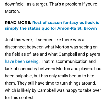
downfield - as a target. That's a problem if you're
Morton.
READ MORE:
Rest of season fantasy outlook is
simply the status quo for Amon-Ra St. Brown
Just this week, it seemed like there was a
disconnect between what Morton was seeing on
the field as of late and what Campbell and players
have been seeing
. That miscommunication and
lack of chemistry between Morton and players has
been palpable, but has only really begun to bite
them. They still have time to turn things around,
which is likely by Campbell was happy to take over
for this contest.