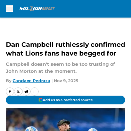
Skip to main content
Dan Campbell ruthlessly confirmed
what Lions fans have begged for
Campbell doesn't seem to be too trusting of
John Morton at the moment.
By
Candace Pedraza
|
Nov 9, 2025
Add us as a preferred source