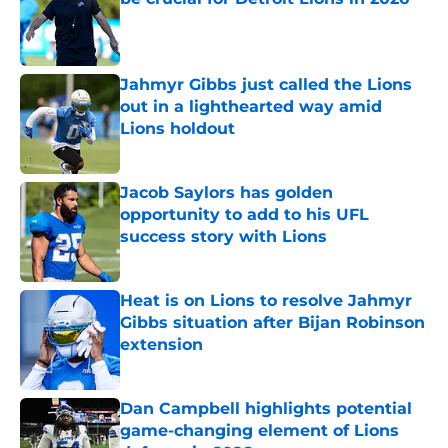
Published by on Invalid Date
Jahmyr Gibbs just called the Lions
out in a lighthearted way amid
Lions holdout
Published by on Invalid Date
Jacob Saylors has golden
opportunity to add to his UFL
success story with Lions
Published by on Invalid Date
Heat is on Lions to resolve Jahmyr
Gibbs situation after Bijan Robinson
extension
Published by on Invalid Date
Dan Campbell highlights potential
game-changing element of Lions