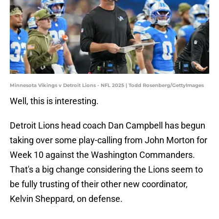
Minnesota Vikings v Detroit Lions - NFL 2025 | Todd Rosenberg/GettyImages
Well, this is interesting.
Detroit Lions head coach Dan Campbell has begun
taking over some play-calling from John Morton for
Week 10 against the Washington Commanders.
That's a big change considering the Lions seem to
be fully trusting of their other new coordinator,
Kelvin Sheppard, on defense.