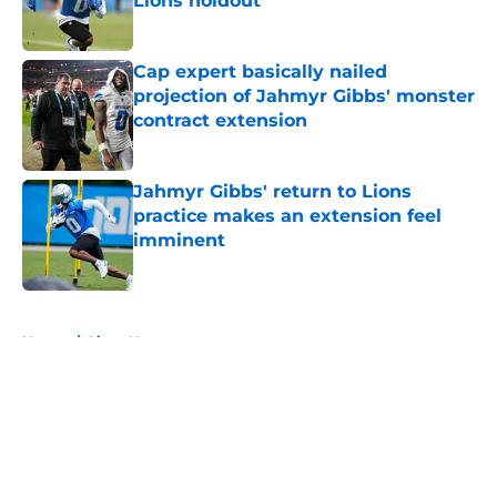
Lions holdout
Published by on Invalid Date
Cap expert basically nailed
projection of Jahmyr Gibbs' monster
contract extension
Published by on Invalid Date
Jahmyr Gibbs' return to Lions
practice makes an extension feel
imminent
Published by on Invalid Date
5 related articles loaded
Home
/
Lions News
About
Openings