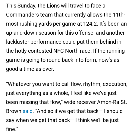
This Sunday, the Lions will travel to face a
Commanders team that currently allows the 11th-
most rushing yards per game at 124.2. It’s been an
up-and-down season for this offense, and another
lackluster performance could put them behind in
the hotly contested NFC North race. If the running
game is going to round back into form, now’s as
good a time as ever.
“Whatever you want to call flow, rhythm, execution,
just everything as a whole, I feel like we've just
been missing that flow,” wide receiver Amon-Ra St.
Brown
said
. “And so if we get that back— I should
say when we get that back— I think we'll be just
fine.”