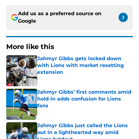
Add us as a preferred source on
Google
More like this
Jahmyr Gibbs gets locked down
with Lions with market resetting
extension
Published by on Invalid Date
Jahmyr Gibbs’ first comments amid
hold-in adds confusion for Lions
fans
Published by on Invalid Date
Jahmyr Gibbs just called the Lions
out in a lighthearted way amid