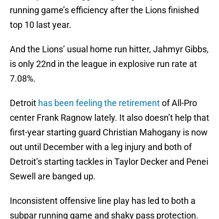
running game’s efficiency after the Lions finished
top 10 last year.
And the Lions’ usual home run hitter, Jahmyr Gibbs,
is only 22nd in the league in explosive run rate at
7.08%.
Detroit
has been feeling the retirement
of All-Pro
center Frank Ragnow lately. It also doesn’t help that
first-year starting guard Christian Mahogany is now
out until December with a leg injury and both of
Detroit’s starting tackles in Taylor Decker and Penei
Sewell are banged up.
Inconsistent offensive line play has led to both a
subpar running game and shaky pass protection.