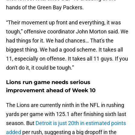
hands of the Green Bay Packers.
“Their movement up front and everything, it was
tough,” offensive coordinator John Morton said. We
had things for it. We had chances… That's the
biggest thing. We had a good scheme. It takes all
11, especially on offense. It takes all 11 guys. If you
don't do it, it could be tough.”
Lions run game needs serious
improvement ahead of Week 10
The Lions are currently ninth in the NFL in rushing
yards per game with 125.1 after finishing sixth last
season. But
Detroit is just 20th in estimated points
added
per rush, suggesting a big dropoff in the