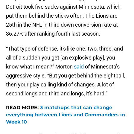
Detroit took five sacks against Minnesota, which
put them behind the sticks often. The Lions are
25th in the NFL in third down conversion rate at
36.27% after ranking fourth last season.
“That type of defense, it's like one, two, three, and
all of a sudden you get [an explosive play], you
know what I mean?” Morton
said
of Minnesota’s
aggressive style. “But you get behind the eightball,
then your play calling kind of changes. A lot of
second longs and third and longs, it's hard.”
READ MORE:
3 matchups that can change
everything between Lions and Commanders in
Week 10