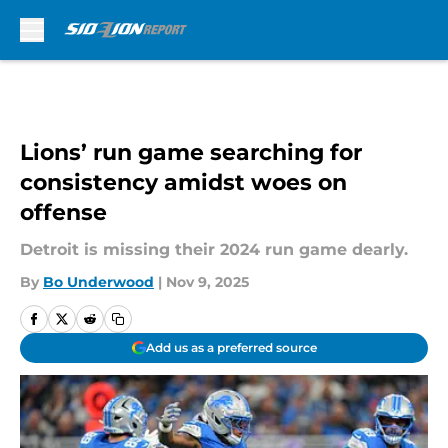
Skip to main content
Lions’ run game searching for
consistency amidst woes on
offense
Detroit is missing their 2024 run game dearly.
By
Bo Underwood
|
Nov 9, 2025
Add us as a preferred source