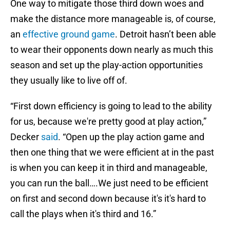
One way to mitigate those third down woes and
make the distance more manageable is, of course,
an
effective ground game
. Detroit hasn’t been able
to wear their opponents down nearly as much this
season and set up the play-action opportunities
they usually like to live off of.
“First down efficiency is going to lead to the ability
for us, because we're pretty good at play action,”
Decker
said
. “Open up the play action game and
then one thing that we were efficient at in the past
is when you can keep it in third and manageable,
you can run the ball….We just need to be efficient
on first and second down because it's it's hard to
call the plays when it's third and 16.”