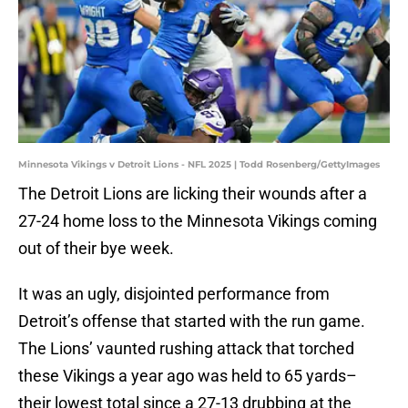
Minnesota Vikings v Detroit Lions - NFL 2025 | Todd Rosenberg/GettyImages
The Detroit Lions are licking their wounds after a
27-24 home loss to the Minnesota Vikings coming
out of their bye week.
It was an ugly, disjointed performance from
Detroit’s offense that started with the run game.
The Lions’ vaunted rushing attack that torched
these Vikings a year ago was held to 65 yards–
their lowest total since a 27-13 drubbing at the