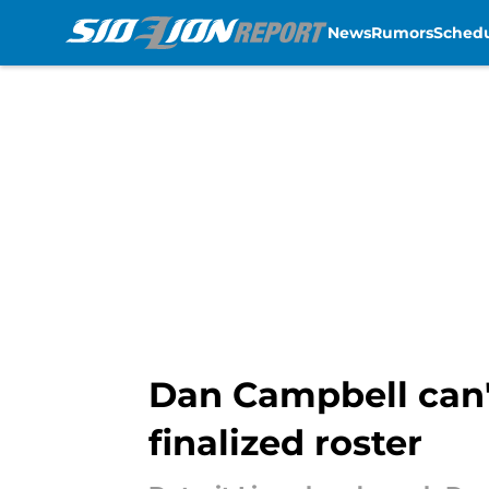
News
Rumors
Sched
Skip to main content
Dan Campbell can't
finalized roster