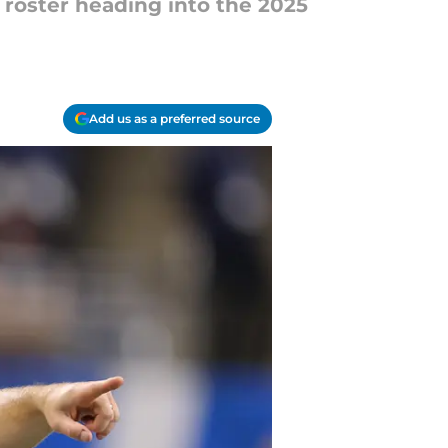
 roster heading into the 2025
Add us as a preferred source