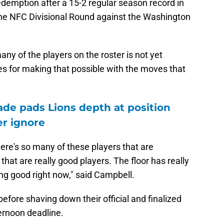
redemption after a 15-2 regular season record in
the NFC Divisional Round against the Washington
many of the players on the roster is not yet
es for making that possible with the moves that
ade pads Lions depth at position
r ignore
here's so many of these players that are
 that are really good players. The floor has really
ang good right now," said Campbell.
efore shaving down their official and finalized
ernoon deadline.