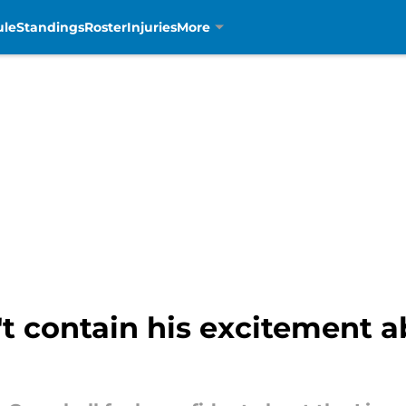
ule
Standings
Roster
Injuries
More
 contain his excitement ab