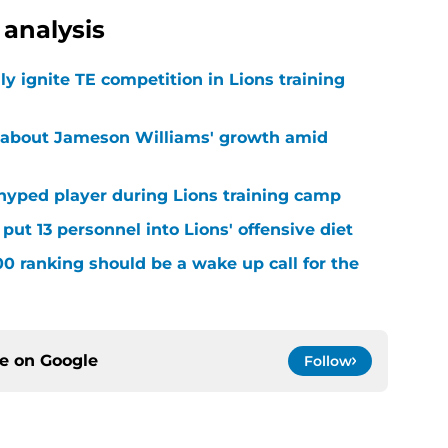
analysis
lly ignite TE competition in Lions training
 about Jameson Williams' growth amid
hyped player during Lions training camp
ut 13 personnel into Lions' offensive diet
00 ranking should be a wake up call for the
ce on
Google
Follow