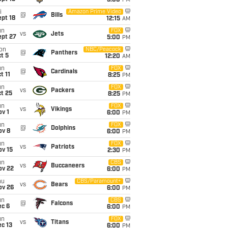
5:00
PM
i
Amazon Prime Video
@
Bills
pt 18
12:15
AM
un
FOX
vs
Jets
ept 27
5:00
PM
on
NBC/Peacock
@
Panthers
t 5
12:20
AM
un
FOX
@
Cardinals
t 11
8:25
PM
un
FOX
vs
Packers
t 25
8:25
PM
un
FOX
vs
Vikings
v 1
6:00
PM
un
FOX
@
Dolphins
ov 8
6:00
PM
un
FOX
vs
Patriots
ov 15
2:30
PM
un
CBS
vs
Buccaneers
ov 22
6:00
PM
hu
CBS/Paramount+
vs
Bears
ov 26
6:00
PM
un
CBS
@
Falcons
ec 6
6:00
PM
un
FOX
vs
Titans
c 13
6:00
PM