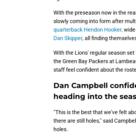
With the preseason now in the rear 
slowly coming into form after mul
quarterback Hendon Hooker,
wide 
Dan Skipper
, all finding themselve
With the Lions' regular season set
the Green Bay Packers at Lambeau
staff feel confident about the rost
Dan Campbell confide
heading into the sea
"This is the best that we've felt ab
there are still holes," said Campbell
holes.