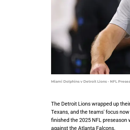
Miami Dolphins v Detroit Lions - NFL Pres
The Detroit Lions wrapped up the
Texans, and the teams' focus now 
finished the 2025 NFL preseason w
against the Atlanta Falcons.