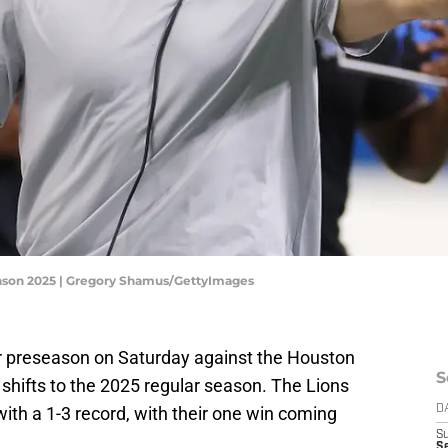
eason 2025 | Gregory Shamus/GettyImages
ir preseason on Saturday against the Houston
S
shifts to the 2025 regular season. The Lions
ith a 1-3 record, with their one win coming
D
S
Se