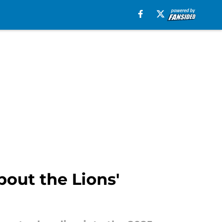
out the Lions'