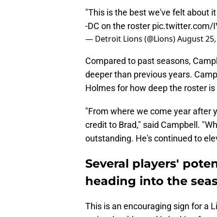
"This is the best we've felt about i
-DC on the roster
pic.twitter.com
— Detroit Lions (@Lions)
August 25,
Compared to past seasons, Campbell
deeper than previous years. Camp
Holmes for how deep the roster is
"From where we come year after yea
credit to Brad," said Campbell. "W
outstanding. He's continued to elev
Several players' poten
heading into the sea
This is an encouraging sign for a 