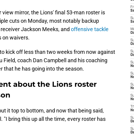
Fr
Se
view mirror, the Lions' final 53-man roster is
S
tiple cuts on Monday, most notably backup
S
receiver Jackson Meeks, and
offensive tackle
M
Oc
s on waivers.
S
Oc
 to kick off less than two weeks from now against
S
Oc
 Field, coach Dan Campbell and his coaching
S
No
er that he has going into the season.
S
N
nt about the Lions roster
S
N
son
S
N
T
out it top to bottom, and now that being said,
N
. "I bring this up all the time, every roster has
S
D
S
De