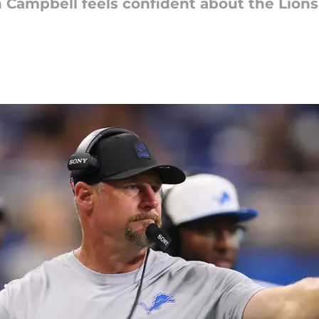
 Campbell feels confident about the Lions