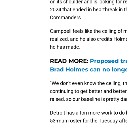
on its shoulder and is looking for 
2024 that ended in heartbreak in 
Commanders.
Campbell feels like the ceiling of 
realized, and he also credits Holm
he has made.
READ MORE:
Proposed tr
Brad Holmes can no longe
"We don't even know the ceiling, t
continuing to get better and better
raised, so our baseline is pretty d
Detroit has a ton more work to do b
53-man roster for the Tuesday aft