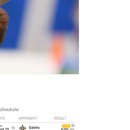
chedule
ATE
OPPONENT
RESULT
un
FOX
vs
Saints
pt 13