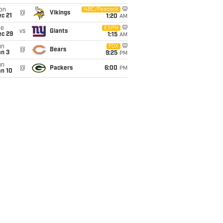
on
NBC/Peacock
@
Vikings
c 21
1:20
AM
ue
ESPN
vs
Giants
ec 29
1:15
AM
un
FOX
@
Bears
an 3
9:25
PM
un
@
Packers
6:00
PM
an 10