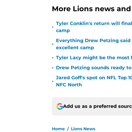
More Lions news and 
Tyler Conklin's return will fina
•
camp
Everything Drew Petzing said
•
excellent camp
•
Tyler Lacy might be the most 
•
Drew Petzing sounds ready to p
Jared Goff's spot on NFL Top 1
•
NFC North
Add us as a preferred sour
Home
/
Lions News