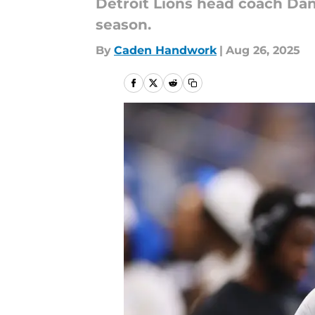
Detroit Lions head coach Dan
season.
By
Caden Handwork
|
Aug 26, 2025