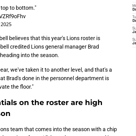
M
t top to bottom."
De
/IVZRf9oFhv
T
D
 2025
S
J
 believes that this year's Lions roster is
S
J
bell credited Lions general manager Brad
 heading into the season.
r, we've taken it to another level, and that's a
hat Brad's done in the personnel department is
ate the floor."
tials on the roster are high
son
Lions team that comes into the season with a chip