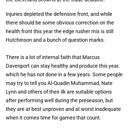
Injuries depleted the defensive front, and while
there should be some obvious correction on the
health front this year the edge rusher mix is still
Hutchinson and a bunch of question marks.
There is a lot of internal faith that Marcus
Davenport can stay healthy and produce this year,
which he has not done in a few years. Some people
may try to tell you Al-Quadin Muhammad, Nate
Lynn and others of their ilk are suitable options
after performing well during the preseason, but
they are at best unproven and at worst inadequate
when it comes time for games that count.