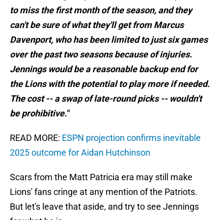
to miss the first month of the season, and they
can't be sure of what they'll get from Marcus
Davenport, who has been limited to just six games
over the past two seasons because of injuries.
Jennings would be a reasonable backup end for
the Lions with the potential to play more if needed.
The cost -- a swap of late-round picks -- wouldn't
be prohibitive."
READ MORE:
ESPN projection confirms inevitable
2025 outcome for Aidan Hutchinson
Scars from the Matt Patricia era may still make
Lions' fans cringe at any mention of the Patriots.
But let's leave that aside, and try to see Jennings