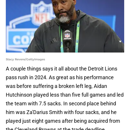
Stacy Revere/GettyImages
A couple things says it all about the Detroit Lions
pass rush in 2024. As great as his performance
was before suffering a broken left leg, Aidan
Hutchinson played less than five full games and led
the team with 7.5 sacks. In second place behind
him was Za'Darius Smith with four sacks, and he
played just eight games after being acquired from
the Cleveland Browns at the trade deadline.