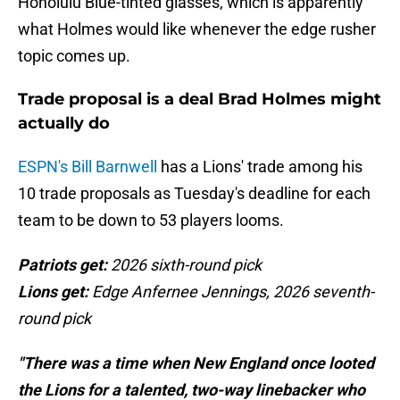
Honolulu Blue-tinted glasses, which is apparently
what Holmes would like whenever the edge rusher
topic comes up.
Trade proposal is a deal Brad Holmes might
actually do
ESPN's Bill Barnwell
has a Lions' trade among his
10 trade proposals as Tuesday's deadline for each
team to be down to 53 players looms.
Patriots get:
2026 sixth-round pick
Lions get:
Edge Anfernee Jennings, 2026 seventh-
round pick
"There was a time when New England once looted
the Lions for a talented, two-way linebacker who