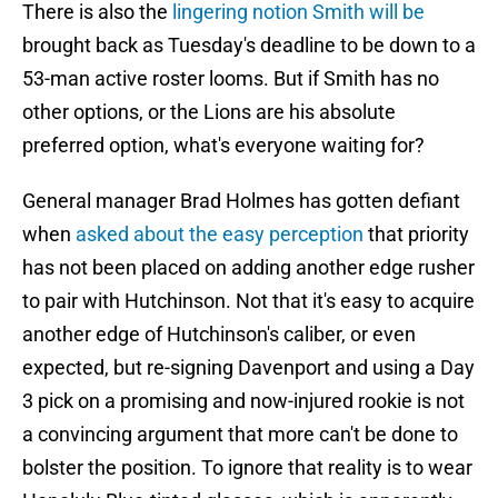
There is also the
lingering notion Smith will be
brought back as Tuesday's deadline to be down to a
53-man active roster looms. But if Smith has no
other options, or the Lions are his absolute
preferred option, what's everyone waiting for?
General manager Brad Holmes has gotten defiant
when
asked about the easy perception
that priority
has not been placed on adding another edge rusher
to pair with Hutchinson. Not that it's easy to acquire
another edge of Hutchinson's caliber, or even
expected, but re-signing Davenport and using a Day
3 pick on a promising and now-injured rookie is not
a convincing argument that more can't be done to
bolster the position. To ignore that reality is to wear