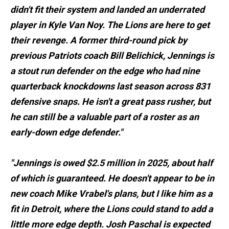
didn't fit their system and landed an underrated
player in Kyle Van Noy. The Lions are here to get
their revenge. A former third-round pick by
previous Patriots coach Bill Belichick, Jennings is
a stout run defender on the edge who had nine
quarterback knockdowns last season across 831
defensive snaps. He isn't a great pass rusher, but
he can still be a valuable part of a roster as an
early-down edge defender."
"Jennings is owed $2.5 million in 2025, about half
of which is guaranteed. He doesn't appear to be in
new coach Mike Vrabel's plans, but I like him as a
fit in Detroit, where the Lions could stand to add a
little more edge depth. Josh Paschal is expected