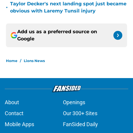
Taylor Decker's next landing spot just became
•
obvious with Laremy Tunsil injury
Add us as a preferred source on
Google
Home
/
Lions News
About
Openings
Contact
Our 300+ Sites
Mobile Apps
FanSided Daily