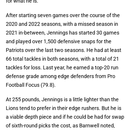
for what he is.
After starting seven games over the course of the
2020 and 2022 seasons, with a missed season in
2021 in-between, Jennings has started 30 games
and played over 1,500 defensive snaps for the
Patriots over the last two seasons. He had at least
66 total tackles in both seasons, with a total of 21
tackles for loss. Last year, he earned a top-20 run
defense grade among edge defenders from Pro
Football Focus (79.8).
At 255 pounds, Jennings is a little lighter than the
Lions tend to prefer in their edge rushers. But he is
a viable depth piece and if he could be had for swap
of sixth-round picks the cost, as Barnwell noted,