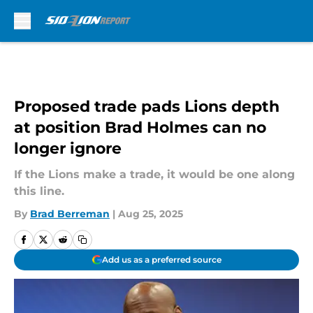
Skip to main content
Proposed trade pads Lions depth
at position Brad Holmes can no
longer ignore
If the Lions make a trade, it would be one along
this line.
By
Brad Berreman
|
Aug 25, 2025
Add us as a preferred source