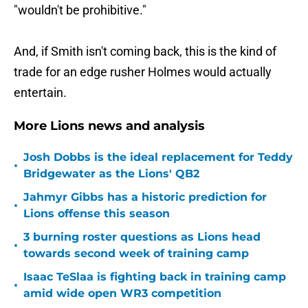
"wouldn't be prohibitive."
And, if Smith isn't coming back, this is the kind of
trade for an edge rusher Holmes would actually
entertain.
More Lions news and analysis
Josh Dobbs is the ideal replacement for Teddy
•
Bridgewater as the Lions' QB2
Jahmyr Gibbs has a historic prediction for
•
Lions offense this season
3 burning roster questions as Lions head
•
towards second week of training camp
Isaac TeSlaa is fighting back in training camp
•
amid wide open WR3 competition