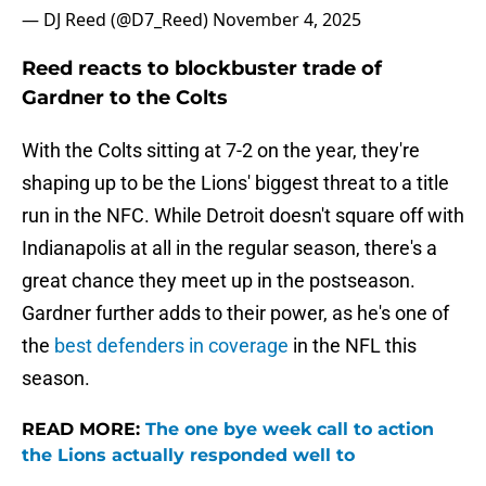
— DJ Reed (@D7_Reed)
November 4, 2025
Reed reacts to blockbuster trade of
Gardner to the Colts
With the Colts sitting at 7-2 on the year, they're
shaping up to be the Lions' biggest threat to a title
run in the NFC. While Detroit doesn't square off with
Indianapolis at all in the regular season, there's a
great chance they meet up in the postseason.
Gardner further adds to their power, as he's one of
the
best defenders in coverage
in the NFL this
season.
READ MORE:
The one bye week call to action
the Lions actually responded well to