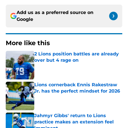
Add us as a preferred source on
Google
More like this
2 Lions position battles are already
over but 4 rage on
Published by on Invalid Date
Lions cornerback Ennis Rakestraw
Jr. has the perfect mindset for 2026
Published by on Invalid Date
Jahmyr Gibbs' return to Lions
practice makes an extension feel