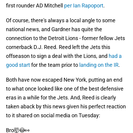
first rounder AD Mitchell
per Ian Rapoport
.
Of course, there's always a local angle to some
national news, and Gardner has quite the
connection to the Detroit Lions - former fellow Jets
cornerback D.J. Reed. Reed left the Jets this
offseason to sign a deal with the Lions, and
had a
good start
for the team prior to
landing on the IR
.
Both have now escaped New York, putting an end
to what once looked like one of the best defensive
eras in a while for the Jets. And, Reed is clearly
taken aback by this news given his perfect reaction
to it shared on social media on Tuesday:
Bro🤯😳👀