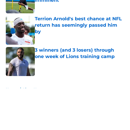
imminent
Published by on Invalid Date
Terrion Arnold's best chance at NFL
return has seemingly passed him
by
Published by on Invalid Date
3 winners (and 3 losers) through
one week of Lions training camp
Published by on Invalid Date
5 related articles loaded
Home
/
Lions News
About
Openings