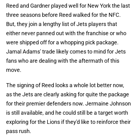
Reed and Gardner played well for New York the last
three seasons before Reed walked for the NFC.
But, they join a lengthy list of Jets players that
either never panned out with the franchise or who
were shipped off for a whopping pick package.
Jamal Adams' trade likely comes to mind for Jets
fans who are dealing with the aftermath of this
move.
The signing of Reed looks a whole lot better now,
as the Jets are clearly asking for quite the package
for their premier defenders now. Jermaine Johnson
is still available, and he could still be a target worth
exploring for the Lions if they'd like to reinforce their
pass rush.