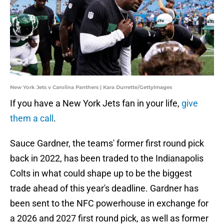
New York Jets v Carolina Panthers | Kara Durrette/GettyImages
If you have a New York Jets fan in your life,
give
them a call
.
Sauce Gardner, the teams' former first round pick
back in 2022, has been traded to the Indianapolis
Colts in what could shape up to be the biggest
trade ahead of this year's deadline. Gardner has
been sent to the NFC powerhouse in exchange for
a 2026 and 2027 first round pick, as well as former