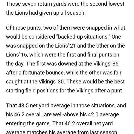
Those seven return yards were the second-lowest
the Lions had given up all season.
Of those punts, two of them were snapped in what
would be considered "backed-up situations." One
was snapped on the Lions' 21 and the other on the
Lions' 16, which were the first and final punts on
the day. The first was downed at the Vikings' 36
after a fortunate bounce, while the other was fair
caught at the Vikings' 30. These would be the best
starting field positions for the Vikings after a punt.
That 48.5 net yard average in those situations, and
his 46.2 overall, are well-above his 42.0 average
entering the game. That 46.2 overall net yard
average matches his average from last season.