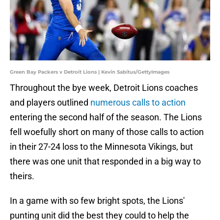
Green Bay Packers v Detroit Lions | Kevin Sabitus/GettyImages
Throughout the bye week, Detroit Lions coaches
and players outlined
numerous calls to action
entering the second half of the season. The Lions
fell woefully short on many of those calls to action
in their 27-24 loss to the Minnesota Vikings, but
there was one unit that responded in a big way to
theirs.
In a game with so few bright spots, the Lions'
punting unit did the best they could to help the