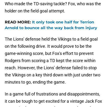
Who made the TD-saving tackle? Fox, who was the
holder on the field goal attempt.
READ MORE:
It only took one half for Terrion
Arnold to bounce all the way back from injury
The Lions' defense held the Vikings to a field goal
on the following drive. It would prove to be the
game-winning score, but Fox's effort to prevent
Rodgers from scoring a TD kept the score within
reach. However, the Lions' defense failed to stop
the Vikings on a key third down with just under two
minutes to go, ending the game.
In a game full of frustrations and disappointments,
it can be tough to get excited for a vintage Jack Fox