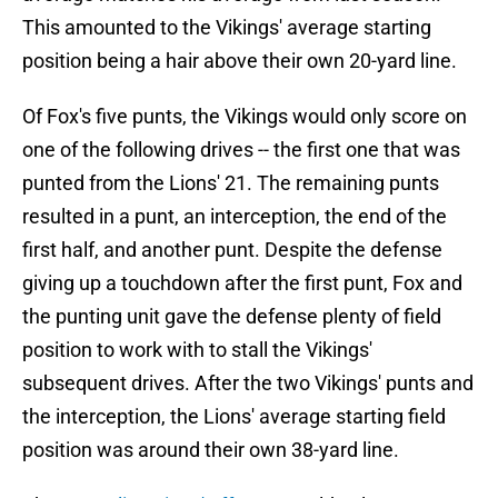
This amounted to the Vikings' average starting
position being a hair above their own 20-yard line.
Of Fox's five punts, the Vikings would only score on
one of the following drives -- the first one that was
punted from the Lions' 21. The remaining punts
resulted in a punt, an interception, the end of the
first half, and another punt. Despite the defense
giving up a touchdown after the first punt, Fox and
the punting unit gave the defense plenty of field
position to work with to stall the Vikings'
subsequent drives. After the two Vikings' punts and
the interception, the Lions' average starting field
position was around their own 38-yard line.