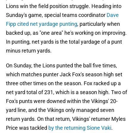
Lions win the field position struggle. Heading into
Sunday's game, special teams coordinator
Dave
Fipp cited net yardage punting
, particularly when
backed up, as "one area" he's working on improving.
In punting, net yards is the total yardage of a punt
minus return yards.
On Sunday, the Lions punted the ball five times,
which matches punter Jack Fox's season high set
three other times on the season. Fox racked up a
net yard total of 231, which is a season high. Two of
Fox's punts were downed within the Vikings' 20-
yard line, and the Vikings only managed seven
return yards. On that return, Vikings' returner Myles
Price was tackled
by the returning Sione Vaki
.