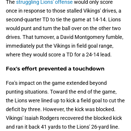
The
struggling Lions' offense
would only score
once in response to those stalled Vikings' drives, a
second-quarter TD to tie the game at 14-14. Lions
would punt and turn the ball over on the other two
drives. That turnover, a David Montgomery fumble,
immediately put the Vikings in field goal range,
where they would score a TD for a 24-14 lead.
Fox's effort prevented a touchdown
Fox's impact on the game extended beyond
punting situations. Toward the end of the game,
the Lions were lined up to kick a field goal to cut the
deficit by three. However, the kick was blocked.
Vikings' Isaiah Rodgers recovered the blocked kick
and ran it back 41 yards to the Lions' 26-yard line.