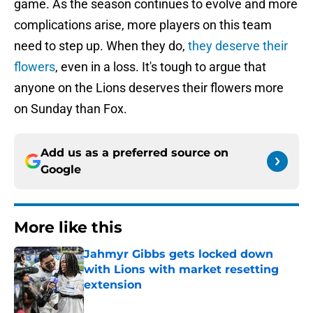
game. As the season continues to evolve and more
complications arise, more players on this team
need to step up. When they do,
they deserve their
flowers
, even in a loss. It's tough to argue that
anyone on the Lions deserves their flowers more
on Sunday than Fox.
Add us as a preferred source on
Google
More like this
Jahmyr Gibbs gets locked down
with Lions with market resetting
extension
Published by on Invalid Date