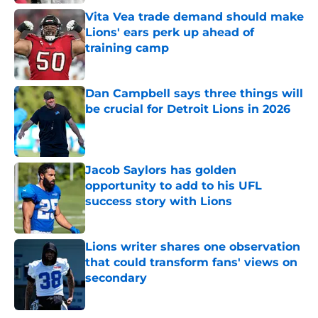
Vita Vea trade demand should make
Lions' ears perk up ahead of
training camp
Published by on Invalid Date
Dan Campbell says three things will
be crucial for Detroit Lions in 2026
Published by on Invalid Date
Jacob Saylors has golden
opportunity to add to his UFL
success story with Lions
Published by on Invalid Date
Lions writer shares one observation
that could transform fans' views on
secondary
Published by on Invalid Date