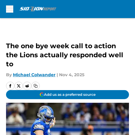
Skip to main content
The one bye week call to action
the Lions actually responded well
to
By
Michael Colwander
|
Nov 4, 2025
Add us as a preferred source