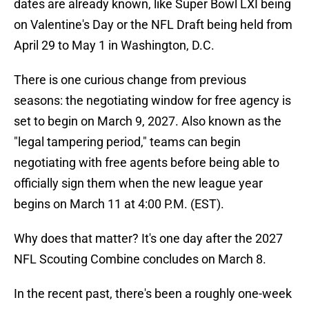
dates are already known, like Super Bowl LXI being
on Valentine's Day or the NFL Draft being held from
April 29 to May 1 in Washington, D.C.
There is one curious change from previous
seasons: the negotiating window for free agency is
set to begin on March 9, 2027. Also known as the
"legal tampering period," teams can begin
negotiating with free agents before being able to
officially sign them when the new league year
begins on March 11 at 4:00 P.M. (EST).
Why does that matter? It's one day after the 2027
NFL Scouting Combine concludes on March 8.
In the recent past, there's been a roughly one-week