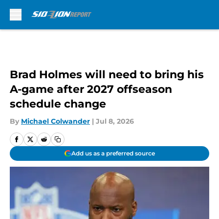
Skip to main content
Brad Holmes will need to bring his
A-game after 2027 offseason
schedule change
By
Michael Colwander
|
Jul 8, 2026
Add us as a preferred source