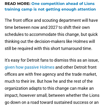
READ MORE:
One competition ahead of Lions
training camp is not getting enough attention
The front office and scouting department will have
time between now and 2027 to shift their own
schedules to accommodate this change, but quick
thinking out the decision-makers like Holmes will
still be required with this short turnaround time.
It's easy for Detroit fans to dismiss this as an issue,
given how passive Holmes
and other Detroit front
offices are with free agency and the trade market,
much to their ire. But how he and the rest of the
organization adapts to this change can make an
impact, however small, between whether the Lions
go down on a road toward sustained success or an