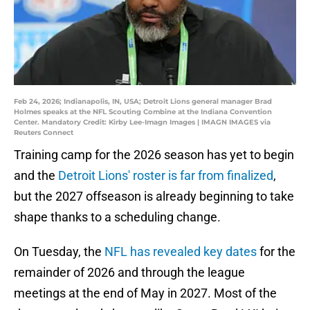
Feb 24, 2026; Indianapolis, IN, USA; Detroit Lions general manager Brad
Holmes speaks at the NFL Scouting Combine at the Indiana Convention
Center. Mandatory Credit: Kirby Lee-Imagn Images | IMAGN IMAGES via
Reuters Connect
Training camp for the 2026 season has yet to begin
and the
Detroit Lions' roster is far from finalized
,
but the 2027 offseason is already beginning to take
shape thanks to a scheduling change.
On Tuesday, the
NFL has revealed key dates
for the
remainder of 2026 and through the league
meetings at the end of May in 2027. Most of the