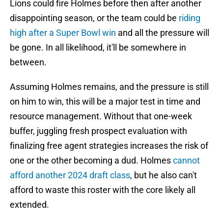
Lions could fire Holmes before then after another
disappointing season, or the team could be
riding
high after a Super Bowl win
and all the pressure will
be gone. In all likelihood, it'll be somewhere in
between.
Assuming Holmes remains, and the pressure is still
on him to win, this will be a major test in time and
resource management. Without that one-week
buffer, juggling fresh prospect evaluation with
finalizing free agent strategies increases the risk of
one or the other becoming a dud. Holmes
cannot
afford another 2024 draft class
, but he also can't
afford to waste this roster with the core likely all
extended.