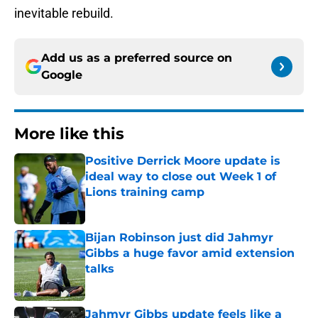
inevitable rebuild.
Add us as a preferred source on
Google
More like this
Positive Derrick Moore update is
ideal way to close out Week 1 of
Lions training camp
Published by on Invalid Date
Bijan Robinson just did Jahmyr
Gibbs a huge favor amid extension
talks
Published by on Invalid Date
Jahmyr Gibbs update feels like a