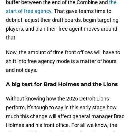
buffer between the end of the Combine and
the
start of free agency
. That gave teams time to
debrief, adjust their draft boards, begin targeting
players, and plan their free agent moves around
that.
Now, the amount of time front offices will have to
shift into free agency mode is a matter of hours
and not days.
A big test for Brad Holmes and the Lions
Without knowing how the 2026 Detroit Lions
perform, it's tough to say in this early stage how
much this change will affect general manager Brad
Holmes and his front office. For all we know, the