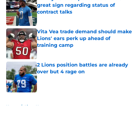
great sign regarding status of
contract talks
Published by on Invalid Date
Vita Vea trade demand should make
Lions' ears perk up ahead of
training camp
Published by on Invalid Date
2 Lions position battles are already
over but 4 rage on
Published by on Invalid Date
5 related articles loaded
Home
/
Lions News