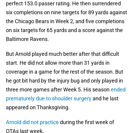
perfect 153.0 passer rating. He then surrendered
six completions on nine targets for 89 yards against
the Chicago Bears in Week 2, and five completions
on six targets for 65 yards and a score against the
Baltimore Ravens.
But Arnold played much better after that difficult
start. He did not allow more than 31 yards in
coverage in a game for the rest of the season. But
he got bit hard by the injury bug and only played in
three more games after Week 5. His season
ended
prematurely due to shoulder surgery
and he last
appeared on Thanksgiving.
Arnold did not practice
during the first week of
OTAs last week.