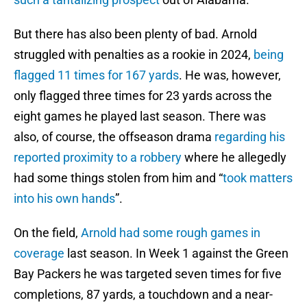
But there has also been plenty of bad. Arnold
struggled with penalties as a rookie in 2024,
being
flagged 11 times for 167 yards
. He was, however,
only flagged three times for 23 yards across the
eight games he played last season. There was
also, of course, the offseason drama
regarding his
reported proximity to a robbery
where he allegedly
had some things stolen from him and “
took matters
into his own hands
”.
On the field,
Arnold had some rough games in
coverage
last season. In Week 1 against the Green
Bay Packers he was targeted seven times for five
completions, 87 yards, a touchdown and a near-