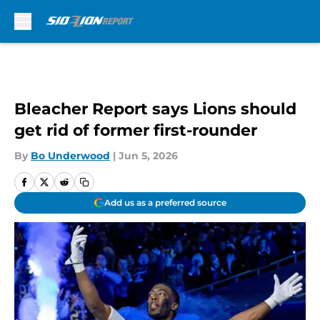
Skip to main content
Bleacher Report says Lions should
get rid of former first-rounder
By
Bo Underwood
|
Jun 5, 2026
Add us as a preferred source