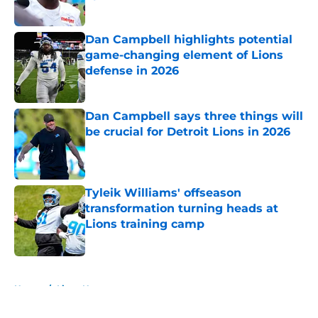
Published by on Invalid Date
Dan Campbell highlights potential
game-changing element of Lions
defense in 2026
Published by on Invalid Date
Dan Campbell says three things will
be crucial for Detroit Lions in 2026
Published by on Invalid Date
Tyleik Williams' offseason
transformation turning heads at
Lions training camp
Published by on Invalid Date
5 related articles loaded
Home
/
Lions News