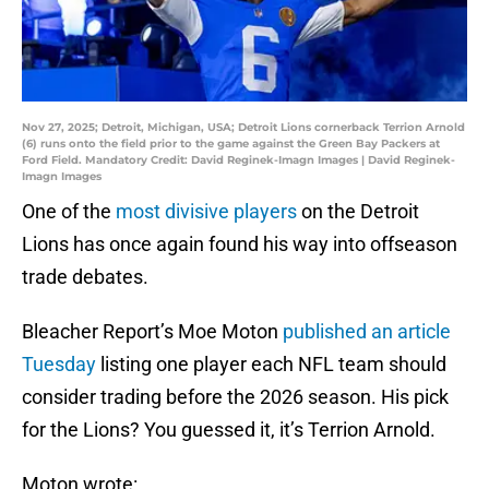
Nov 27, 2025; Detroit, Michigan, USA; Detroit Lions cornerback Terrion Arnold
(6) runs onto the field prior to the game against the Green Bay Packers at
Ford Field. Mandatory Credit: David Reginek-Imagn Images | David Reginek-
Imagn Images
One of the
most divisive players
on the Detroit
Lions has once again found his way into offseason
trade debates.
Bleacher Report’s Moe Moton
published an article
Tuesday
listing one player each NFL team should
consider trading before the 2026 season. His pick
for the Lions? You guessed it, it’s Terrion Arnold.
Moton wrote: