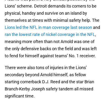
Lions’ scheme. Detroit demands its corners to be
physical, handsy and survive on an island by
themselves at times with minimal safety help. The
Lions led the NFL in man coverage last season
and
ran the lowest rate of nickel coverage in the NFL
,
meaning more often than not Arnold was one of
the only defensive backs on the field and was left
to fend for himself against teams’ No. 1 receiver.
There were also tons of injuries in the Lions’
secondary beyond Arnold himself, as fellow
starting cornerback D.J. Reed and the star Brian
Branch-Kerby Joseph safety tandem all missed
significant time.