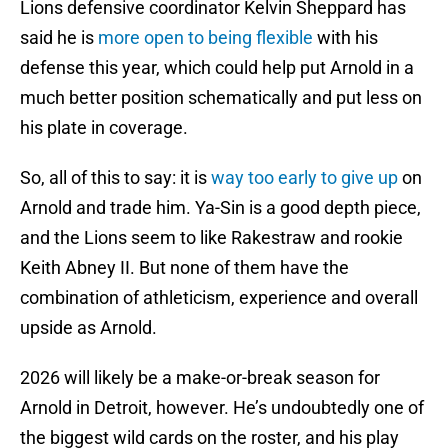
Lions defensive coordinator Kelvin Sheppard has
said he is
more open to being flexible
with his
defense this year, which could help put Arnold in a
much better position schematically and put less on
his plate in coverage.
So, all of this to say: it is
way too early to give up
on
Arnold and trade him. Ya-Sin is a good depth piece,
and the Lions seem to like Rakestraw and rookie
Keith Abney II. But none of them have the
combination of athleticism, experience and overall
upside as Arnold.
2026 will likely be a make-or-break season for
Arnold in Detroit, however. He’s undoubtedly one of
the biggest wild cards on the roster, and his play