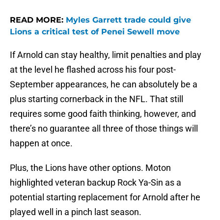
READ MORE:
Myles Garrett trade could give
Lions a critical test of Penei Sewell move
If Arnold can stay healthy, limit penalties and play
at the level he flashed across his four post-
September appearances, he can absolutely be a
plus starting cornerback in the NFL. That still
requires some good faith thinking, however, and
there’s no guarantee all three of those things will
happen at once.
Plus, the Lions have other options. Moton
highlighted veteran backup Rock Ya-Sin as a
potential starting replacement for Arnold after he
played well in a pinch last season.