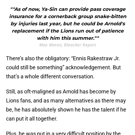
""As of now, Ya-Sin can provide pass coverage
insurance for a cornerback group snake-bitten
by injuries last year, but he could be Arnold's
replacement if the Lions run out of patience
with him this summer.""
Moe Moton, Bleacher Report
There’s also the obligatory: “Ennis Rakestraw Jr.
could still be something” acknowledgement. But
that’s a whole different conversation.
Still, as oft-maligned as Arnold has become by
Lions fans, and as many alternatives as there may
be, he has absolutely shown he has the talent if he
can put it all together.
Plus, he was put in a very difficult position by the