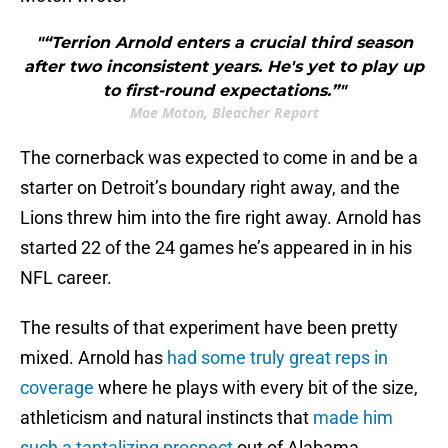
"“Terrion Arnold enters a crucial third season
after two inconsistent years. He's yet to play up
to first-round expectations.”"
Moe Moton, Bleacher Report
The cornerback was expected to come in and be a
starter on Detroit’s boundary right away, and the
Lions threw him into the fire right away. Arnold has
started 22 of the 24 games he’s appeared in in his
NFL career.
The results of that experiment have been pretty
mixed. Arnold has
had some truly great reps in
coverage
where he plays with every bit of the size,
athleticism and natural instincts that
made him
such a tantalizing prospect
out of Alabama.