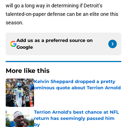
will go a long way in determining if Detroit’s
talented-on-paper defense can be an elite one this
season.
Add us as a preferred source on
Google
More like this
Kelvin Sheppard dropped a pretty
ominous quote about Terrion Arnold
Published by on Invalid Date
Terrion Arnold's best chance at NFL
return has seemingly passed him
by