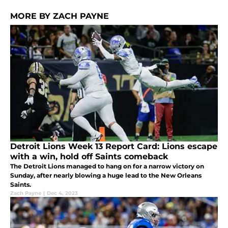
MORE BY ZACH PAYNE
Detroit Lions Week 13 Report Card: Lions escape
with a win, hold off Saints comeback
The Detroit Lions managed to hang on for a narrow victory on
Sunday, after nearly blowing a huge lead to the New Orleans
Saints.
Zach Payne
|
Dec 4, 2023