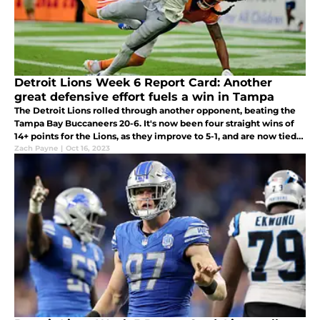
Detroit Lions Week 6 Report Card: Another
great defensive effort fuels a win in Tampa
The Detroit Lions rolled through another opponent, beating the
Tampa Bay Buccaneers 20-6. It's now been four straight wins of
14+ points for the Lions, as they improve to 5-1, and are now tied
for the best record in the NFL
Zach Payne
|
Oct 16, 2023