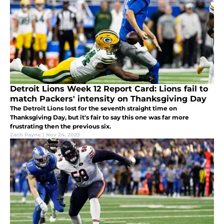
Detroit Lions Week 12 Report Card: Lions fail to
match Packers' intensity on Thanksgiving Day
The Detroit Lions lost for the seventh straight time on
Thanksgiving Day, but it's fair to say this one was far more
frustrating then the previous six.
Zach Payne
|
Nov 24, 2023