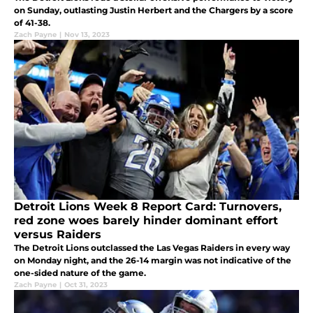
on Sunday, outlasting Justin Herbert and the Chargers by a score
of 41-38.
Zach Payne
|
Nov 13, 2023
Detroit Lions Week 8 Report Card: Turnovers,
red zone woes barely hinder dominant effort
versus Raiders
The Detroit Lions outclassed the Las Vegas Raiders in every way
on Monday night, and the 26-14 margin was not indicative of the
one-sided nature of the game.
Zach Payne
|
Oct 31, 2023