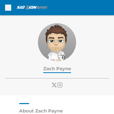
Skip to main content
Zach Payne
About Zach Payne