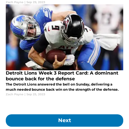
Packers, with Thursday night being in dominant fashion.
Zach Payne
|
Sep 29, 2023
Detroit Lions Week 3 Report Card: A dominant
bounce back for the defense
The Detroit Lions answered the bell on Sunday, delivering a
much needed bounce back win on the strength of the defense.
Zach Payne
|
Sep 25, 2023
Next