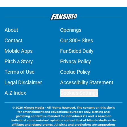
About
Openings
Contact
Our 300+ Sites
Mobile Apps
FanSided Daily
Pitch a Story
Privacy Policy
Terms of Use
Cookie Policy
Legal Disclaimer
Accessibility Statement
A-Z Index
Cookies Settings
© 2026
Minute Media
-
All Rights Reserved. The content on this site is
for entertainment and educational purposes only. Betting and
gambling content is intended for individuals 21+ and is based on
individual commentators' opinions and not that of Minute Media or its
affiliates and related brands. All picks and predictions are suggestions