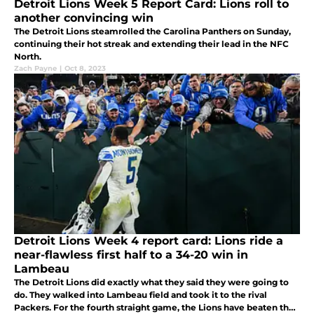
Detroit Lions Week 5 Report Card: Lions roll to
another convincing win
The Detroit Lions steamrolled the Carolina Panthers on Sunday,
continuing their hot streak and extending their lead in the NFC
North.
Zach Payne
|
Oct 8, 2023
Detroit Lions Week 4 report card: Lions ride a
near-flawless first half to a 34-20 win in
Lambeau
The Detroit Lions did exactly what they said they were going to
do. They walked into Lambeau field and took it to the rival
Packers. For the fourth straight game, the Lions have beaten the