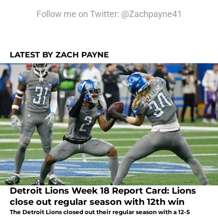
Follow me on Twitter: @Zachpayne41
LATEST BY ZACH PAYNE
Detroit Lions Week 18 Report Card: Lions
close out regular season with 12th win
The Detroit Lions closed out their regular season with a 12-5