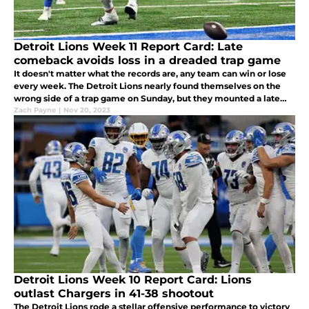
Detroit Lions Week 11 Report Card: Late
comeback avoids loss in a dreaded trap game
It doesn't matter what the records are, any team can win or lose
every week. The Detroit Lions nearly found themselves on the
wrong side of a trap game on Sunday, but they mounted a late
comeback to beat the Bears 31-26.
Zach Payne
|
Nov 20, 2023
Detroit Lions Week 10 Report Card: Lions
outlast Chargers in 41-38 shootout
The Detroit Lions rode a stellar offensive performance to victory