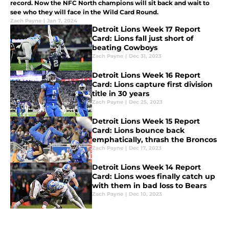
record. Now the NFC North champions will sit back and wait to
see who they will face in the Wild Card Round.
Zach Payne
|
Jan 7, 2024
Detroit Lions Week 17 Report
Card: Lions fall just short of
beating Cowboys
Zach Payne
|
Dec 31, 2023
Detroit Lions Week 16 Report
Card: Lions capture first division
title in 30 years
Zach Payne
|
Dec 25, 2023
Detroit Lions Week 15 Report
Card: Lions bounce back
emphatically, thrash the Broncos
Zach Payne
|
Dec 17, 2023
Detroit Lions Week 14 Report
Card: Lions woes finally catch up
with them in bad loss to Bears
Zach Payne
|
Dec 10, 2023