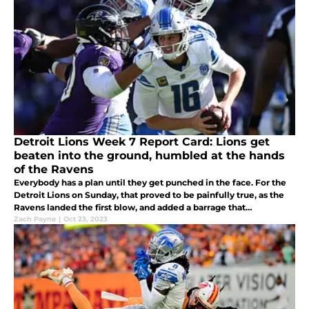
Detroit Lions Week 7 Report Card: Lions get
beaten into the ground, humbled at the hands
of the Ravens
Everybody has a plan until they get punched in the face. For the
Detroit Lions on Sunday, that proved to be painfully true, as the
Ravens landed the first blow, and added a barrage that
overwhelmed Detroit.
Zach Payne
|
Oct 23, 2023