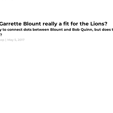
Garrette Blount really a fit for the Lions?
asy to connect dots between Blount and Bob Quinn, but does 
t?
hop
|
May 5, 2017