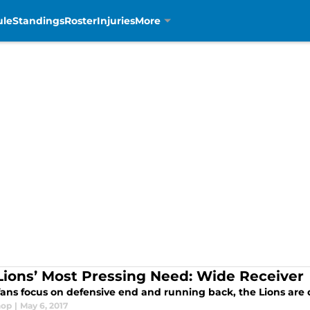
ule
Standings
Roster
Injuries
More
Lions’ Most Pressing Need: Wide Receiver
fans focus on defensive end and running back, the Lions are d
hop
|
May 6, 2017