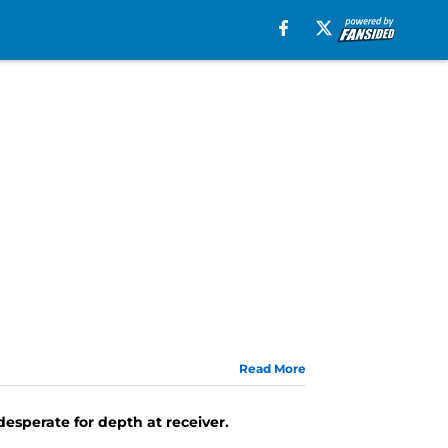
Read More
esperate for depth at receiver.