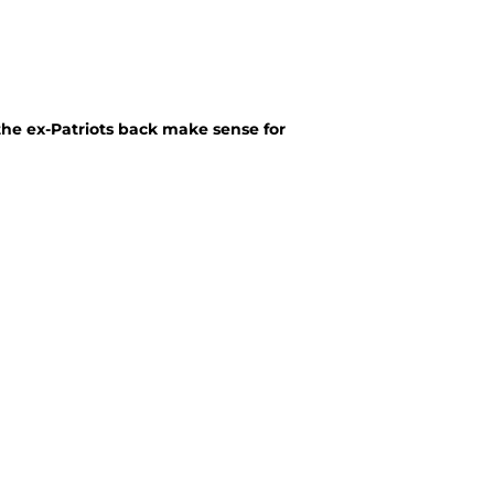
the ex-Patriots back make sense for