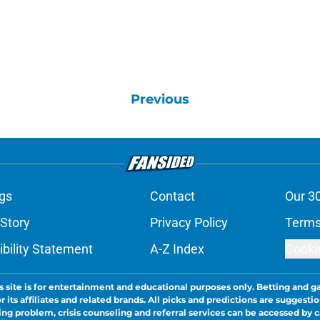
Previous
gs
Contact
Our 3
 Story
Privacy Policy
Terms
bility Statement
A-Z Index
Cooki
s site is for entertainment and educational purposes only. Betting and g
its affiliates and related brands. All picks and predictions are suggestio
ng problem, crisis counseling and referral services can be accessed by 