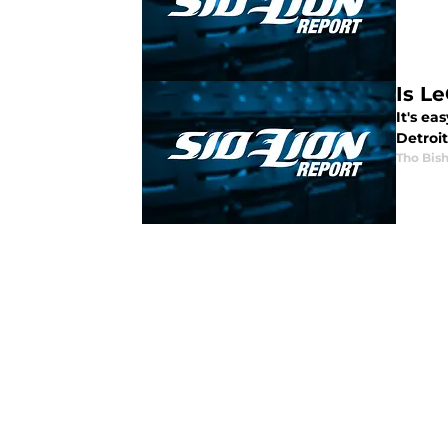
Is Le
It's e
Detroi
Tho Bis