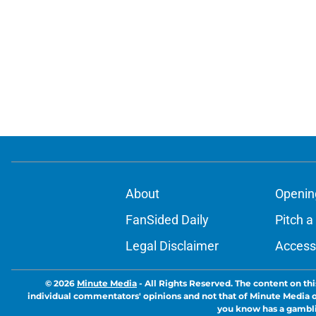
About
Openin
FanSided Daily
Pitch a
Legal Disclaimer
Accessi
© 2026
Minute Media
-
All Rights Reserved. The content on thi
individual commentators' opinions and not that of Minute Media or 
you know has a gambli