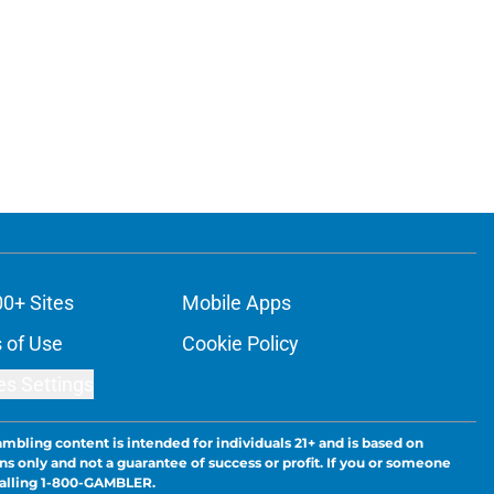
00+ Sites
Mobile Apps
 of Use
Cookie Policy
es Settings
ambling content is intended for individuals 21+ and is based on
ns only and not a guarantee of success or profit. If you or someone
calling 1-800-GAMBLER.