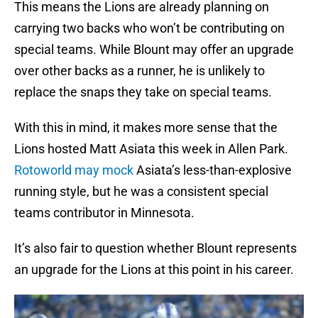
This means the Lions are already planning on
carrying two backs who won’t be contributing on
special teams. While Blount may offer an upgrade
over other backs as a runner, he is unlikely to
replace the snaps they take on special teams.
With this in mind, it makes more sense that the
Lions hosted Matt Asiata this week in Allen Park.
Rotoworld may mock
Asiata’s less-than-explosive
running style, but he was a consistent special
teams contributor in Minnesota.
It’s also fair to question whether Blount represents
an upgrade for the Lions at this point in his career.