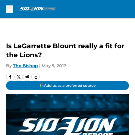
Skip to main content
Is LeGarrette Blount really a fit for
the Lions?
By
Tho Bishop
|
May 5, 2017
Add us as a preferred source