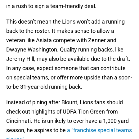
in a rush to sign a team-friendly deal.
This doesn’t mean the Lions won’t add a running
back to the roster. It makes sense to allow a
veteran like Asiata compete with Zenner and
Dwayne Washington. Quality running backs, like
Jeremy Hill, may also be available due to the draft.
In any case, expect someone that can contribute
on special teams, or offer more upside than a soon-
to-be 31-year-old running back.
Instead of pining after Blount, Lions fans should
check out highlights of UDFA Tion Green from
Cincinnati. He is unlikely to ever have a 1,000 yard
season, he aspires to be
a “franchise special teams