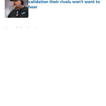
validation their rivals won't want to
hear
Published by on Invalid Date
5 related articles loaded
Home
/
Lions Free Agency
About
Openings
Contact
Our 300+ Sites
Mobile Apps
FanSided Daily
Pitch a Story
Privacy Policy
Terms of Use
Cookie Policy
Legal Disclaimer
Accessibility Statement