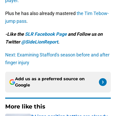
player.”
Plus he has also already mastered
the Tim Tebow-
jump pass
.
-Like the
SLR Facebook Page
and Follow us on
Twitter
@SideLionReport
.
Next: Examining Stafford's season before and after
finger injury
Add us as a preferred source on
Google
More like this