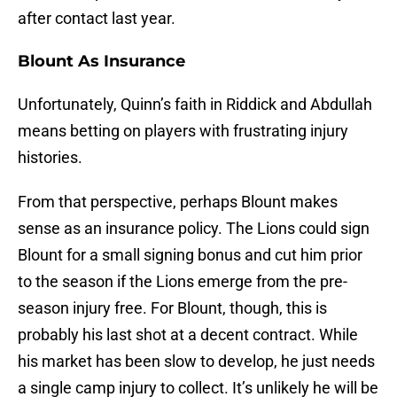
after contact last year.
Blount As Insurance
Unfortunately, Quinn’s faith in Riddick and Abdullah
means betting on players with frustrating injury
histories.
From that perspective, perhaps Blount makes
sense as an insurance policy. The Lions could sign
Blount for a small signing bonus and cut him prior
to the season if the Lions emerge from the pre-
season injury free. For Blount, though, this is
probably his last shot at a decent contract. While
his market has been slow to develop, he just needs
a single camp injury to collect. It’s unlikely he will be