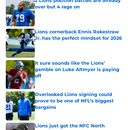
2 Lions position battles are already
over but 4 rage on
Published by on Invalid Date
Lions cornerback Ennis Rakestraw
Jr. has the perfect mindset for 2026
Published by on Invalid Date
It sure sounds like the Lions'
gamble on Luke Altmyer is paying
off
Published by on Invalid Date
Overlooked Lions signing could
prove to be one of NFL’s biggest
bargains
Published by on Invalid Date
Lions just got the NFC North