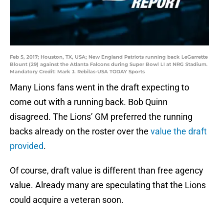
Feb 5, 2017; Houston, TX, USA; New England Patriots running back LeGarrette
Blount (29) against the Atlanta Falcons during Super Bowl LI at NRG Stadium.
Mandatory Credit: Mark J. Rebilas-USA TODAY Sports
Many Lions fans went in the draft expecting to
come out with a running back. Bob Quinn
disagreed. The Lions’ GM preferred the running
backs already on the roster over the
value the draft
provided
.
Of course, draft value is different than free agency
value. Already many are speculating that the Lions
could acquire a veteran soon.