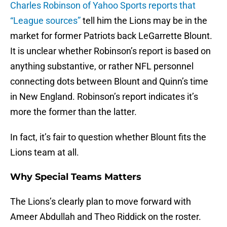
Charles Robinson of Yahoo Sports reports that
“League sources”
tell him the Lions may be in the
market for former Patriots back LeGarrette Blount.
It is unclear whether Robinson’s report is based on
anything substantive, or rather NFL personnel
connecting dots between Blount and Quinn’s time
in New England. Robinson’s report indicates it’s
more the former than the latter.
In fact, it’s fair to question whether Blount fits the
Lions team at all.
Why Special Teams Matters
The Lions’s clearly plan to move forward with
Ameer Abdullah and Theo Riddick on the roster.