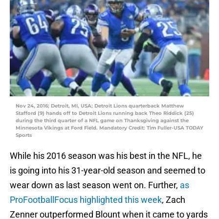
Nov 24, 2016; Detroit, MI, USA; Detroit Lions quarterback Matthew
Stafford (9) hands off to Detroit Lions running back Theo Riddick (25)
during the third quarter of a NFL game on Thanksgiving against the
Minnesota Vikings at Ford Field. Mandatory Credit: Tim Fuller-USA TODAY
Sports
While his 2016 season was his best in the NFL, he
is going into his 31-year-old season and seemed to
wear down as last season went on. Further,
as
ProFootballFocus highlighted this week
, Zach
Zenner outperformed Blount when it came to yards