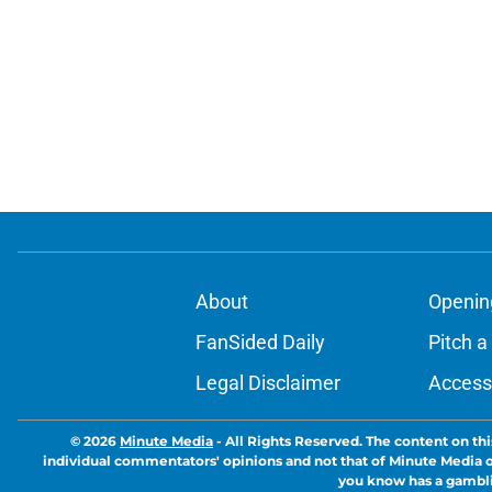
About
Openin
FanSided Daily
Pitch a
Legal Disclaimer
Accessi
© 2026
Minute Media
-
All Rights Reserved. The content on thi
individual commentators' opinions and not that of Minute Media or 
you know has a gambli