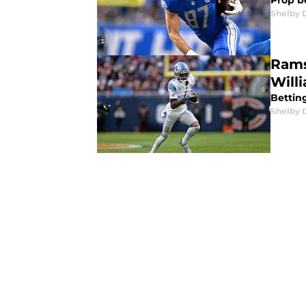
Prop b
Shelby 
Rams
Will
Bettin
Shelby 