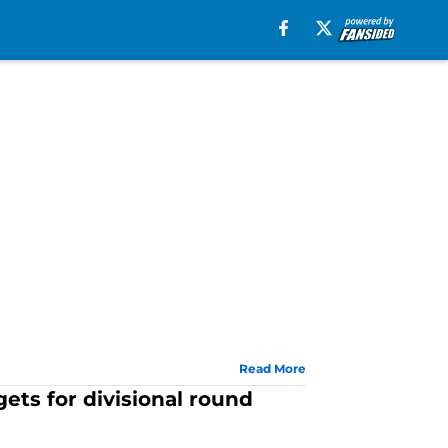
Read More
ets for divisional round