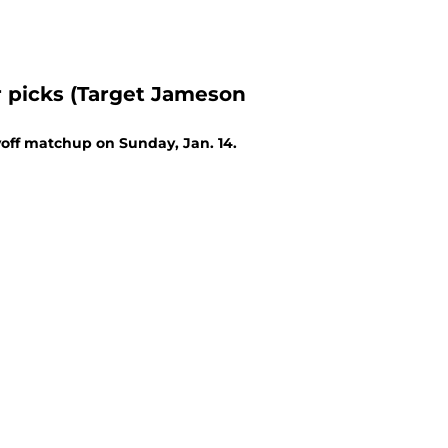
 picks (Target Jameson
off matchup on Sunday, Jan. 14.