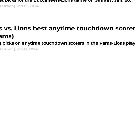
et picks for the Buccaneers-Lions game on Sunday, Jan. 20.
Dermer
|
Jan 19, 2024
 vs. Lions best anytime touchdown scorer
iams)
g picks on anytime touchdown scorers in the Rams-Lions play
Dermer
|
Jan 11, 2024