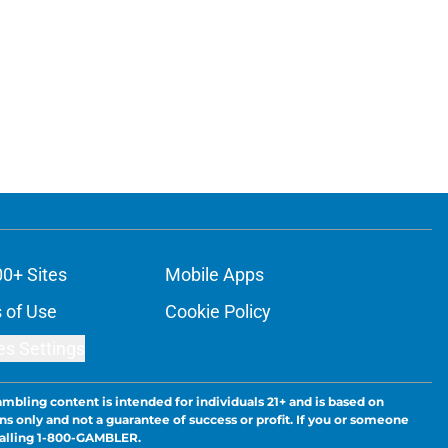
00+ Sites
Mobile Apps
 of Use
Cookie Policy
es Settings
ambling content is intended for individuals 21+ and is based on
ns only and not a guarantee of success or profit. If you or someone
calling 1-800-GAMBLER.