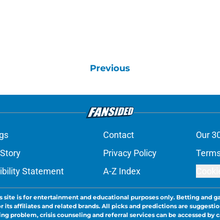
Previous
gs
Contact
Our 3
 Story
Privacy Policy
Terms
bility Statement
A-Z Index
Cooki
s site is for entertainment and educational purposes only. Betting and g
its affiliates and related brands. All picks and predictions are suggestio
ng problem, crisis counseling and referral services can be accessed by 