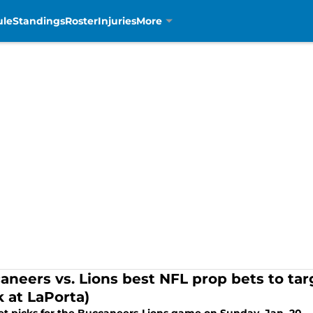
ule
Standings
Roster
Injuries
More
aneers vs. Lions best NFL prop bets to targ
k at LaPorta)