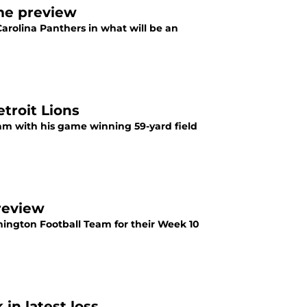
ame preview
arolina Panthers in what will be an
troit Lions
eam with his game winning 59-yard field
review
hington Football Team for their Week 10
in latest loss