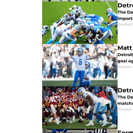
Detr
The De
import
Reuben
Matt
Detroi
goal a
Reuben
Detr
The De
matchu
Reuben
Form