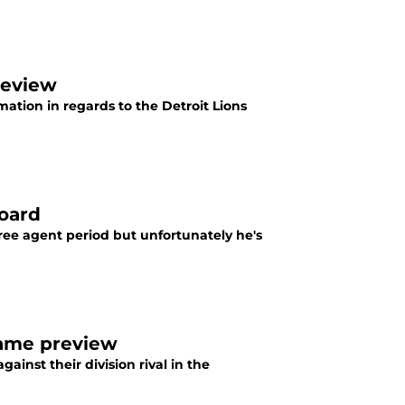
review
rmation in regards to the Detroit Lions
board
ree agent period but unfortunately he's
game preview
ainst their division rival in the