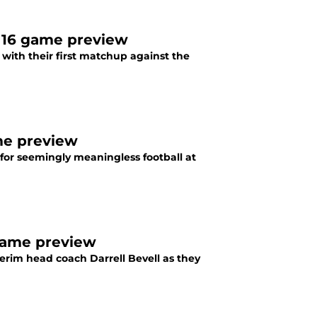
 16 game preview
with their first matchup against the
me preview
 for seemingly meaningless football at
 game preview
terim head coach Darrell Bevell as they