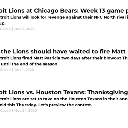
oit Lions at Chicago Bears: Week 13 game
roit Lions will look for revenge against their NFC North rival 
up.
 Gasee
|
Dec 2, 2020
the Lions should have waited to fire Matt 
roit Lions fired Matt Patricia two days after their blowout T
until the end of the season.
 Gasee
|
Dec 1, 2020
oit Lions vs. Houston Texans: Thanksgivi
troit Lions are set to take on the Houston Texans in their a
eld this Thursday. Let's preview the contest.
 Gasee
|
Nov 24, 2020