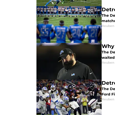
Detr
The Det
match
Reuben
Why 
The Det
waited 
Reuben
Detr
The De
Ford Fi
Reuben