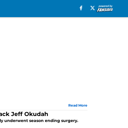
Read More
back Jeff Okudah
ntly underwent season ending surgery.