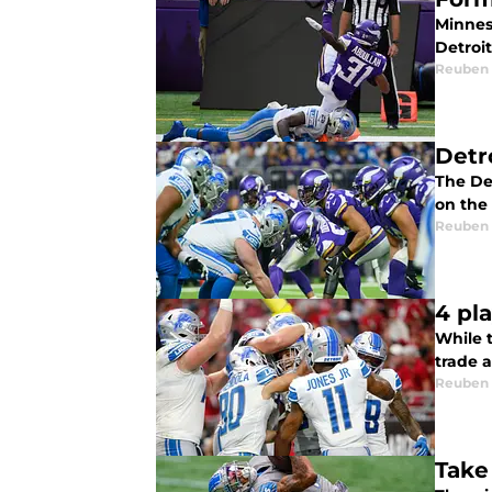
Minnes
Detroi
Reuben
Detr
The Det
on the
Reuben
4 pl
While t
trade 
Reuben
Take