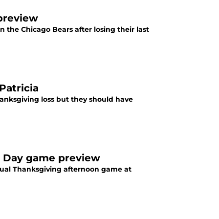
 preview
in the Chicago Bears after losing their last
Patricia
hanksgiving loss but they should have
ng Day game preview
nnual Thanksgiving afternoon game at