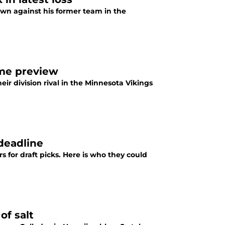
wn against his former team in the
ame preview
eir division rival in the Minnesota Vikings
 deadline
rs for draft picks. Here is who they could
of salt