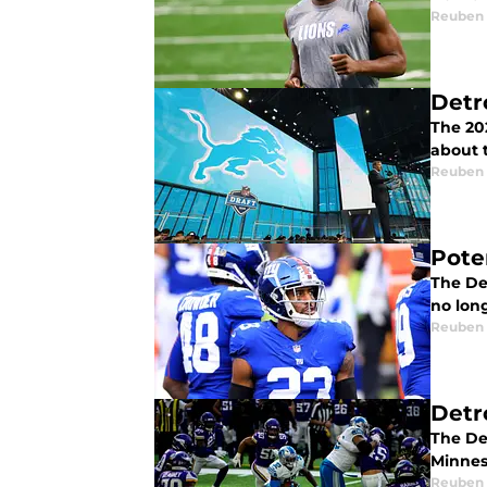
Reuben
Detr
The 202
about 
Reuben
Pote
The De
no long
Reuben
Detr
The Det
Minnes
Reuben