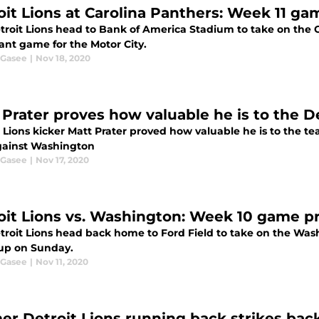
oit Lions at Carolina Panthers: Week 11 g
troit Lions head to Bank of America Stadium to take on the C
ant game for the Motor City.
 Gasee
|
Nov 18, 2020
 Prater proves how valuable he is to the De
t Lions kicker Matt Prater proved how valuable he is to the t
gainst Washington
 Gasee
|
Nov 17, 2020
oit Lions vs. Washington: Week 10 game p
troit Lions head back home to Ford Field to take on the Was
p on Sunday.
 Gasee
|
Nov 11, 2020
er Detroit Lions running back strikes back 