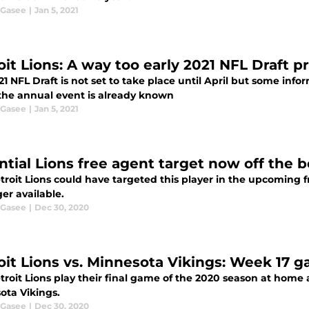
 Gasee
|
Jan 5, 2021
oit Lions: A way too early 2021 NFL Draft p
1 NFL Draft is not set to take place until April but some info
the annual event is already known
 Gasee
|
Jan 5, 2021
ntial Lions free agent target now off the 
troit Lions could have targeted this player in the upcoming f
er available.
 Gasee
|
Dec 30, 2020
oit Lions vs. Minnesota Vikings: Week 17 
roit Lions play their final game of the 2020 season at home ag
ota Vikings.
 Gasee
|
Dec 30, 2020