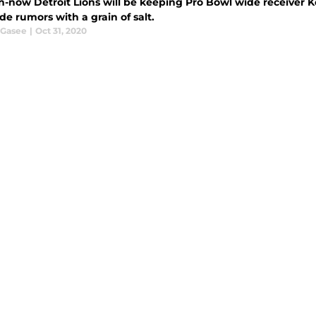
n-now Detroit Lions will be keeping Pro Bowl wide receiver K
de rumors with a grain of salt.
 Gasee
|
Oct 31, 2020