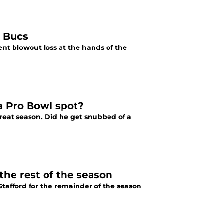
o Bucs
ent blowout loss at the hands of the
a Pro Bowl spot?
reat season. Did he get snubbed of a
the rest of the season
Stafford for the remainder of the season