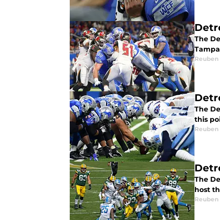
Detr
The De
Tampa 
Reuben
Detr
The Det
this po
Reuben
Detr
The Det
host t
Reuben