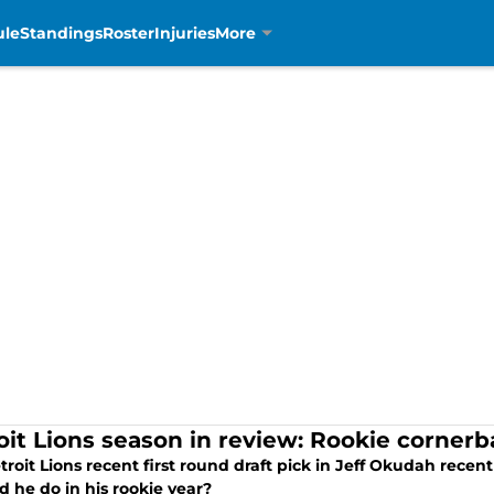
ule
Standings
Roster
Injuries
More
oit Lions season in review: Rookie corner
troit Lions recent first round draft pick in Jeff Okudah rece
 he do in his rookie year?