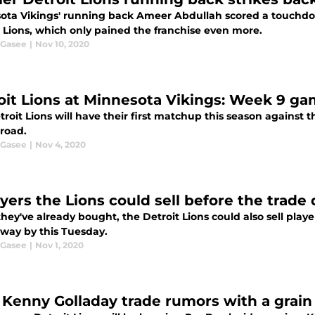
ota Vikings' running back Ameer Abdullah scored a touchdo
t Lions, which only pained the franchise even more.
 Gasee
|
Nov 10, 2020
oit Lions at Minnesota Vikings: Week 9 g
roit Lions will have their first matchup this season against th
 road.
 Gasee
|
Nov 4, 2020
ayers the Lions could sell before the trade
hey've already bought, the Detroit Lions could also sell playe
away by this Tuesday.
 Gasee
|
Nov 1, 2020
 Kenny Golladay trade rumors with a grain 