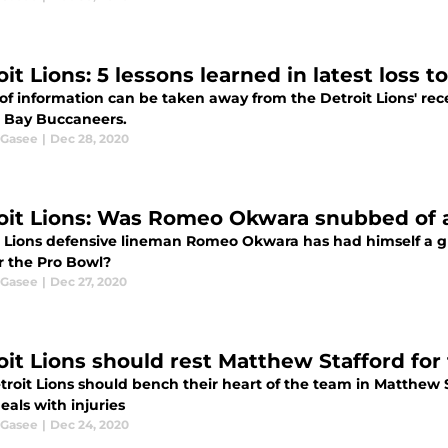
it Lions: 5 lessons learned in latest loss t
of information can be taken away from the Detroit Lions' rec
Bay Buccaneers.
 Gasee
|
Dec 28, 2020
oit Lions: Was Romeo Okwara snubbed of 
t Lions defensive lineman Romeo Okwara has had himself a g
r the Pro Bowl?
 Gasee
|
Dec 27, 2020
oit Lions should rest Matthew Stafford for 
troit Lions should bench their heart of the team in Matthew 
eals with injuries
 Gasee
|
Dec 24, 2020