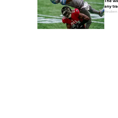
The wi
any tra
Reuben