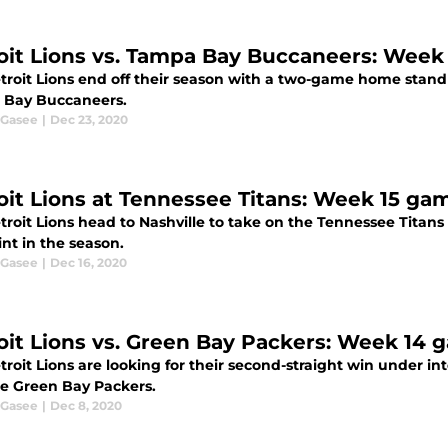
oit Lions vs. Tampa Bay Buccaneers: Week
troit Lions end off their season with a two-game home stand 
Bay Buccaneers.
 Gasee
|
Dec 23, 2020
oit Lions at Tennessee Titans: Week 15 ga
roit Lions head to Nashville to take on the Tennessee Titans
int in the season.
 Gasee
|
Dec 16, 2020
oit Lions vs. Green Bay Packers: Week 14
roit Lions are looking for their second-straight win under in
he Green Bay Packers.
 Gasee
|
Dec 8, 2020