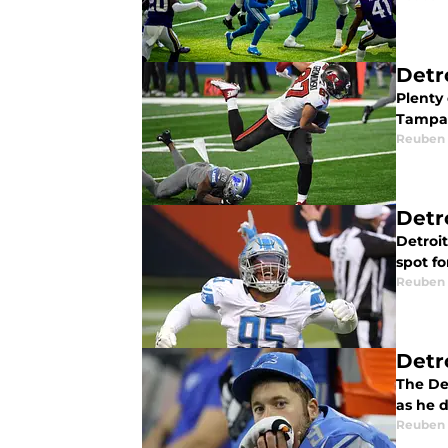
Detro
Plenty 
Tampa 
Reuben
Detr
Detroi
spot fo
Reuben
Detr
The De
as he d
Reuben