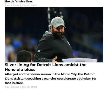
the defensive line.
Paul Cassar
|
Jan 18, 2020
Silver lining for Detroit Lions amidst the
Honolulu blues
After yet another down season in the Motor City, the Detroit
Lions assistant coaching vacancies could create optimism for
fans in 2020.
Paul Cassar
|
Jan 13, 2020