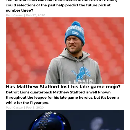
could selections of the past help predict the future pick at
number three?
Paul Cassar
|
Feb 22, 2020
Has Matthew Stafford lost his late game mojo?
Detroit Lions quarterback Matthew Stafford is well known
throughout the league for his late game heroics, but it's been a
while for the 11 year pro.
Paul Cassar
|
Feb 8, 2020