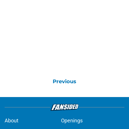
Previous
About
Openings