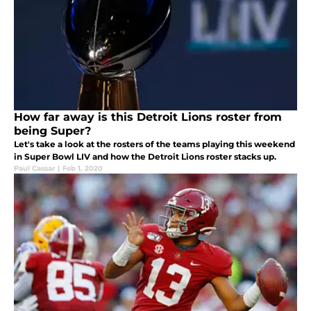
How far away is this Detroit Lions roster from
being Super?
Let's take a look at the rosters of the teams playing this weekend
in Super Bowl LIV and how the Detroit Lions roster stacks up.
Paul Cassar
|
Feb 1, 2020