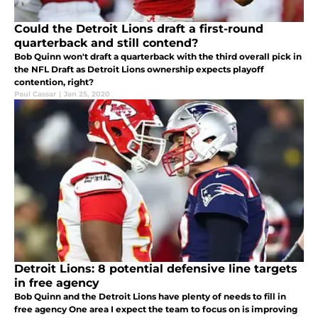
Could the Detroit Lions draft a first-round
quarterback and still contend?
Bob Quinn won't draft a quarterback with the third overall pick in
the NFL Draft as Detroit Lions ownership expects playoff
contention, right?
Paul Cassar
|
Jan 25, 2020
Detroit Lions: 8 potential defensive line targets
in free agency
Bob Quinn and the Detroit Lions have plenty of needs to fill in
free agency One area I expect the team to focus on is improving