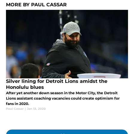
MORE BY PAUL CASSAR
Silver lining for Detroit Lions amidst the
Honolulu blues
After yet another down season in the Motor City, the Detroit
Lions assistant coaching vacancies could create optimism for
fans in 2020.
Paul Cassar
|
Jan 13, 2020