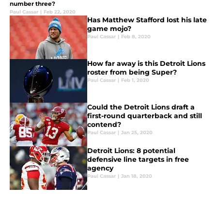
number three?
Paul Cassar
|
Feb 22, 2020
Has Matthew Stafford lost his late
game mojo?
Paul Cassar
|
Feb 8, 2020
How far away is this Detroit Lions
roster from being Super?
Paul Cassar
|
Feb 1, 2020
Could the Detroit Lions draft a
first-round quarterback and still
contend?
Paul Cassar
|
Jan 25, 2020
Detroit Lions: 8 potential
defensive line targets in free
agency
Paul Cassar
|
Jan 18, 2020