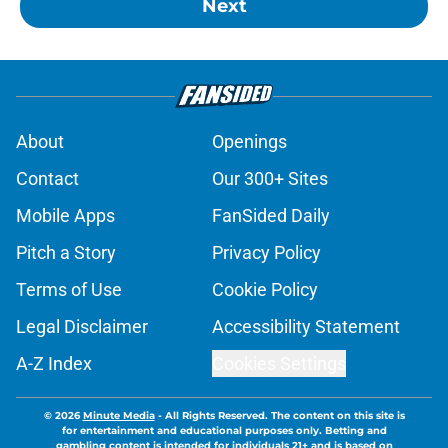
Next
About
Openings
Contact
Our 300+ Sites
Mobile Apps
FanSided Daily
Pitch a Story
Privacy Policy
Terms of Use
Cookie Policy
Legal Disclaimer
Accessibility Statement
A-Z Index
Cookies Settings
© 2026
Minute Media
-
All Rights Reserved. The content on this site is
for entertainment and educational purposes only. Betting and
gambling content is intended for individuals 21+ and is based on