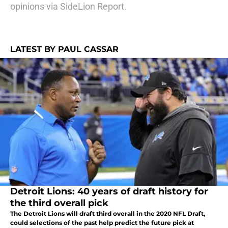
opinions via SideLion Report.
LATEST BY PAUL CASSAR
Detroit Lions: 40 years of draft history for
the third overall pick
The Detroit Lions will draft third overall in the 2020 NFL Draft,
could selections of the past help predict the future pick at