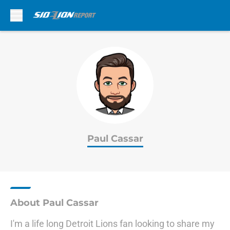
Skip to main content
Paul Cassar
About Paul Cassar
I'm a life long Detroit Lions fan looking to share my