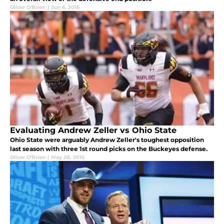
Oliver O'Brien
|
Jun 6, 2016
Evaluating Andrew Zeller vs Ohio State
Ohio State were arguably Andrew Zeller's toughest opposition
last season with three 1st round picks on the Buckeyes defense.
Oliver O'Brien
|
May 28, 2016