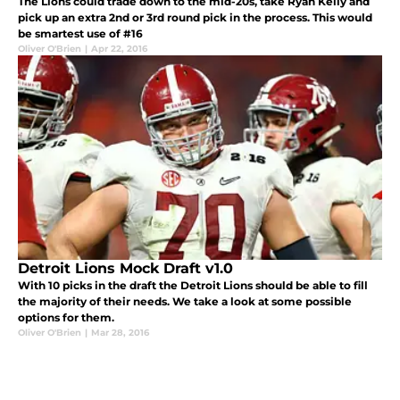
The Lions could trade down to the mid-20s, take Ryan Kelly and
pick up an extra 2nd or 3rd round pick in the process. This would
be smartest use of #16
Oliver O'Brien
|
Apr 22, 2016
Detroit Lions Mock Draft v1.0
With 10 picks in the draft the Detroit Lions should be able to fill
the majority of their needs. We take a look at some possible
options for them.
Oliver O'Brien
|
Mar 28, 2016