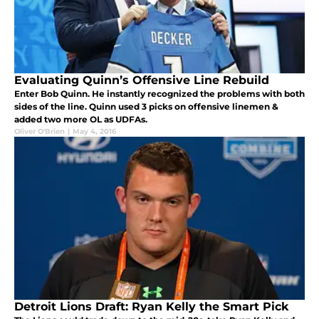
Evaluating Quinn’s Offensive Line Rebuild
Enter Bob Quinn. He instantly recognized the problems with both
sides of the line. Quinn used 3 picks on offensive linemen &
added two more OL as UDFAs.
Oliver O'Brien
|
May 4, 2016
Detroit Lions Draft: Ryan Kelly the Smart Pick