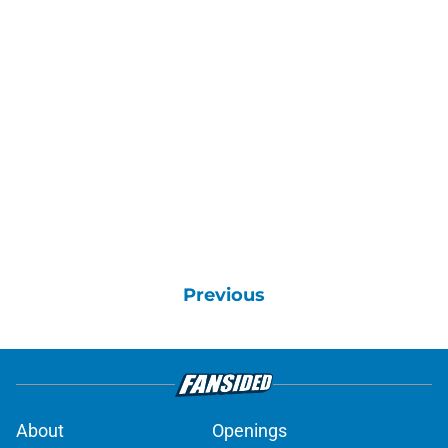
Previous
About
Openings