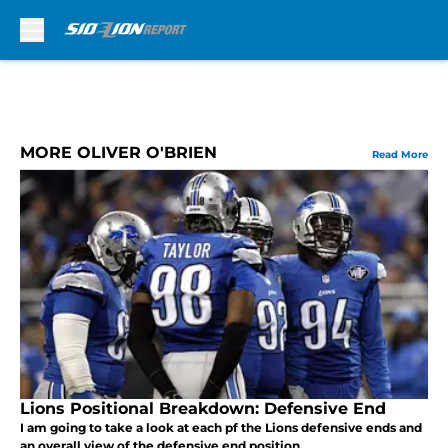
Skip to main content
MORE OLIVER O'BRIEN
Read More
Lions Positional Breakdown: Defensive End
I am going to take a look at each pf the Lions defensive ends and
an overall view of the defensive end position.