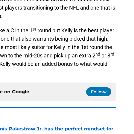
t players transitioning to the NFL and one that is
s.
st
ke a C in the 1
round but Kelly is the best player
 one that also warrants being picked that high.
 most likely suitor for Kelly in the 1st round the
nd
rd
down to the mid-20s and pick up an extra 2
or 3
 Kelly would be an added bonus to what would
ce on
Google
Follow
nis Rakestraw Jr. has the perfect mindset for