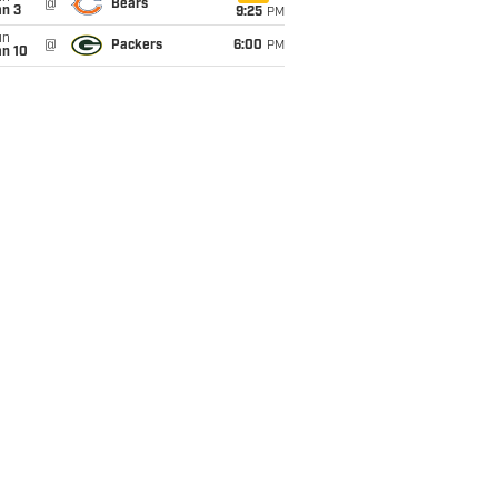
@
Bears
an 3
9:25
PM
un
@
Packers
6:00
PM
an 10