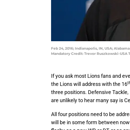
Feb 24, 2016; Indianapolis, IN, USA; Alaba
Mandatory Credit: Trevor Ruszkowski-USA 
If you ask most Lions fans and eve
t
the Lions will address with the 16
three positions. Defensive Tackle,
are unlikely to hear many say is Ce
All four positions need to be addr
will be in some form between now 