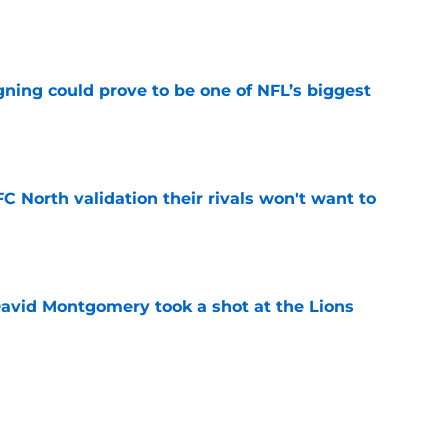
e
gning could prove to be one of NFL’s biggest
e
FC North validation their rivals won't want to
e
 David Montgomery took a shot at the Lions
e
ves just how crucial Sam LaPorta's return is