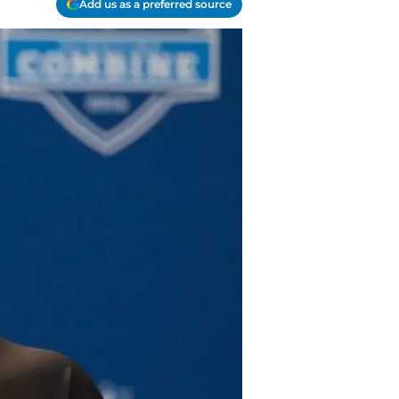
Add us as a preferred source