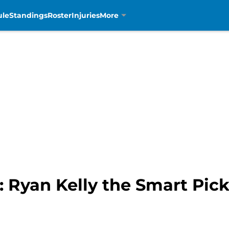
ule
Standings
Roster
Injuries
More
t: Ryan Kelly the Smart Pic