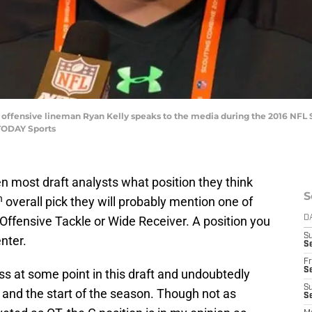
ma offensive lineman Ryan Kelly speaks to the media during the 2016 NFL
TODAY Sports
n most draft analysts what position they think
S
h
overall pick they will probably mention one of
 Offensive Tackle or Wide Receiver. A position you
D
S
nter.
Se
Fr
Se
ess at some point in this draft and undoubtedly
S
and the start of the season. Though not as
S