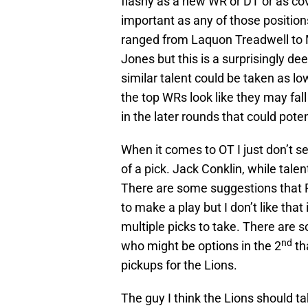
flashy as a new WR or DT or as cov
important as any of those positio
ranged from Laquon Treadwell to 
Jones but this is a surprisingly de
similar talent could be taken as lo
the top WRs look like they may fall
in the later rounds that could poten
When it comes to OT I just don’t se
of a pick. Jack Conklin, while talen
There are some suggestions that Ro
to make a play but I don’t like that 
multiple picks to take. There are 
nd
who might be options in the 2
th
pickups for the Lions.
The guy I think the Lions should t