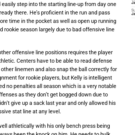
asily step into the starting line-up from day one
J
S
eady there. He’s proficient in the run and pass
J
ore time in the pocket as well as open up running
 rookie season largely due to bad offensive line
ther offensive line positions requires the player
 athletic. Centers have to be able to read defense
her linemen and also snap the ball correctly for
ment for rookie players, but Kelly is intelligent
ed no penalties all season which is a very notable
offenses as they don’t get bogged down due to
idn’t give up a sack last year and only allowed his
ive stat line at any level.
ell athletically with his only bench press being
lways been the knock on him. He needs to bulk