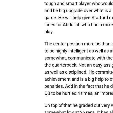
tough and smart player who would e
and be big upgrade over what is alr
game. He will help give Stafford m
lanes for Abdullah who had a mixed
play.
The center position more so than o
to be highly intelligent as well as
somewhat, communicate with the ot
the quarterback. Not an easy assign
as well as disciplined. He committ
achievement and is a big help to 
penalties. Add in the fact that he d
QB to be hurried 4 times, an impress
On top of that he graded out very w
somewhat low at 26 reps. It has a