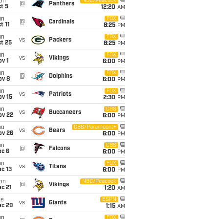
on
NBC/Peacock
@
Panthers
t 5
12:20
AM
un
FOX
@
Cardinals
t 11
8:25
PM
un
FOX
vs
Packers
t 25
8:25
PM
un
FOX
vs
Vikings
v 1
6:00
PM
un
FOX
@
Dolphins
ov 8
6:00
PM
un
FOX
vs
Patriots
ov 15
2:30
PM
un
CBS
vs
Buccaneers
ov 22
6:00
PM
hu
CBS/Paramount+
vs
Bears
ov 26
6:00
PM
un
CBS
@
Falcons
ec 6
6:00
PM
un
FOX
vs
Titans
c 13
6:00
PM
on
NBC/Peacock
@
Vikings
c 21
1:20
AM
ue
ESPN
vs
Giants
ec 29
1:15
AM
un
FOX