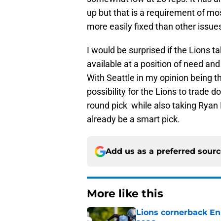
up but that is a requirement of mos
more easily fixed than other issue
I would be surprised if the Lions ta
available at a position of need and
With Seattle in my opinion being the
possibility for the Lions to trade 
round pick while also taking Ryan
already be a smart pick.
Add us as a preferred sour
More like this
Lions cornerback En