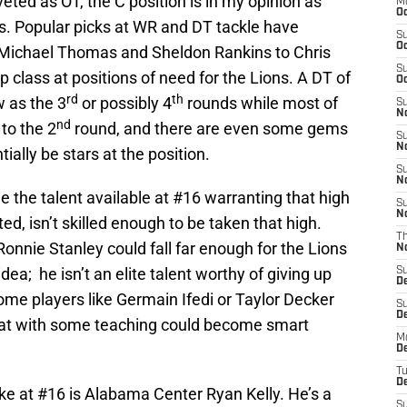
eted as OT, the C position is in my opinion as
M
Oc
ns. Popular picks at WR and DT tackle have
S
Oc
Michael Thomas and Sheldon Rankins to Chris
S
ep class at positions of need for the Lions. A DT of
Oc
rd
th
w as the 3
or possibly 4
rounds while most of
S
No
nd
 to the 2
round, and there are even some gems
S
N
tially be stars at the position.
S
N
e the talent available at #16 warranting that high
S
N
ted, isn’t skilled enough to be taken that high.
T
nnie Stanley could fall far enough for the Lions
N
idea; he isn’t an elite talent worthy of giving up
S
D
some players like Germain Ifedi or Taylor Decker
S
De
at with some teaching could become smart
M
De
T
D
ake at #16 is Alabama Center Ryan Kelly. He’s a
S