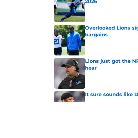
2026
Published by on Invalid Dat
Overlooked Lions si
bargains
Published by on Invalid Dat
Lions just got the N
hear
Published by on Invalid Dat
It sure sounds like
Published by on Invalid Dat
Eye-opening stat pro
for the Lions