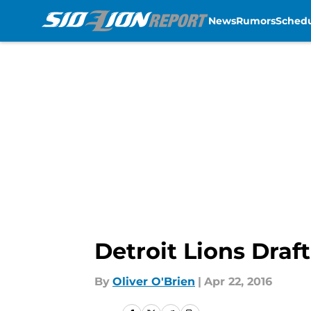
News
Rumors
Sched
Skip to main content
Detroit Lions Draf
By
Oliver O'Brien
|
Apr 22, 2016