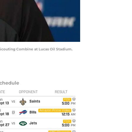
 Scouting Combine at Lucas Oil Stadium.
chedule
ATE
OPPONENT
RESULT
un
FOX
vs
Saints
pt 13
5:00
PM
i
Amazon Prime Video
@
Bills
pt 18
12:15
AM
un
FOX
vs
Jets
ept 27
5:00
PM