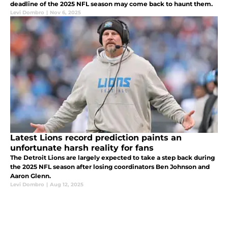
deadline of the 2025 NFL season may come back to haunt them.
Levi Dombro
|
Nov 6, 2025
Latest Lions record prediction paints an
unfortunate harsh reality for fans
The Detroit Lions are largely expected to take a step back during
the 2025 NFL season after losing coordinators Ben Johnson and
Aaron Glenn.
Levi Dombro
|
Aug 12, 2025