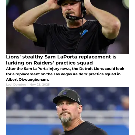
Lions' stealthy Sam LaPorta replacement is
lurking on Raiders' practice squad
After the Sam LaPorta injury news, the Detroit Lions could look
for a replacement on the Las Vegas Raiders' practice squad in
Albert Okwuegbunam.
Levi Dombro
|
Nov 23, 2025