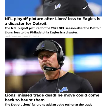
NFL playoff picture after Lions' loss to Eagles is
a disaster for Detroit
The NFL playoff picture for the 2025 NFL season after the Detroit
Lions' loss to the Philadelphia Eagles is a disaster.
Levi Dombro
|
Nov 17, 2025
Lions' missed trade deadline move could come
back to haunt them
The Detroit Lions' failure to add an edge rusher at the trade