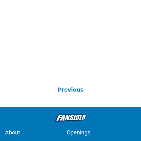
Previous
About
Openings