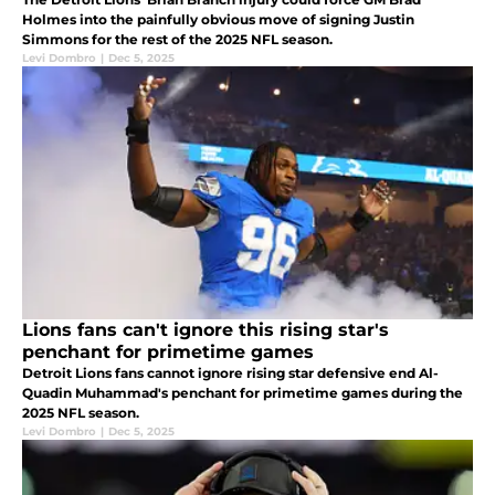
Holmes into the painfully obvious move of signing Justin
Simmons for the rest of the 2025 NFL season.
Levi Dombro
|
Dec 5, 2025
Lions fans can't ignore this rising star's
penchant for primetime games
Detroit Lions fans cannot ignore rising star defensive end Al-
Quadin Muhammad's penchant for primetime games during the
2025 NFL season.
Levi Dombro
|
Dec 5, 2025