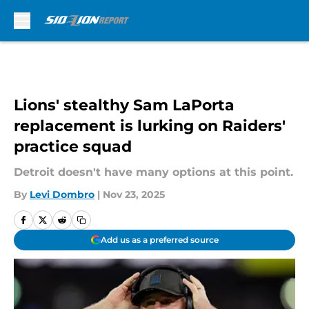
Skip to main content
Lions' stealthy Sam LaPorta
replacement is lurking on Raiders'
practice squad
Detroit doesn't have many options at this point.
By
Levi Dombro
|
Nov 23, 2025
Add us as a preferred source