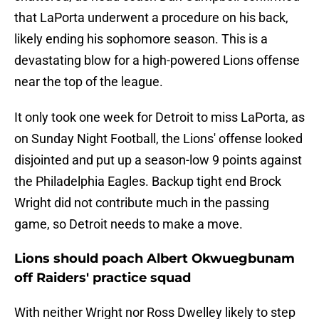
that LaPorta underwent a procedure on his back,
likely ending his sophomore season. This is a
devastating blow for a high-powered Lions offense
near the top of the league.
It only took one week for Detroit to miss LaPorta, as
on Sunday Night Football, the Lions' offense looked
disjointed and put up a season-low 9 points against
the Philadelphia Eagles. Backup tight end Brock
Wright did not contribute much in the passing
game, so Detroit needs to make a move.
Lions should poach Albert Okwuegbunam
off Raiders' practice squad
With neither Wright nor Ross Dwelley likely to step