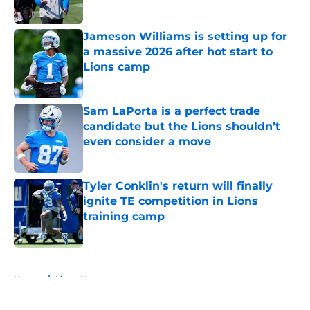
Published by on Invalid Date
Jameson Williams is setting up for
a massive 2026 after hot start to
Lions camp
Published by on Invalid Date
Sam LaPorta is a perfect trade
candidate but the Lions shouldn’t
even consider a move
Published by on Invalid Date
Tyler Conklin's return will finally
ignite TE competition in Lions
training camp
Published by on Invalid Date
5 related articles loaded
Home
/
Lions News