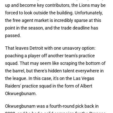
up and become key contributors, the Lions may be
forced to look outside the building. Unfortunately,
the free agent market is incredibly sparse at this
point in the season, and the trade deadline has
passed.
That leaves Detroit with one unsavory option:
poaching a player off another team's practice
squad. That may seem like scraping the bottom of
the barrel, but there's hidden talent everywhere in
the league. In this case, it's on the Las Vegas
Raiders' practice squad in the form of Albert
Okwuegbunam.
Okwuegbunam was a fourth-round pick back in