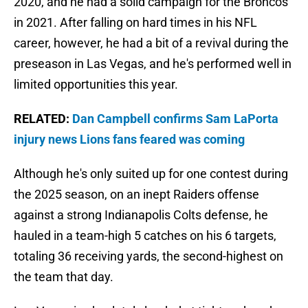
2020, and he had a solid campaign for the Broncos
in 2021. After falling on hard times in his NFL
career, however, he had a bit of a revival during the
preseason in Las Vegas, and he's performed well in
limited opportunities this year.
RELATED:
Dan Campbell confirms Sam LaPorta
injury news Lions fans feared was coming
Although he's only suited up for one contest during
the 2025 season, on an inept Raiders offense
against a strong Indianapolis Colts defense, he
hauled in a team-high 5 catches on his 6 targets,
totaling 36 receiving yards, the second-highest on
the team that day.