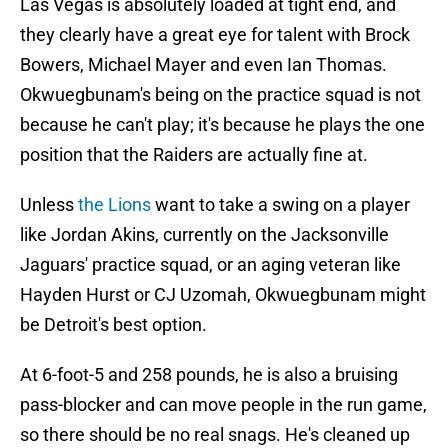
Las Vegas is absolutely loaded at tight end, and
they clearly have a great eye for talent with Brock
Bowers, Michael Mayer and even Ian Thomas.
Okwuegbunam's being on the practice squad is not
because he can't play; it's because he plays the one
position that the Raiders are actually fine at.
Unless
the Lions
want to take a swing on a player
like Jordan Akins, currently on the Jacksonville
Jaguars' practice squad, or an aging veteran like
Hayden Hurst or CJ Uzomah, Okwuegbunam might
be Detroit's best option.
At 6-foot-5 and 258 pounds, he is also a bruising
pass-blocker and can move people in the run game,
so there should be no real snags. He's cleaned up