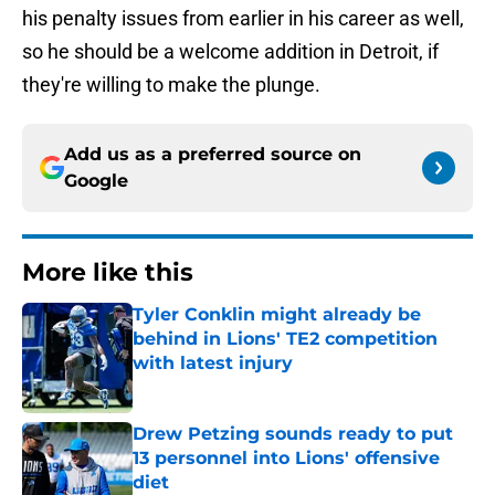
his penalty issues from earlier in his career as well,
so he should be a welcome addition in Detroit, if
they're willing to make the plunge.
Add us as a preferred source on
Google
More like this
Tyler Conklin might already be
behind in Lions' TE2 competition
with latest injury
Published by on Invalid Date
Drew Petzing sounds ready to put
13 personnel into Lions' offensive
diet