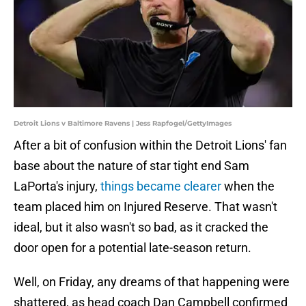
Detroit Lions v Baltimore Ravens | Jess Rapfogel/GettyImages
After a bit of confusion within the Detroit Lions' fan
base about the nature of star tight end Sam
LaPorta's injury,
things became clearer
when the
team placed him on Injured Reserve. That wasn't
ideal, but it also wasn't so bad, as it cracked the
door open for a potential late-season return.
Well, on Friday, any dreams of that happening were
shattered, as head coach Dan Campbell confirmed