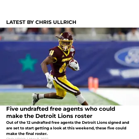
LATEST BY CHRIS ULLRICH
Five undrafted free agents who could
make the Detroit Lions roster
Out of the 12 undrafted free agents the Detroit Lions signed and
are set to start getting a look at this weekend, these five could
make the final roster.
Chris Ullrich
|
May 9, 2022