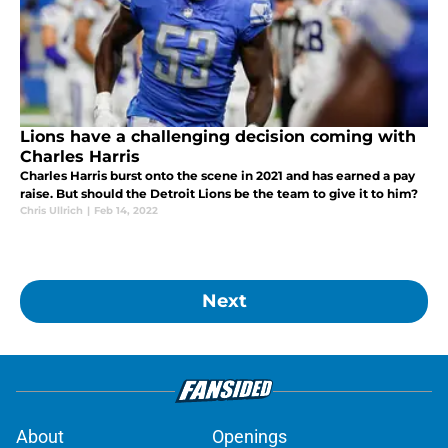
Lions have a challenging decision coming with
Charles Harris
Charles Harris burst onto the scene in 2021 and has earned a pay
raise. But should the Detroit Lions be the team to give it to him?
Chris Ullrich
|
Feb 14, 2022
Next
About
Openings