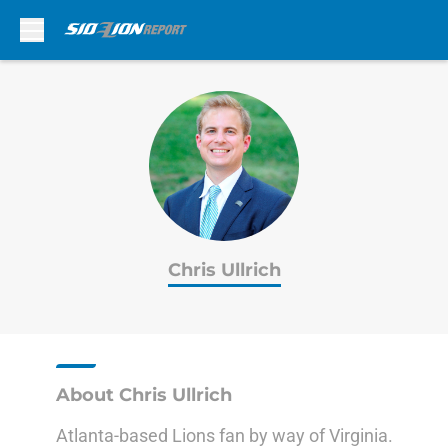
Skip to main content
Chris Ullrich
About Chris Ullrich
Atlanta-based Lions fan by way of Virginia.