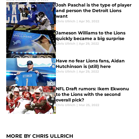
Josh Paschal is the type of player
and person the Detroit Lions
want
Chris Ullrich
|
Apr 30, 2022
Jameson Williams to the Lions
quickly became a big surprise
Chris Ullrich
|
Apr 29, 2022
Have no fear Lions fans, Aidan
Hutchinson is (still) here
Chris Ullrich
|
Apr 29, 2022
NFL Draft rumors: Ikem Ekwonu
to the Lions with the second
overall pick?
Chris Ullrich
|
Mar 25, 2022
MORE BY CHRIS ULLRICH