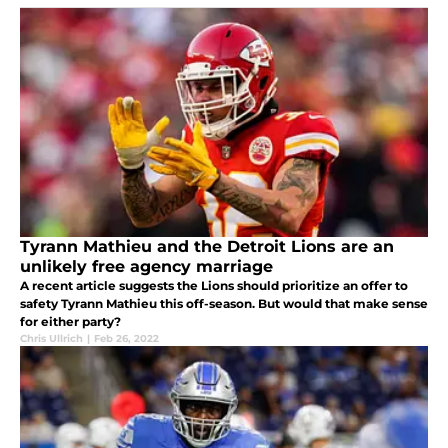
Tyrann Mathieu and the Detroit Lions are an
unlikely free agency marriage
A recent article suggests the Lions should prioritize an offer to
safety Tyrann Mathieu this off-season. But would that make sense
for either party?
Chris Ullrich
|
Feb 26, 2022