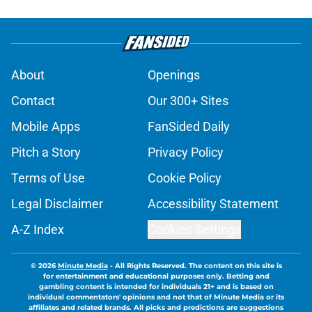
About
Openings
Contact
Our 300+ Sites
Mobile Apps
FanSided Daily
Pitch a Story
Privacy Policy
Terms of Use
Cookie Policy
Legal Disclaimer
Accessibility Statement
A-Z Index
Cookies Settings
© 2026
Minute Media
-
All Rights Reserved. The content on this site is
for entertainment and educational purposes only. Betting and
gambling content is intended for individuals 21+ and is based on
individual commentators' opinions and not that of Minute Media or its
affiliates and related brands. All picks and predictions are suggestions