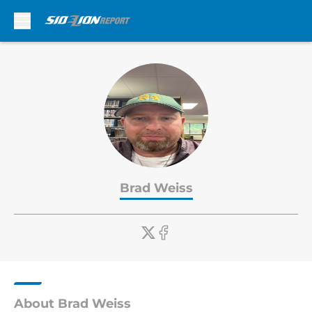
Skip to main content
Brad Weiss
About Brad Weiss