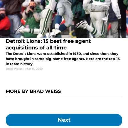
Detroit Lions: 15 best free agent
acquisitions of all-time
The Detroit Lions were established in 1930, and since then, they
have brought in some big-name free agents. Here are the top-15
in team history.
Brad Weiss
|
Mar 11, 2019
MORE BY BRAD WEISS
Next