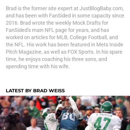
Brad is the former site expert at JustBlogBaby.com,
and has been with FanSided in some capacity since
2016. Brad wrote the weekly Mock Drafts for
FanSided's main NFL page for years, and has
worked on articles for MLB, College Football, and
the NFL. His work has been featured in Mets Inside
Pitch Magazine, as well as FOX Sports. In his spare
time, he enjoys coaching his three sons, and
spending time with his wife.
LATEST BY BRAD WEISS