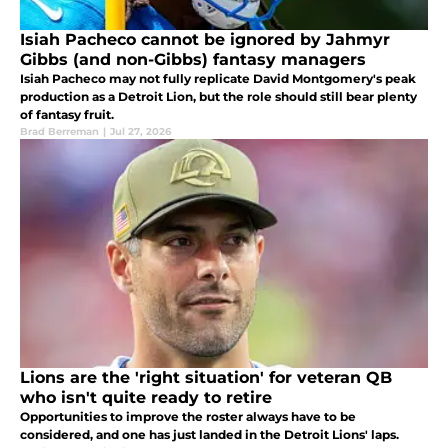
Isiah Pacheco cannot be ignored by Jahmyr
Gibbs (and non-Gibbs) fantasy managers
Isiah Pacheco may not fully replicate David Montgomery's peak
production as a Detroit Lion, but the role should still bear plenty
of fantasy fruit.
Brad Berreman
|
Jul 27, 2026
Lions are the 'right situation' for veteran QB
who isn't quite ready to retire
Opportunities to improve the roster always have to be
considered, and one has just landed in the Detroit Lions' laps.