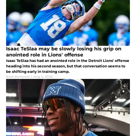
Isaac TeSlaa may be slowly losing his grip on
anointed role in Lions' offense
Isaac TeSlaa has had an anointed role in the Detroit Lions' offense
heading into his second season, but that conversation seems to
be shifting early in training camp.
Brad Berreman
|
Aug 4, 2026