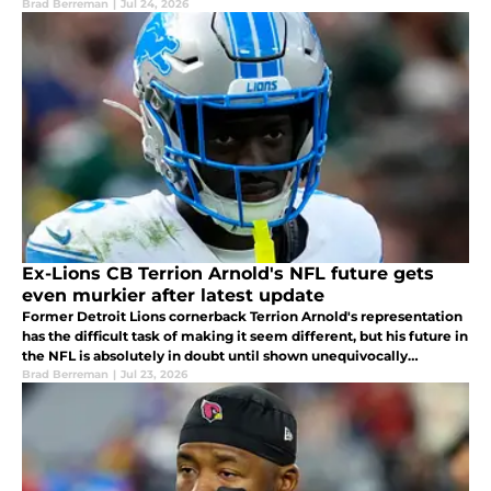
Brad Berreman
|
Jul 24, 2026
Ex-Lions CB Terrion Arnold's NFL future gets
even murkier after latest update
Former Detroit Lions cornerback Terrion Arnold's representation
has the difficult task of making it seem different, but his future in
the NFL is absolutely in doubt until shown unequivocally
otherwise.
Brad Berreman
|
Jul 23, 2026