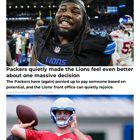
Packers quietly made the Lions feel even better
about one massive decision
The Packers have (again) ponied up to pay someone based on
potential, and the Lions' front office can quietly rejoice.
Brad Berreman
|
Jul 21, 2026