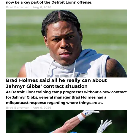
now be a key part of the Detroit Lions' offense.
Brad Berreman
|
Aug 6, 2026
Brad Holmes said all he really can about
Jahmyr Gibbs' contract situation
As Detroit Lions training camp progresses without a new contract
for Jahmyr Gibbs, general manager Brad Holmes had a
milquetoast response regarding where things are at.
Brad Berreman
|
Aug 6, 2026