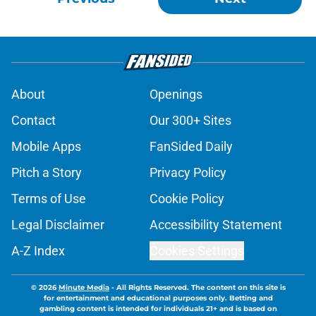
About
Openings
Contact
Our 300+ Sites
Mobile Apps
FanSided Daily
Pitch a Story
Privacy Policy
Terms of Use
Cookie Policy
Legal Disclaimer
Accessibility Statement
A-Z Index
Cookies Settings
© 2026
Minute Media
-
All Rights Reserved. The content on this site is
for entertainment and educational purposes only. Betting and
gambling content is intended for individuals 21+ and is based on