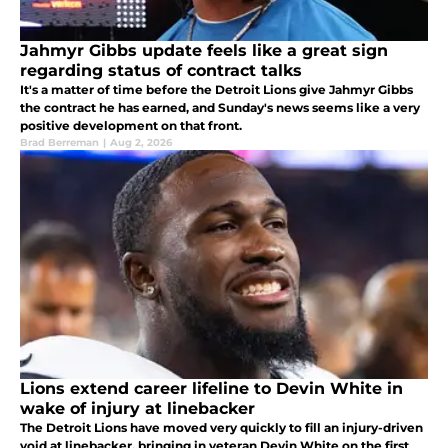
Jahmyr Gibbs update feels like a great sign
regarding status of contract talks
It's a matter of time before the Detroit Lions give Jahmyr Gibbs
the contract he has earned, and Sunday's news seems like a very
positive development on that front.
Brad Berreman
|
Aug 2, 2026
Lions extend career lifeline to Devin White in
wake of injury at linebacker
The Detroit Lions have moved very quickly to fill an injury-driven
void at linebacker, bringing in veteran Devin White on the first