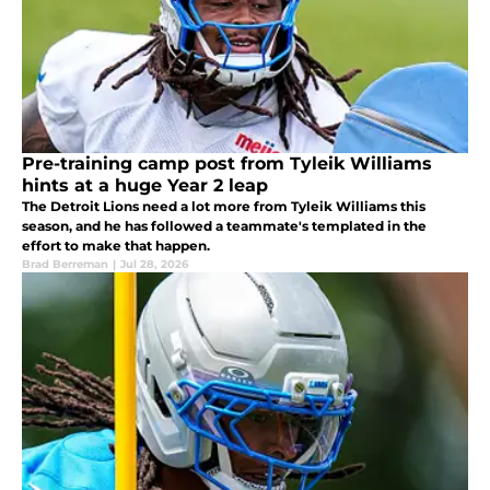
Pre-training camp post from Tyleik Williams
hints at a huge Year 2 leap
The Detroit Lions need a lot more from Tyleik Williams this
season, and he has followed a teammate's templated in the
effort to make that happen.
Brad Berreman
|
Jul 28, 2026