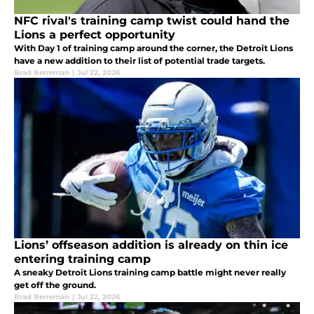
NFC rival's training camp twist could hand the
Lions a perfect opportunity
With Day 1 of training camp around the corner, the Detroit Lions
have a new addition to their list of potential trade targets.
Brad Berreman
|
Jul 22, 2026
Lions’ offseason addition is already on thin ice
entering training camp
A sneaky Detroit Lions training camp battle might never really
get off the ground.
Brad Berreman
|
Jul 22, 2026