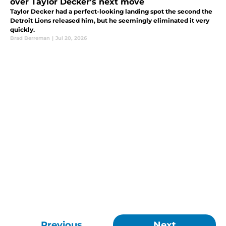
over Taylor Decker's next move
Taylor Decker had a perfect-looking landing spot the second the
Detroit Lions released him, but he seemingly eliminated it very
quickly.
Brad Berreman
|
Jul 20, 2026
Previous
Next