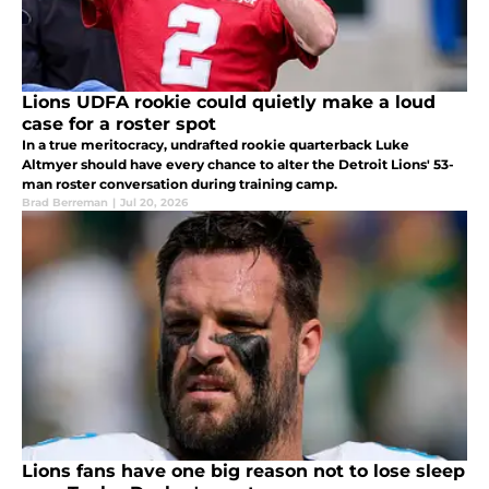
Lions UDFA rookie could quietly make a loud
case for a roster spot
In a true meritocracy, undrafted rookie quarterback Luke
Altmyer should have every chance to alter the Detroit Lions' 53-
man roster conversation during training camp.
Brad Berreman
|
Jul 20, 2026
Lions fans have one big reason not to lose sleep