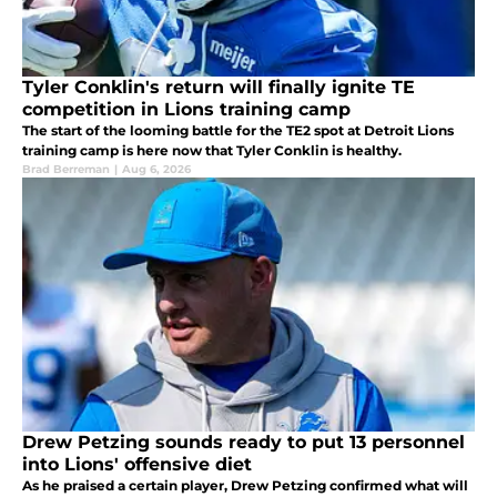
Tyler Conklin's return will finally ignite TE
competition in Lions training camp
The start of the looming battle for the TE2 spot at Detroit Lions
training camp is here now that Tyler Conklin is healthy.
Brad Berreman
|
Aug 6, 2026
Drew Petzing sounds ready to put 13 personnel
into Lions' offensive diet
As he praised a certain player, Drew Petzing confirmed what will