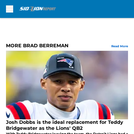
Skip to main content
MORE BRAD BERREMAN
Read More
Josh Dobbs is the ideal replacement for Teddy
Bridgewater as the Lions' QB2
With Teddy Bridgewater leaving the team, the Detroit Lions had a