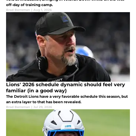
off-day of training camp.
Brad Berreman
|
Aug 1, 2026
Lions' 2026 schedule dynamic should feel very
familiar (in a good way)
The Detroit Lions have a very favorable schedule this season, but
an extra layer to that has been revealed.
Brad Berreman
|
Jul 29, 2026