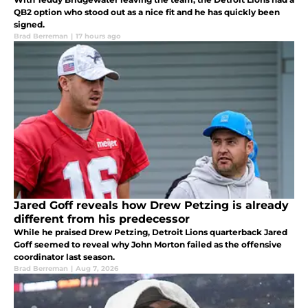
QB2 option who stood out as a nice fit and he has quickly been
signed.
Brad Berreman
|
17 hours ago
Jared Goff reveals how Drew Petzing is already
different from his predecessor
While he praised Drew Petzing, Detroit Lions quarterback Jared
Goff seemed to reveal why John Morton failed as the offensive
coordinator last season.
Brad Berreman
|
Aug 7, 2026