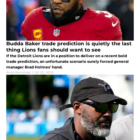
Budda Baker trade prediction is quietly the last
thing Lions fans should want to see
If the Detroit Lions are in a position to deliver on a recent bold
trade prediction, an unfortunate scenario surely forced general
manager Brad Holmes' hand.
Brad Berreman
|
Jul 23, 2026