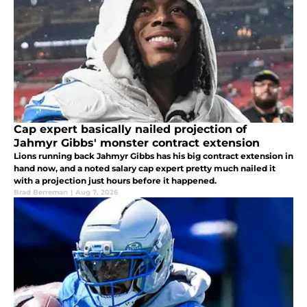
Cap expert basically nailed projection of
Jahmyr Gibbs' monster contract extension
Lions running back Jahmyr Gibbs has his big contract extension in
hand now, and a noted salary cap expert pretty much nailed it
with a projection just hours before it happened.
Brad Berreman
|
Aug 7, 2026