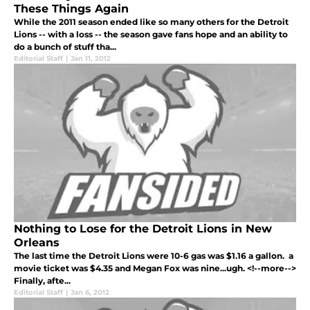
These Things Again
While the 2011 season ended like so many others for the Detroit
Lions -- with a loss -- the season gave fans hope and an ability to
do a bunch of stuff tha...
Editorial Staff
|
Jan 11, 2012
Nothing to Lose for the Detroit Lions in New
Orleans
The last time the Detroit Lions were 10-6 gas was $1.16 a gallon. a
movie ticket was $4.35 and Megan Fox was nine...ugh. <!--more-->
Finally, afte...
Editorial Staff
|
Jan 6, 2012