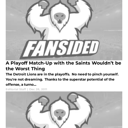
A Playoff Match-Up with the Saints Wouldn’t be
the Worst Thing
The Detroit Lions are in the playoffs. No need to pinch yourself.
You're not dreaming. Thanks to the superstar potential of the
offense, a turno...
Editorial Staff
|
Dec 28, 2011