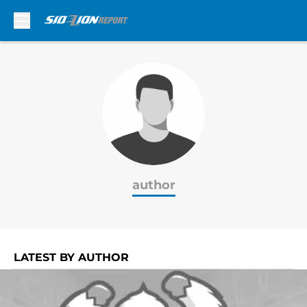
Skip to main content
author
LATEST BY AUTHOR