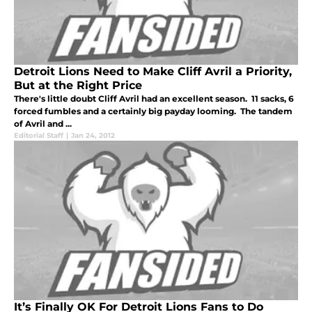
Detroit Lions Need to Make Cliff Avril a Priority,
But at the Right Price
There's little doubt Cliff Avril had an excellent season. 11 sacks, 6
forced fumbles and a certainly big payday looming. The tandem
of Avril and ...
Editorial Staff
|
Jan 24, 2012
It’s Finally OK For Detroit Lions Fans to Do