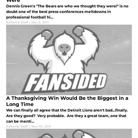
Were
Dennis Green's "The Bears are who we thought they were!" is no
doubt one of the best press conferences meltdowns in
professional football hi...
Editorial Staff
|
Dec 2, 2011
A Thanksgiving Win Would Be the Biggest in a
Long Time
We can finally all agree that the Detroit Lions aren't bad...finally.
Are they good? Very probable. Are they a great team, one that
can be menti...
Editorial Staff
|
Nov 22, 2011