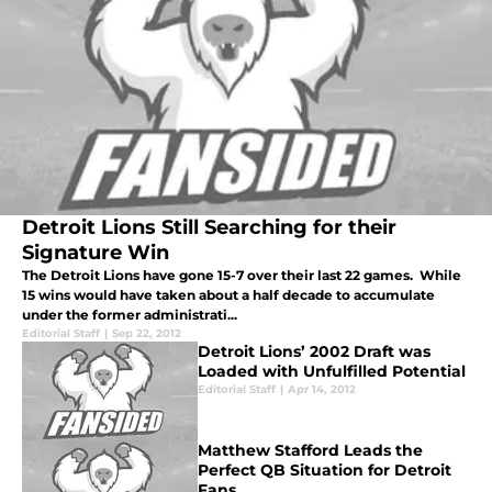
Detroit Lions Still Searching for their
Signature Win
The Detroit Lions have gone 15-7 over their last 22 games. While
15 wins would have taken about a half decade to accumulate
under the former administrati...
Editorial Staff
|
Sep 22, 2012
Detroit Lions’ 2002 Draft was
Loaded with Unfulfilled Potential
Editorial Staff
|
Apr 14, 2012
Matthew Stafford Leads the
Perfect QB Situation for Detroit
Fans