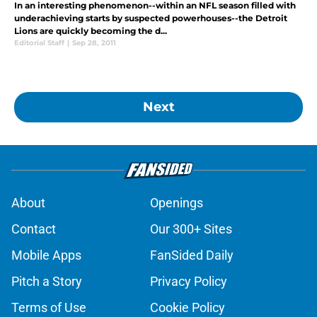
In an interesting phenomenon--within an NFL season filled with
underachieving starts by suspected powerhouses--the Detroit
Lions are quickly becoming the d...
Editorial Staff
|
Sep 28, 2011
Next
About
Openings
Contact
Our 300+ Sites
Mobile Apps
FanSided Daily
Pitch a Story
Privacy Policy
Terms of Use
Cookie Policy