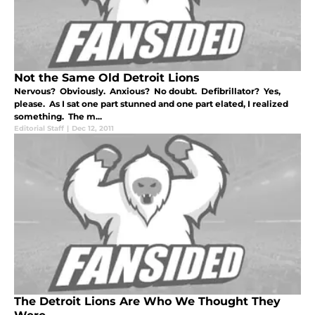
Not the Same Old Detroit Lions
Nervous? Obviously. Anxious? No doubt. Defibrillator? Yes,
please. As I sat one part stunned and one part elated, I realized
something. The m...
Editorial Staff
|
Dec 12, 2011
The Detroit Lions Are Who We Thought They