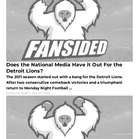
Does the National Media Have it Out For the
Detroit Lions?
The 2011 season started out with a bang for the Detroit Lions.
After two consecutive comeback victories and a triumphant
return to Monday Night Football ...
Editorial Staff
|
Oct 27, 2011