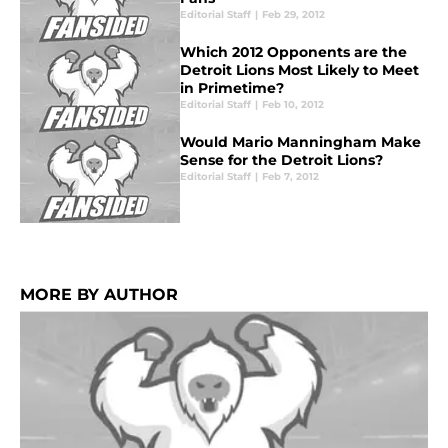
Editorial Staff
|
Feb 29, 2012
Which 2012 Opponents are the
Detroit Lions Most Likely to Meet
in Primetime?
Editorial Staff
|
Feb 10, 2012
Would Mario Manningham Make
Sense for the Detroit Lions?
Editorial Staff
|
Feb 7, 2012
MORE BY AUTHOR