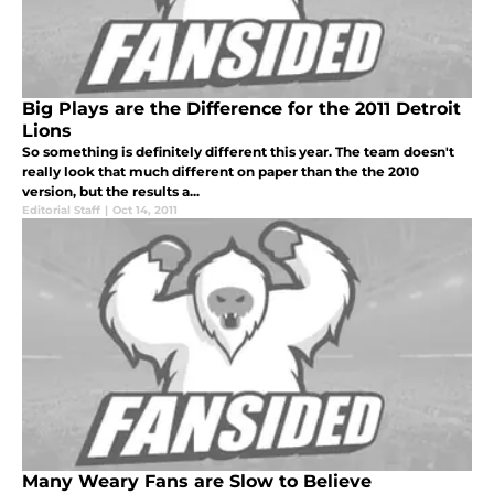
Big Plays are the Difference for the 2011 Detroit
Lions
So something is definitely different this year. The team doesn't
really look that much different on paper than the the 2010
version, but the results a...
Editorial Staff
|
Oct 14, 2011
Many Weary Fans are Slow to Believe