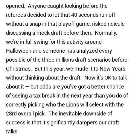
opened. Anyone caught looking before the
referees decided to let that 40 seconds run off
without a snap in that playoff game, risked ridicule
discussing a mock draft before then. Normally,
we’re in full swing for this activity around
Halloween and someone has analyzed every
possible of the three millions draft scenarios before
Christmas. But this year, we made it to New Years
without thinking about the draft. Now it’s OK to talk
about it — but odds are you’ve got a better chance
of seeing a tax break in the next year than you do of
correctly picking who the Lions will select with the
23rd overall pick. The inevitable downside of
success is that it significantly dampers our draft
talks.