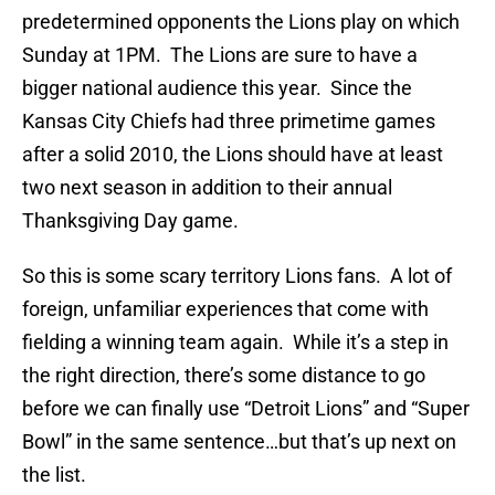
predetermined opponents the Lions play on which
Sunday at 1PM. The Lions are sure to have a
bigger national audience this year. Since the
Kansas City Chiefs had three primetime games
after a solid 2010, the Lions should have at least
two next season in addition to their annual
Thanksgiving Day game.
So this is some scary territory Lions fans. A lot of
foreign, unfamiliar experiences that come with
fielding a winning team again. While it’s a step in
the right direction, there’s some distance to go
before we can finally use “Detroit Lions” and “Super
Bowl” in the same sentence…but that’s up next on
the list.