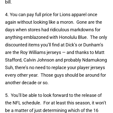
bill.
4. You can pay full price for Lions apparel once
again without looking like a moron. Gone are the
days when stores had ridiculous markdowns for
anything emblazoned with Honolulu Blue. The only
discounted items you’ll find at Dick’s or Dunham’s
are the Roy Williams jerseys — and thanks to Matt
Stafford, Calvin Johnson and probably Ndamukong
Suh, there’s no need to replace your player jerseys
every other year. Those guys should be around for
another decade or so.
5. You’ll be able to look forward to the release of
the NFL schedule. For at least this season, it won’t
be a matter of just determining which of the 16