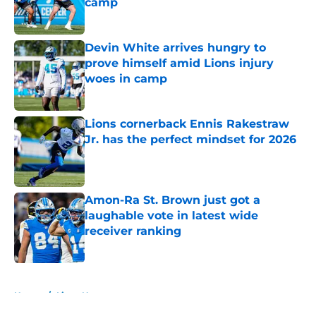
camp
Published by on Invalid Date
Devin White arrives hungry to
prove himself amid Lions injury
woes in camp
Published by on Invalid Date
Lions cornerback Ennis Rakestraw
Jr. has the perfect mindset for 2026
Published by on Invalid Date
Amon-Ra St. Brown just got a
laughable vote in latest wide
receiver ranking
Published by on Invalid Date
5 related articles loaded
Home
/
Lions News