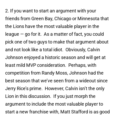
2. If you want to start an argument with your
friends from Green Bay, Chicago or Minnesota that
the Lions have the most valuable player in the
league — go for it. As a matter of fact, you could
pick one of two guys to make that argument about
and not look like a total idiot. Obviously, Calvin
Johnson enjoyed a historic season and will get at
least mild MVP consideration. Perhaps, with
competition from Randy Moss, Johnson had the
best season that we’ve seen from a wideout since
Jerry Rice’s prime. However, Calvin isn’t the only
Lion in this discussion. If you just morph the
argument to include the most valuable player to
start a new franchise with, Matt Stafford is as good