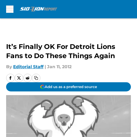
Skip to main content
It’s Finally OK For Detroit Lions
Fans to Do These Things Again
By
Editorial Staff
|
Jan 11, 2012
Add us as a preferred source