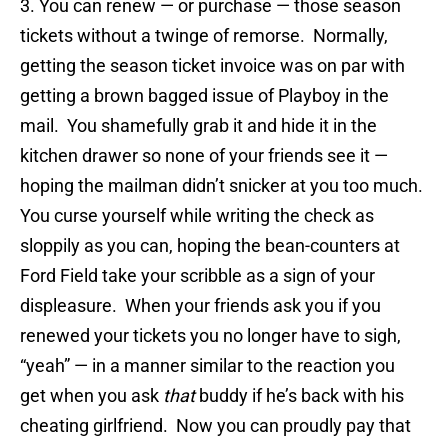
3. You can renew — or purchase — those season
tickets without a twinge of remorse. Normally,
getting the season ticket invoice was on par with
getting a brown bagged issue of Playboy in the
mail. You shamefully grab it and hide it in the
kitchen drawer so none of your friends see it —
hoping the mailman didn’t snicker at you too much.
You curse yourself while writing the check as
sloppily as you can, hoping the bean-counters at
Ford Field take your scribble as a sign of your
displeasure. When your friends ask you if you
renewed your tickets you no longer have to sigh,
“yeah” — in a manner similar to the reaction you
get when you ask
that
buddy if he’s back with his
cheating girlfriend. Now you can proudly pay that