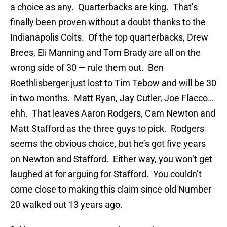
a choice as any. Quarterbacks are king. That’s
finally been proven without a doubt thanks to the
Indianapolis Colts. Of the top quarterbacks, Drew
Brees, Eli Manning and Tom Brady are all on the
wrong side of 30 — rule them out. Ben
Roethlisberger just lost to Tim Tebow and will be 30
in two months. Matt Ryan, Jay Cutler, Joe Flacco…
ehh. That leaves Aaron Rodgers, Cam Newton and
Matt Stafford as the three guys to pick. Rodgers
seems the obvious choice, but he’s got five years
on Newton and Stafford. Either way, you won’t get
laughed at for arguing for Stafford. You couldn’t
come close to making this claim since old Number
20 walked out 13 years ago.