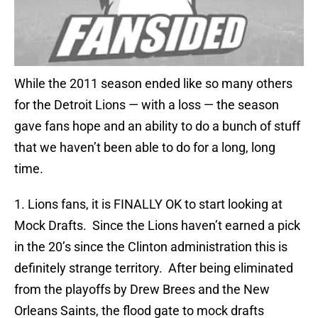
While the 2011 season ended like so many others
for the Detroit Lions — with a loss — the season
gave fans hope and an ability to do a bunch of stuff
that we haven’t been able to do for a long, long
time.
1. Lions fans, it is FINALLY OK to start looking at
Mock Drafts. Since the Lions haven’t earned a pick
in the 20’s since the Clinton administration this is
definitely strange territory. After being eliminated
from the playoffs by Drew Brees and the New
Orleans Saints, the flood gate to mock drafts