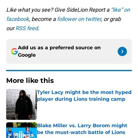
Like what you see? Give SideLion Report a
“like” on
facebook
, become a
follower on twitter
, or grab
our
RSS feed
.
Add us as a preferred source on
Google
More like this
Tyler Lacy might be the most hyped
player during Lions training camp
Published by on Invalid Date
Blake Miller vs. Larry Borom might
be the must-watch battle of Lions