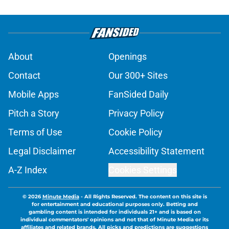
About
Openings
Contact
Our 300+ Sites
Mobile Apps
FanSided Daily
Pitch a Story
Privacy Policy
Terms of Use
Cookie Policy
Legal Disclaimer
Accessibility Statement
A-Z Index
Cookies Settings
© 2026
Minute Media
-
All Rights Reserved. The content on this site is
for entertainment and educational purposes only. Betting and
gambling content is intended for individuals 21+ and is based on
individual commentators' opinions and not that of Minute Media or its
affiliates and related brands. All picks and predictions are suggestions