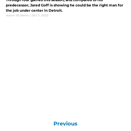
predecessor, Jared Goff is showing he could be the right man for
the job under center in Detroit.
Aaron St Denis
|
Oct 7, 2022
Previous