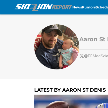
News
Rumors
Sched
Skip to main content
Aaron St
@FFMadScien
LATEST BY AARON ST DENIS