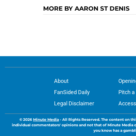
MORE BY AARON ST DENIS
About
Openin
FanSided Daily
Pitch a
Legal Disclaimer
Accessi
© 2026
Minute Media
-
All Rights Reserved. The content on thi
individual commentators' opinions and not that of Minute Media or 
you know has a gambli