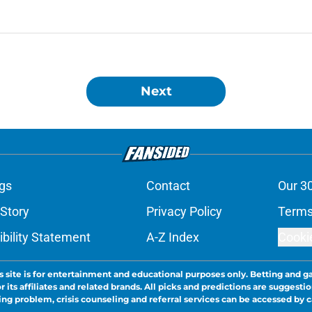
Next
gs
Contact
Our 3
 Story
Privacy Policy
Terms
bility Statement
A-Z Index
Cooki
s site is for entertainment and educational purposes only. Betting and g
its affiliates and related brands. All picks and predictions are suggestio
ng problem, crisis counseling and referral services can be accessed by 