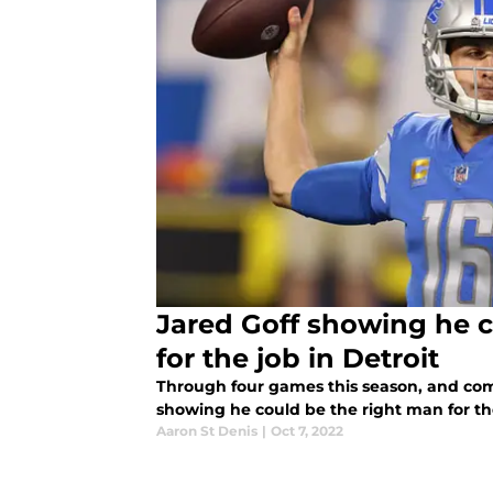
Jared Goff showing he c
for the job in Detroit
Through four games this season, and comp
showing he could be the right man for the
Aaron St Denis
|
Oct 7, 2022