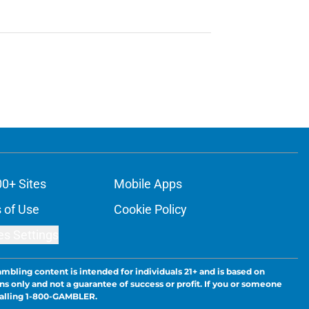
00+ Sites
Mobile Apps
 of Use
Cookie Policy
es Settings
ambling content is intended for individuals 21+ and is based on
ns only and not a guarantee of success or profit. If you or someone
calling 1-800-GAMBLER.