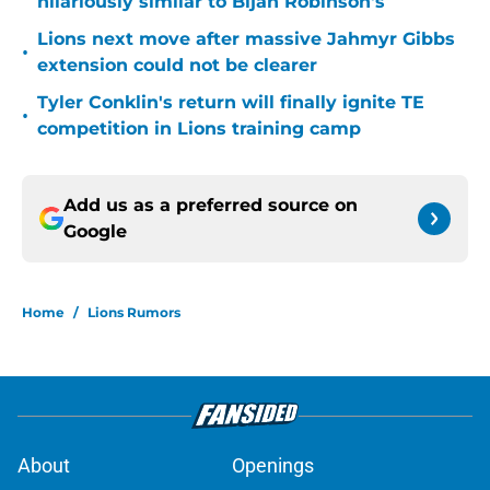
hilariously similar to Bijan Robinson's
Lions next move after massive Jahmyr Gibbs
•
extension could not be clearer
Tyler Conklin's return will finally ignite TE
•
competition in Lions training camp
Add us as a preferred source on
Google
Home
/
Lions Rumors
About
Openings