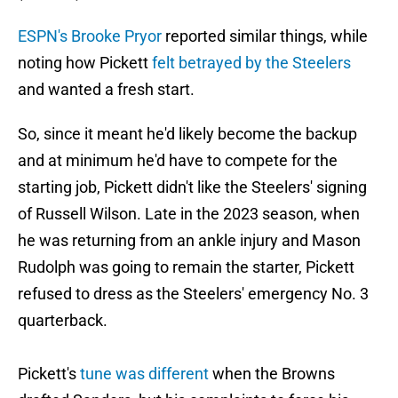
ESPN's Brooke Pryor
reported similar things, while
noting how Pickett
felt betrayed by the Steelers
and wanted a fresh start.
So, since it meant he'd likely become the backup
and at minimum he'd have to compete for the
starting job, Pickett didn't like the Steelers' signing
of Russell Wilson. Late in the 2023 season, when
he was returning from an ankle injury and Mason
Rudolph was going to remain the starter, Pickett
refused to dress as the Steelers' emergency No. 3
quarterback.
Pickett's
tune was different
when the Browns