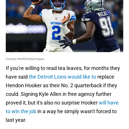
Cooper Neill/GettyImages
If you're willing to read tea leaves, for months they
have said
the Detroit Lions would like to
replace
Hendon Hooker as their No. 2 quarterback if they
could. Signing Kyle Allen in free agency further
proved it, but it's also no surprise Hooker
will have
to win the job
in a way he simply wasn't forced to
last year.