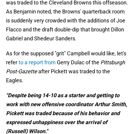
was traded to the Cleveland Browns this offseason.
As Benjamin noted, the Browns' quarterback room
is suddenly very crowded with the additions of Joe
Flacco and the draft double-dip that brought Dillon
Gabriel and Shedeur Sanders.
As for the supposed "grit" Campbell would like, let's
refer
to a report from
Gerry Dulac of the
Pittsburgh
Post-Gazette
after Pickett was traded to the
Eagles.
"Despite being 14-10 as a starter and getting to
work with new offensive coordinator Arthur Smith,
Pickett was traded because of his behavior and
expressed unhappiness over the arrival of
(Russell) Wilson."