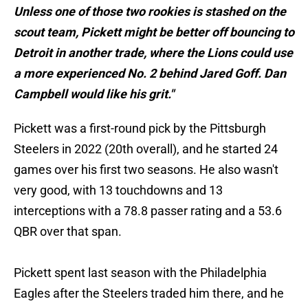
Unless one of those two rookies is stashed on the
scout team, Pickett might be better off bouncing to
Detroit in another trade, where the Lions could use
a more experienced No. 2 behind Jared Goff. Dan
Campbell would like his grit."
Pickett was a first-round pick by the Pittsburgh
Steelers in 2022 (20th overall), and he started 24
games over his first two seasons. He also wasn't
very good, with 13 touchdowns and 13
interceptions with a 78.8 passer rating and a 53.6
QBR over that span.
Pickett spent last season with the Philadelphia
Eagles after the Steelers traded him there, and he