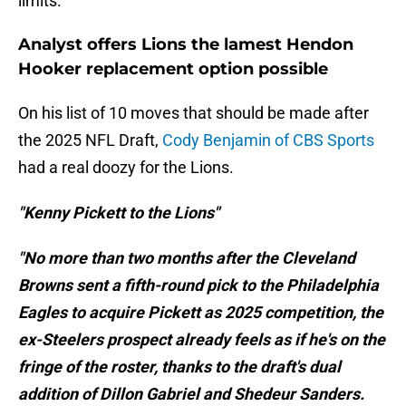
limits.
Analyst offers Lions the lamest Hendon
Hooker replacement option possible
On his list of 10 moves that should be made after
the 2025 NFL Draft,
Cody Benjamin of CBS Sports
had a real doozy for the Lions.
"Kenny Pickett to the Lions"
"No more than two months after the Cleveland
Browns sent a fifth-round pick to the Philadelphia
Eagles to acquire Pickett as 2025 competition, the
ex-Steelers prospect already feels as if he's on the
fringe of the roster, thanks to the draft's dual
addition of Dillon Gabriel and Shedeur Sanders.