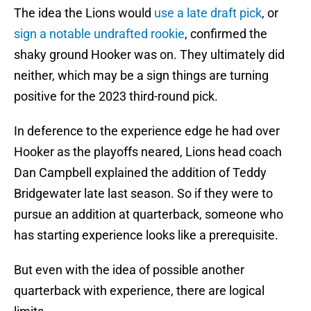
The idea the Lions would
use a late draft pick
, or
sign a notable undrafted rookie
, confirmed the
shaky ground Hooker was on. They ultimately did
neither, which may be a sign things are turning
positive for the 2023 third-round pick.
In deference to the experience edge he had over
Hooker as the playoffs neared, Lions head coach
Dan Campbell explained the addition of Teddy
Bridgewater late last season. So if they were to
pursue an addition at quarterback, someone who
has starting experience looks like a prerequisite.
But even with the idea of possible another
quarterback with experience, there are logical