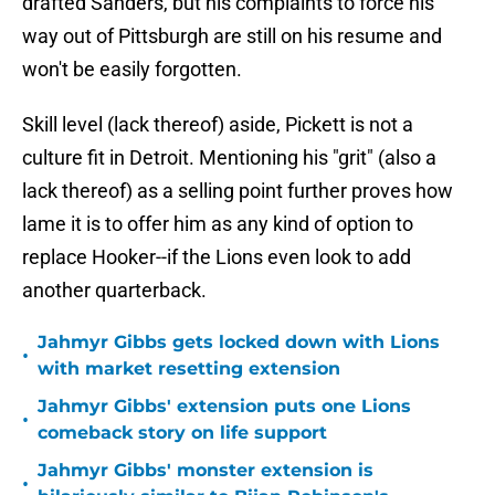
drafted Sanders, but his complaints to force his
way out of Pittsburgh are still on his resume and
won't be easily forgotten.
Skill level (lack thereof) aside, Pickett is not a
culture fit in Detroit. Mentioning his "grit" (also a
lack thereof) as a selling point further proves how
lame it is to offer him as any kind of option to
replace Hooker--if the Lions even look to add
another quarterback.
Jahmyr Gibbs gets locked down with Lions
•
with market resetting extension
Jahmyr Gibbs' extension puts one Lions
•
comeback story on life support
Jahmyr Gibbs' monster extension is
•