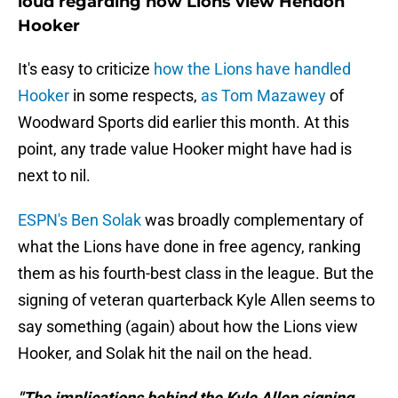
loud regarding how Lions view Hendon
Hooker
It's easy to criticize
how the Lions have handled
Hooker
in some respects,
as Tom Mazawey
of
Woodward Sports did earlier this month. At this
point, any trade value Hooker might have had is
next to nil.
ESPN's Ben Solak
was broadly complementary of
what the Lions have done in free agency, ranking
them as his fourth-best class in the league. But the
signing of veteran quarterback Kyle Allen seems to
say something (again) about how the Lions view
Hooker, and Solak hit the nail on the head.
"The implications behind the Kyle Allen signing.