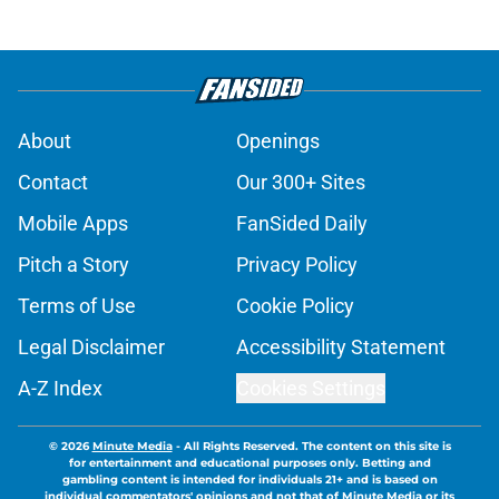
About
Openings
Contact
Our 300+ Sites
Mobile Apps
FanSided Daily
Pitch a Story
Privacy Policy
Terms of Use
Cookie Policy
Legal Disclaimer
Accessibility Statement
A-Z Index
Cookies Settings
© 2026
Minute Media
-
All Rights Reserved. The content on this site is
for entertainment and educational purposes only. Betting and
gambling content is intended for individuals 21+ and is based on
individual commentators' opinions and not that of Minute Media or its