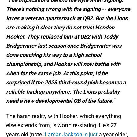
There's nothing wrong with the signing -- everyone
loves a veteran quarterback at QB2. But the Lions
are making it clear they do not trust Hendon
Hooker. They replaced him at QB2 with Teddy
Bridgewater last season once Bridgewater was
done coaching his way to a high school
championship, and Hooker will now battle with
Allen for the same job. At this point, I'd be
surprised if the 2023 third-round pick becomes a
reliable backup anywhere. The Lions probably
need a new developmental QB of the future."
The harsh reality with Hooker. which everything
else extends from, is worth re-stating. He's 27
years old (note:
Lamar Jackson is just
a year older,