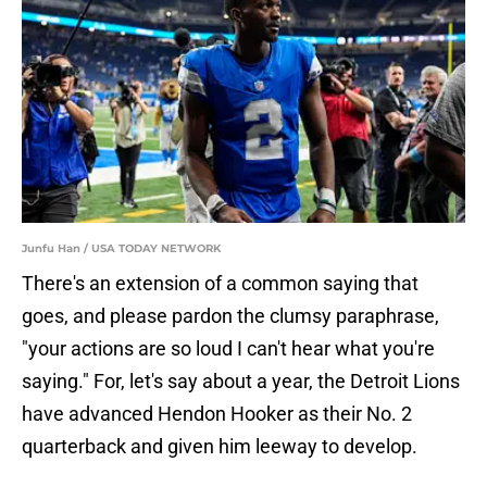
Junfu Han / USA TODAY NETWORK
There's an extension of a common saying that
goes, and please pardon the clumsy paraphrase,
"your actions are so loud I can't hear what you're
saying." For, let's say about a year, the Detroit Lions
have advanced Hendon Hooker as their No. 2
quarterback and given him leeway to develop.