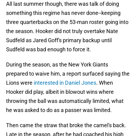
All last summer though, there was talk of doing
something this regime has never done--keeping
three quarterbacks on the 53-man roster going into
the season. Hooker did not truly overtake Nate
Sudfeld as Jared Goff's primary backup until
Sudfeld was bad enough to force it.
During the season, as the New York Giants
prepared to waive him, a report surfaced saying the
Lions were
interested in Daniel Jones
. When
Hooker did play, albeit in blowout wins where
throwing the ball was automatically limited, what
he was asked to do as a passer was limited.
Then came the straw that broke the camel's back.
Late in the season, after he had coached his high