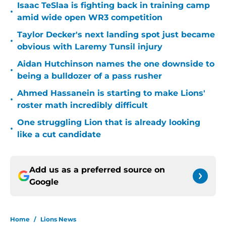
Isaac TeSlaa is fighting back in training camp
•
amid wide open WR3 competition
Taylor Decker's next landing spot just became
•
obvious with Laremy Tunsil injury
Aidan Hutchinson names the one downside to
•
being a bulldozer of a pass rusher
Ahmed Hassanein is starting to make Lions'
•
roster math incredibly difficult
One struggling Lion that is already looking
•
like a cut candidate
Add us as a preferred source on
Google
Home
/
Lions News