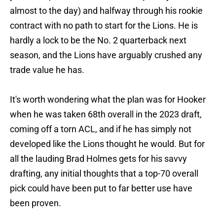
almost to the day) and halfway through his rookie
contract with no path to start for the Lions. He is
hardly a lock to be the No. 2 quarterback next
season, and the Lions have arguably crushed any
trade value he has.
It's worth wondering what the plan was for Hooker
when he was taken 68th overall in the 2023 draft,
coming off a torn ACL, and if he has simply not
developed like the Lions thought he would. But for
all the lauding Brad Holmes gets for his savvy
drafting, any initial thoughts that a top-70 overall
pick could have been put to far better use have
been proven.