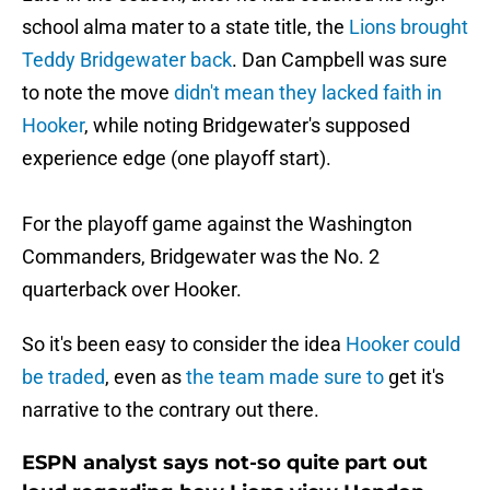
school alma mater to a state title, the
Lions brought
Teddy Bridgewater back
. Dan Campbell was sure
to note the move
didn't mean they lacked faith in
Hooker
, while noting Bridgewater's supposed
experience edge (one playoff start).
For the playoff game against the Washington
Commanders, Bridgewater was the No. 2
quarterback over Hooker.
So it's been easy to consider the idea
Hooker could
be traded
, even as
the team made sure to
get it's
narrative to the contrary out there.
ESPN analyst says not-so quite part out