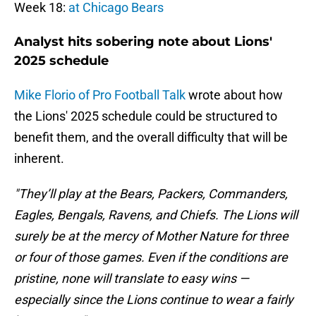
Week 18:
at Chicago Bears
Analyst hits sobering note about Lions'
2025 schedule
Mike Florio of Pro Football Talk
wrote about how
the Lions' 2025 schedule could be structured to
benefit them, and the overall difficulty that will be
inherent.
"They’ll play at the Bears, Packers, Commanders,
Eagles, Bengals, Ravens, and Chiefs. The Lions will
surely be at the mercy of Mother Nature for three
or four of those games. Even if the conditions are
pristine, none will translate to easy wins —
especially since the Lions continue to wear a fairly