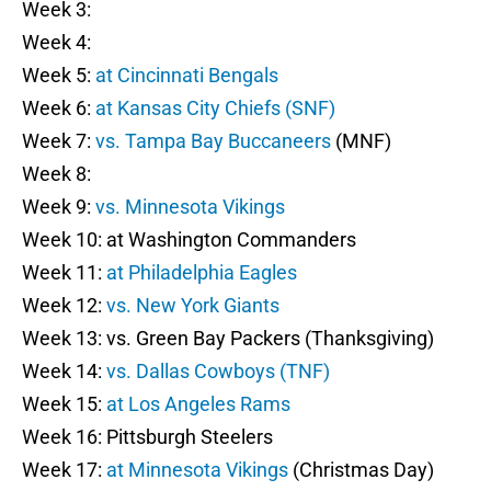
Week 3:
Week 4:
Week 5:
at Cincinnati Bengals
Week 6:
at Kansas City Chiefs (SNF)
Week 7:
vs. Tampa Bay Buccaneers
(MNF)
Week 8:
Week 9:
vs. Minnesota Vikings
Week 10: at Washington Commanders
Week 11:
at Philadelphia Eagles
Week 12:
vs. New York Giants
Week 13: vs. Green Bay Packers (Thanksgiving)
Week 14:
vs. Dallas Cowboys (TNF)
Week 15:
at Los Angeles Rams
Week 16: Pittsburgh Steelers
Week 17:
at Minnesota Vikings
(Christmas Day)