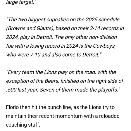
large target."
"The two biggest cupcakes on the 2025 schedule
(Browns and Giants), based on their 3-14 records in
2024, play in Detroit. The only other non-division
foe with a losing record in 2024 is the Cowboys,
who were 7-10 and also come to Detroit."
"Every team the Lions play on the road, with the
exception of the Bears, finished on the right side of
.500 last year. Seven of them made the playoffs."
Florio then hit the punch line, as the Lions try to
maintain their recent momentum with a reloaded
coaching staff.