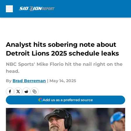
Skip to main content
Analyst hits sobering note about
Detroit Lions 2025 schedule leaks
NBC Sports' Mike Florio hit the nail right on the
head.
By
Brad Berreman
|
May 14, 2025
Add us as a preferred source