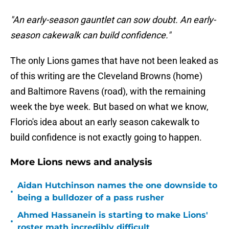
"An early-season gauntlet can sow doubt. An early-
season cakewalk can build confidence."
The only Lions games that have not been leaked as
of this writing are the Cleveland Browns (home)
and Baltimore Ravens (road), with the remaining
week the bye week. But based on what we know,
Florio's idea about an early season cakewalk to
build confidence is not exactly going to happen.
More Lions news and analysis
Aidan Hutchinson names the one downside to
•
being a bulldozer of a pass rusher
Ahmed Hassanein is starting to make Lions'
•
roster math incredibly difficult