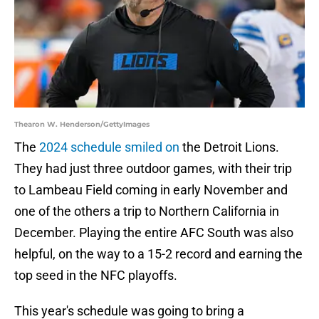
Thearon W. Henderson/GettyImages
The
2024 schedule smiled on
the Detroit Lions.
They had just three outdoor games, with their trip
to Lambeau Field coming in early November and
one of the others a trip to Northern California in
December. Playing the entire AFC South was also
helpful, on the way to a 15-2 record and earning the
top seed in the NFC playoffs.
This year's schedule was going to bring a