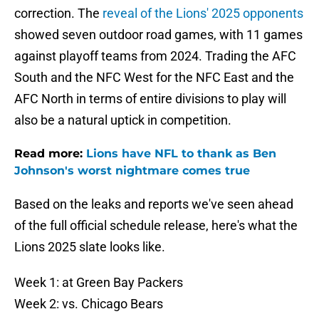
correction. The
reveal of the Lions' 2025 opponents
showed seven outdoor road games, with 11 games
against playoff teams from 2024. Trading the AFC
South and the NFC West for the NFC East and the
AFC North in terms of entire divisions to play will
also be a natural uptick in competition.
Read more:
Lions have NFL to thank as Ben
Johnson's worst nightmare comes true
Based on the leaks and reports we've seen ahead
of the full official schedule release, here's what the
Lions 2025 slate looks like.
Week 1: at Green Bay Packers
Week 2: vs. Chicago Bears