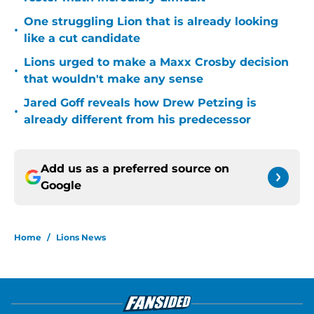
One struggling Lion that is already looking
•
like a cut candidate
Lions urged to make a Maxx Crosby decision
•
that wouldn't make any sense
Jared Goff reveals how Drew Petzing is
•
already different from his predecessor
Add us as a preferred source on
Google
Home
/
Lions News