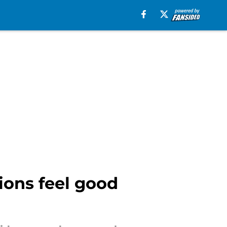
ions feel good