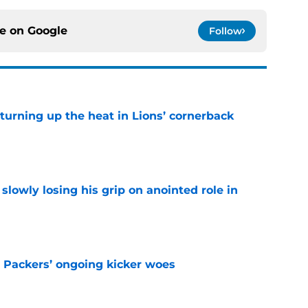
ce on
Google
Follow
turning up the heat in Lions’ cornerback
e
slowly losing his grip on anointed role in
e
y Packers’ ongoing kicker woes
e