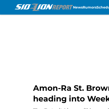
News
Rumors
Sched
Skip to main content
Amon-Ra St. Brown
heading into Week