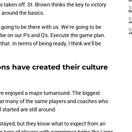
De
 taken off. St. Brown thinks the key to victory
T
s around the basics.
D
S
J
ys going to be there with us. We're going to be
S
J
 be on our P's and Q's. Execute the game plan.
e that. In terms of being ready, I think we'll be
ons have created their culture
ve enjoyed a major turnaround. The biggest
 that many of the same players and coaches who
started are still around.
stayed, but they know what to expect from an
 type of players with experience helps the Lions