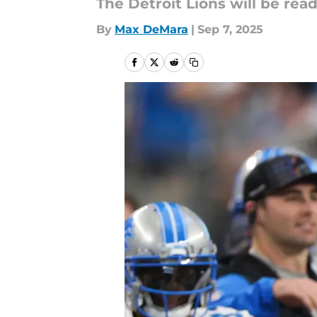
The Detroit Lions will be re
By
Max DeMara
|
Sep 7, 2025