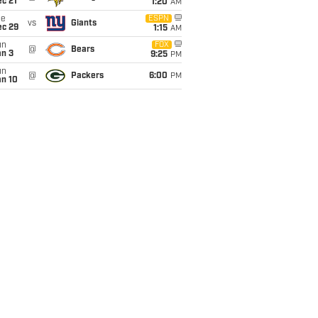
c 21
1:20
AM
ue
ESPN
vs
Giants
ec 29
1:15
AM
un
FOX
@
Bears
an 3
9:25
PM
un
@
Packers
6:00
PM
an 10