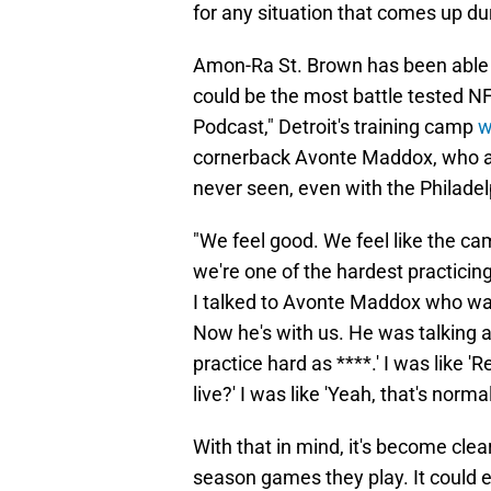
for any situation that comes up d
Amon-Ra St. Brown has been able t
could be the most battle tested N
Podcast," Detroit's training camp
w
cornerback Avonte Maddox, who a
never seen, even with the Philadel
"We feel good. We feel like the ca
we're one of the hardest practicing
I talked to Avonte Maddox who was
Now he's with us. He was talking a
practice hard as ****.' I was like 'R
live?' I was like 'Yeah, that's norma
With that in mind, it's become cle
season games they play. It could e