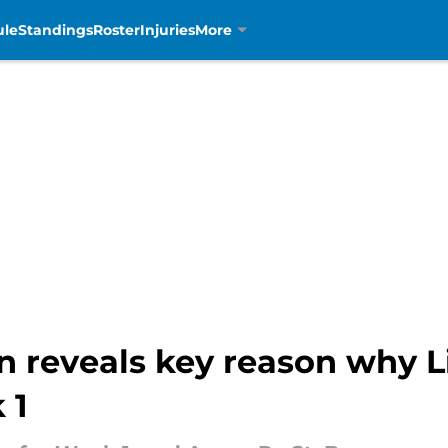
ule
Standings
Roster
Injuries
More
 reveals key reason why L
 1