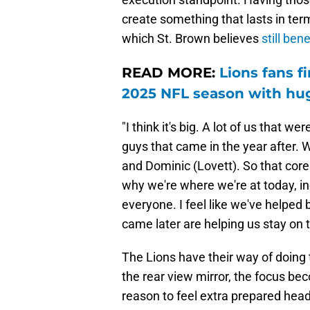
create something that lasts in ter
which St. Brown believes
still bene
READ MORE:
Lions fans 
2025 NFL season with hu
"I think it's big. A lot of us that w
guys that came in the year after. W
and Dominic (Lovett). So that core
why we're where we're at today, i
everyone. I feel like we've helped b
came later are helping us stay on 
The Lions have their way of doing 
the rear view mirror, the focus b
reason to feel extra prepared head