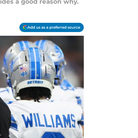
vides a good reason why.
Add us as a preferred source