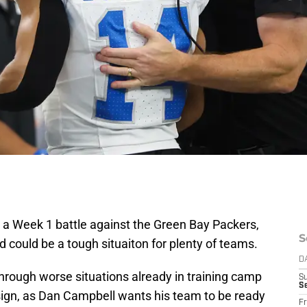
r a Week 1 battle against the Green Bay Packers,
S
d could be a tough situaiton for plenty of teams.
D
hrough worse situations already in training camp
S
Se
ign, as Dan Campbell wants his team to be ready
Fr