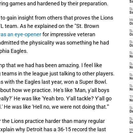
Se
uring games and hardened by their preparation.
S
S
o gain insight from others that proves the Lions
M
Oc
FL team. As he explained on the "St. Brown
S
as an eye-opener
for impressive veteran
Oc
dmitted the physicality was something he had
S
Oc
phia Eagles.
S
No
mp that we had has been amazing. I feel like
S
N
 teams in the league just talking to other players.
S
N
 with the Eagles last year, won a Super Bowl.
S
bout how we practice. He's like 'Man, y'all boys
N
eally?' He was like 'Yeah bro. Y'all tackle? Y'all go
T
N
l.' He was like 'Hell no, we were not doing that.'"
S
D
S
ar the Lions practice harder than many regular
De
xplain why Detroit has a 36-15 record the last
M