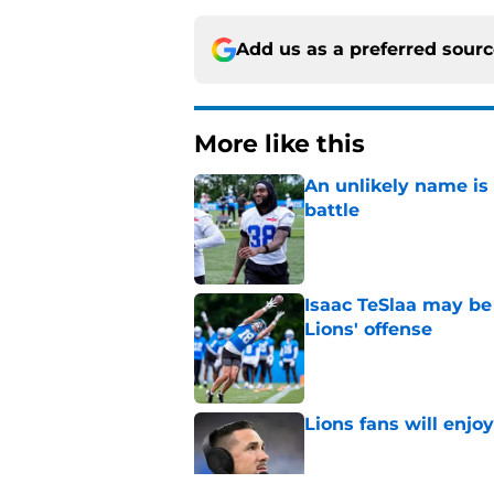
Add us as a preferred sour
More like this
An unlikely name is 
battle
Published by on Invalid Dat
Isaac TeSlaa may be 
Lions' offense
Published by on Invalid Dat
Lions fans will enjo
Published by on Invalid Dat