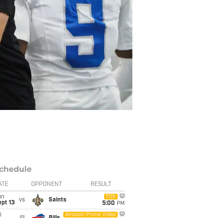
chedule
ATE
OPPONENT
RESULT
un
FOX
vs
Saints
pt 13
5:00
PM
i
Amazon Prime Video