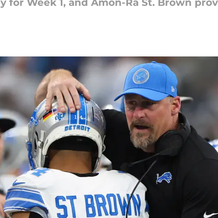
ady for Week 1, and Amon-Ra St. Brown pro