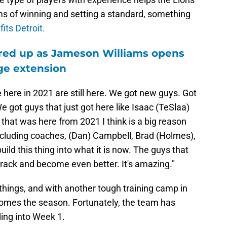
ms of winning and setting a standard, something
fits Detroit.
fired up as Jameson Williams opens
ge extension
ere here in 2021 are still here. We got new guys. Got
e got guys that just got here like Isaac (TeSlaa)
 that was here from 2021 I think is a big reason
ncluding coaches, (Dan) Campbell, Brad (Holmes),
uild this thing into what it is now. The guys that
track and become even better. It's amazing."
things, and with another tough training camp in
ecomes the season. Fortunately, the team has
ing into Week 1.