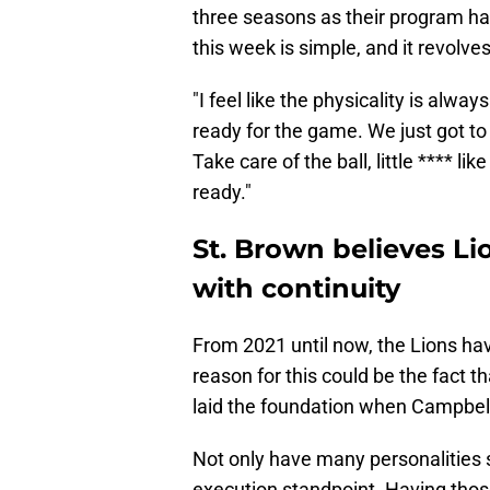
three seasons as their program has
this week is simple, and it revolve
"I feel like the physicality is alwa
ready for the game. We just got to
Take care of the ball, little **** lik
ready."
St. Brown believes Li
with continuity
From 2021 until now, the Lions ha
reason for this could be the fact
laid the foundation when Campbell 
Not only have many personalities 
execution standpoint. Having those