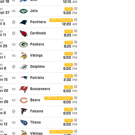
@
Bills
pt 18
12:15
AM
un
FOX
vs
Jets
ept 27
5:00
PM
on
NBC/Peacock
@
Panthers
t 5
12:20
AM
un
FOX
@
Cardinals
t 11
8:25
PM
un
FOX
vs
Packers
t 25
8:25
PM
un
FOX
vs
Vikings
v 1
6:00
PM
un
FOX
@
Dolphins
ov 8
6:00
PM
un
FOX
vs
Patriots
ov 15
2:30
PM
un
CBS
vs
Buccaneers
ov 22
6:00
PM
hu
CBS/Paramount+
vs
Bears
ov 26
6:00
PM
un
CBS
@
Falcons
ec 6
6:00
PM
un
FOX
vs
Titans
c 13
6:00
PM
on
NBC/Peacock
@
Vikings