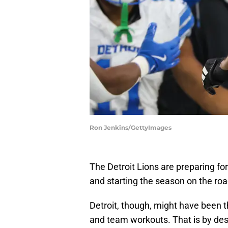
Ron Jenkins/GettyImages
The Detroit Lions are preparing fo
and starting the season on the roa
Detroit, though, might have been t
and team workouts. That is by des