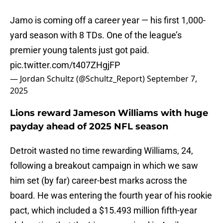
Jamo is coming off a career year — his first 1,000-
yard season with 8 TDs. One of the league’s
premier young talents just got paid.
pic.twitter.com/t407ZHgjFP
— Jordan Schultz (@Schultz_Report)
September 7,
2025
Lions reward Jameson Williams with huge
payday ahead of 2025 NFL season
Detroit wasted no time rewarding Williams, 24,
following a breakout campaign in which we saw
him set (by far) career-best marks across the
board. He was entering the fourth year of his rookie
pact, which included a $15.493 million fifth-year