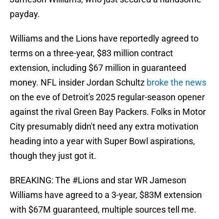
payday.
Williams and the Lions have reportedly agreed to
terms on a three-year, $83 million contract
extension, including $67 million in guaranteed
money. NFL insider Jordan Schultz
broke the news
on the eve of Detroit's 2025 regular-season opener
against the rival Green Bay Packers. Folks in Motor
City presumably didn't need any extra motivation
heading into a year with Super Bowl aspirations,
though they just got it.
BREAKING: The
#Lions
and star WR Jameson
Williams have agreed to a 3-year, $83M extension
with $67M guaranteed, multiple sources tell me.