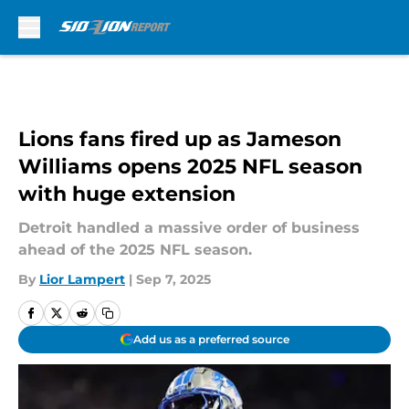
Skip to main content
Lions fans fired up as Jameson
Williams opens 2025 NFL season
with huge extension
Detroit handled a massive order of business
ahead of the 2025 NFL season.
By
Lior Lampert
|
Sep 7, 2025
Add us as a preferred source