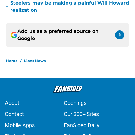
Steelers may be making a painful Will Howard
•
realization
Add us as a preferred source on
Google
Home
/
Lions News
About
Openings
Contact
Our 300+ Sites
Mobile Apps
FanSided Daily