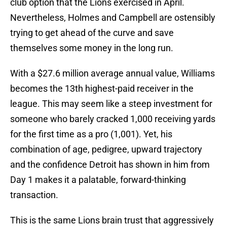
club option that the Lions exercised in April.
Nevertheless, Holmes and Campbell are ostensibly
trying to get ahead of the curve and save
themselves some money in the long run.
With a $27.6 million average annual value, Williams
becomes the 13th highest-paid receiver in the
league. This may seem like a steep investment for
someone who barely cracked 1,000 receiving yards
for the first time as a pro (1,001). Yet, his
combination of age, pedigree, upward trajectory
and the confidence Detroit has shown in him from
Day 1 makes it a palatable, forward-thinking
transaction.
This is the same Lions brain trust that aggressively