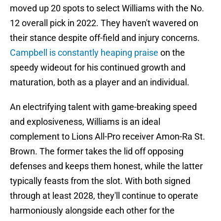
moved up 20 spots to select Williams with the No.
12 overall pick in 2022. They haven't wavered on
their stance despite off-field and injury concerns.
Campbell is constantly heaping praise
on the
speedy wideout for his continued growth and
maturation, both as a player and an individual.
An electrifying talent with game-breaking speed
and explosiveness, Williams is an ideal
complement to Lions All-Pro receiver Amon-Ra St.
Brown. The former takes the lid off opposing
defenses and keeps them honest, while the latter
typically feasts from the slot. With both signed
through at least 2028, they'll continue to operate
harmoniously alongside each other for the