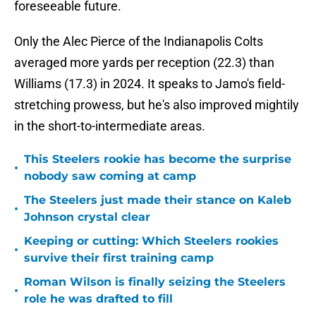
foreseeable future.
Only the Alec Pierce of the Indianapolis Colts
averaged more yards per reception (22.3) than
Williams (17.3) in 2024. It speaks to Jamo's field-
stretching prowess, but he's also improved mightily
in the short-to-intermediate areas.
This Steelers rookie has become the surprise
•
nobody saw coming at camp
The Steelers just made their stance on Kaleb
•
Johnson crystal clear
Keeping or cutting: Which Steelers rookies
•
survive their first training camp
Roman Wilson is finally seizing the Steelers
•
role he was drafted to fill