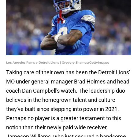
Los Angeles Rams v Detroit Lions | Gregory Shamus/GettyImages
Taking care of their own has been the Detroit Lions'
MO under general manager Brad Holmes and head
coach Dan Campbell's watch. The leadership duo
believes in the homegrown talent and culture
they've built since stepping into power in 2021.
Perhaps no player is a greater testament to this
notion than their newly paid wide receiver,
Jameson Williams, who just secured a handsome