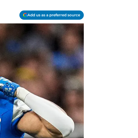
Add us as a preferred source