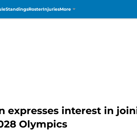
ule
Standings
Roster
Injuries
More
 expresses interest in joi
028 Olympics