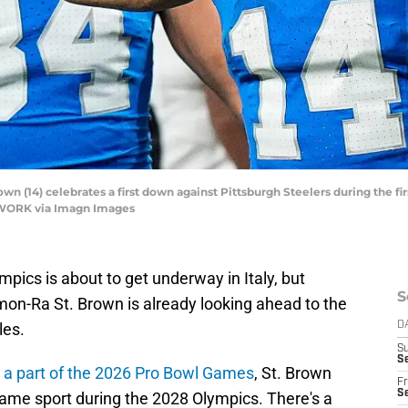
n (14) celebrates a first down against Pittsburgh Steelers during the firs
ETWORK via Imagn Images
pics is about to get underway in Italy, but
S
Amon-Ra St. Brown is already looking ahead to the
es.
D
S
Se
s
a part of the 2026 Pro Bowl Games
, St. Brown
Fr
Se
same sport during the 2028 Olympics. There's a