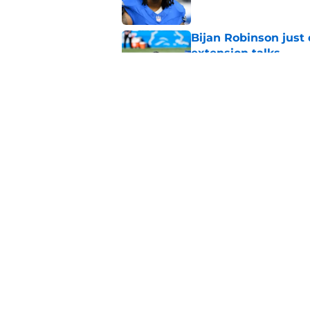
Bijan Robinson just
extension talks
Published by on Invalid Dat
3 winners (and 3 lo
Published by on Invalid Dat
5 related articles loaded
Home
/
Lions News
About
Openin