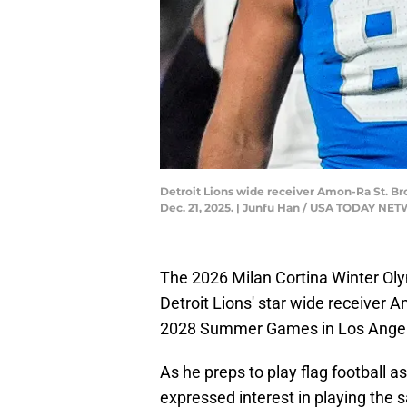
Detroit Lions wide receiver Amon-Ra St. Brow
Dec. 21, 2025. | Junfu Han / USA TODAY N
The 2026 Milan Cortina Winter Olym
Detroit Lions' star wide receiver 
2028 Summer Games in Los Angel
As he preps to play flag football a
expressed interest in playing the 