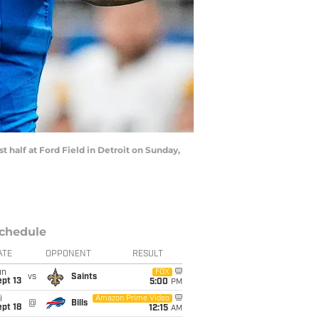
t half at Ford Field in Detroit on Sunday,
chedule
ATE
OPPONENT
RESULT
un
FOX
vs
Saints
pt 13
5:00
PM
i
Amazon Prime Video
@
Bills
pt 18
12:15
AM