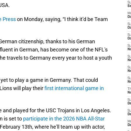
S
 USA.
S
M
Oc
e Press
on Monday, saying, “I think it’d be Team
S
Oc
S
Oc
German citizenship, thanks to his German
S
 fluent in German, has become one of the NFL's
No
e travels to Germany every year to host a youth
S
N
S
N
S
 yet to play a game in Germany. That could
N
ions will play their
first international game in
T
N
S
D
ve and played for the USC Trojans in Los Angeles.
S
De
 is set to
participate in the 2026 NBA All-Star
M
De
February 13th, where he'll team up with actor,