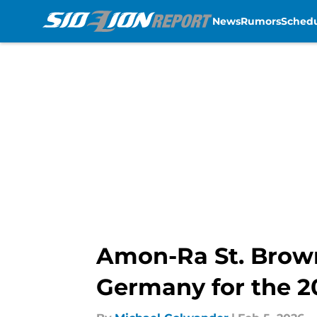
News
Rumors
Sched
Skip to main content
Amon-Ra St. Brown
Germany for the 2