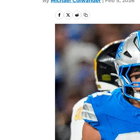
By
Michael Colwander
|
Feb 5, 2026