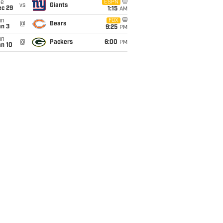
ue
ESPN
vs
Giants
ec 29
1:15
AM
un
FOX
@
Bears
an 3
9:25
PM
un
@
Packers
6:00
PM
an 10