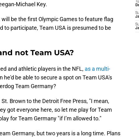
T
eegan-Michael Key.
D
S
J
ill be the first Olympic Games to feature flag
S
ed to participate, Team USA is presumed to be
J
nd not Team USA?
ted and athletic players in the NFL,
as a multi-
son he'd be able to secure a spot on Team USA's
underdog Team Germany?
St. Brown to the Detroit Free Press, "I mean,
They got everyone here, so let me play for Team
play for Team Germany "if I’m allowed to."
 Team Germany, but two years is a long time. Plans