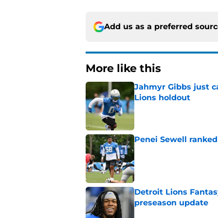
Add us as a preferred sour
More like this
Jahmyr Gibbs just ca
Lions holdout
Published by on Invalid Dat
Penei Sewell ranked
Published by on Invalid Dat
Detroit Lions Fantas
preseason update
Published by on Invalid Dat