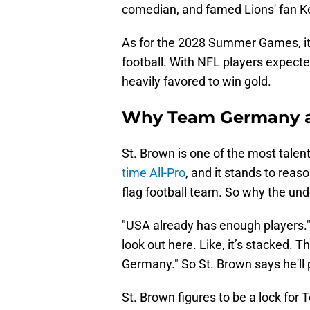
comedian, and famed Lions' fan K
As for the 2028 Summer Games, it w
football. With NFL players expect
heavily favored to win gold.
Why Team Germany a
St. Brown is one of the most talen
time All-Pro
, and it stands to rea
flag football team. So why the 
"USA already has enough players." 
look out here. Like, it’s stacked. 
Germany." So St. Brown says he'll 
St. Brown figures to be a lock for