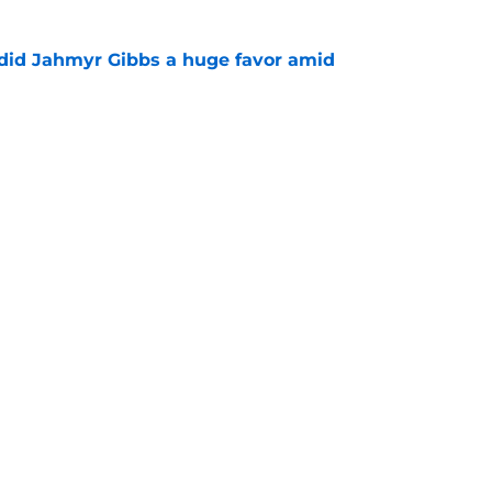
 did Jahmyr Gibbs a huge favor amid
e
sers) through one week of Lions training camp
e
gs
Contact
Our 3