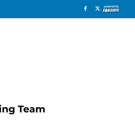
ning Team