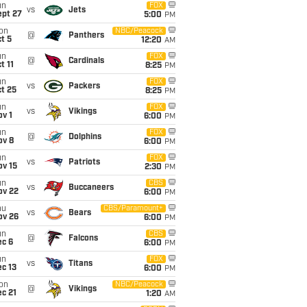
un
FOX
vs
Jets
ept 27
5:00
PM
on
NBC/Peacock
@
Panthers
t 5
12:20
AM
un
FOX
@
Cardinals
t 11
8:25
PM
un
FOX
vs
Packers
t 25
8:25
PM
un
FOX
vs
Vikings
v 1
6:00
PM
un
FOX
@
Dolphins
ov 8
6:00
PM
un
FOX
vs
Patriots
ov 15
2:30
PM
un
CBS
vs
Buccaneers
ov 22
6:00
PM
hu
CBS/Paramount+
vs
Bears
ov 26
6:00
PM
un
CBS
@
Falcons
ec 6
6:00
PM
un
FOX
vs
Titans
c 13
6:00
PM
on
NBC/Peacock
@
Vikings
c 21
1:20
AM