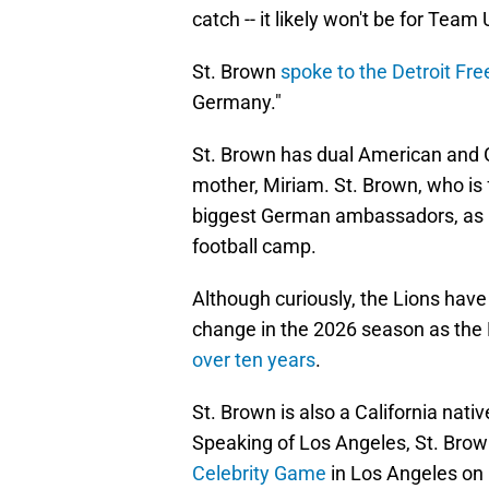
catch -- it likely won't be for Team
St. Brown
spoke to the Detroit Fre
Germany."
St. Brown has dual American and 
mother, Miriam. St. Brown, who is
biggest German ambassadors, as h
football camp.
Although curiously, the Lions have
change in the 2026 season as the L
over ten years
.
St. Brown is also a California nati
Speaking of Los Angeles, St. Brown
Celebrity Game
in Los Angeles on 