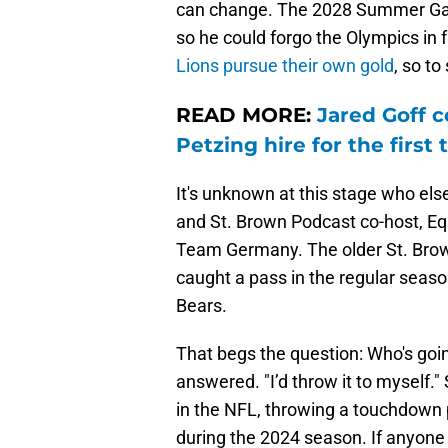
can change. The 2028 Summer Game
so he could forgo the Olympics in 
Lions pursue their own gold
, so to
READ MORE:
Jared Goff
Petzing hire for the first 
It's unknown at this stage who els
and St. Brown Podcast co-host, Eq
Team Germany. The older St. Brown
caught a pass in the regular seas
Bears.
That begs the question: Who's goin
answered. "I’d throw it to myself."
in the NFL, throwing a touchdown 
during the 2024 season. If anyone c