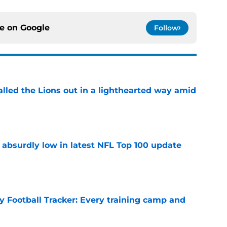
ce on
Google
Follow
lled the Lions out in a lighthearted way amid
e
 absurdly low in latest NFL Top 100 update
e
y Football Tracker: Every training camp and
e