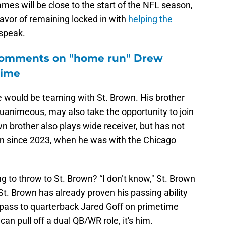
s will be close to the start of the NFL season,
favor of remaining locked in with
helping the
 speak.
 comments on "home run" Drew
time
e would be teaming with St. Brown. His brother
uanimeous, may also take the opportunity to join
 brother also plays wide receiver, but has not
on since 2023, when he was with the Chicago
g to throw to St. Brown? “I don’t know," St. Brown
 St. Brown has already proven his passing ability
pass to quarterback Jared Goff on primetime
an pull off a dual QB/WR role, it's him.