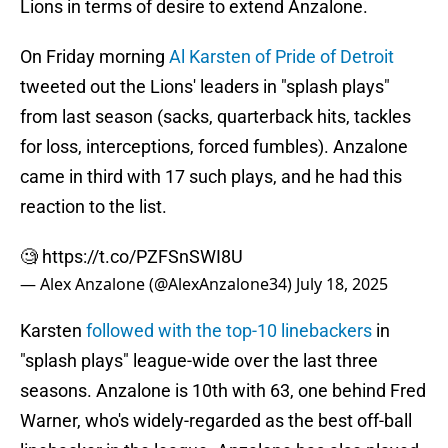
Lions in terms of desire to extend Anzalone.
On Friday morning
Al Karsten of Pride of Detroit
tweeted out the Lions' leaders in "splash plays"
from last season (sacks, quarterback hits, tackles
for loss, interceptions, forced fumbles). Anzalone
came in third with 17 such plays, and he had this
reaction to the list.
🧐
https://t.co/PZFSnSWI8U
— Alex Anzalone (@AlexAnzalone34)
July 18, 2025
Karsten
followed with the top-10 linebackers
in
"splash plays" league-wide over the last three
seasons. Anzalone is 10th with 63, one behind Fred
Warner, who's widely-regarded as the best off-ball