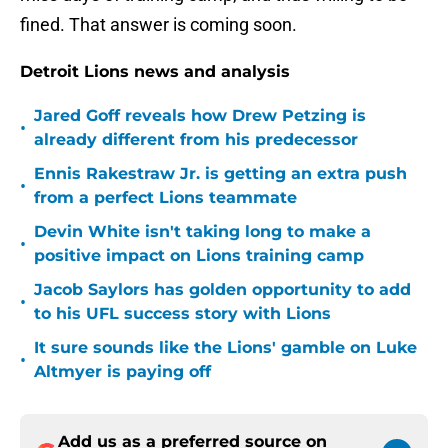
fined. That answer is coming soon.
Detroit Lions news and analysis
Jared Goff reveals how Drew Petzing is
•
already different from his predecessor
Ennis Rakestraw Jr. is getting an extra push
•
from a perfect Lions teammate
Devin White isn't taking long to make a
•
positive impact on Lions training camp
Jacob Saylors has golden opportunity to add
•
to his UFL success story with Lions
It sure sounds like the Lions' gamble on Luke
•
Altmyer is paying off
Add us as a preferred source on