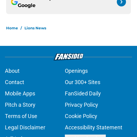
Google
Home
/
Lions News
About
Openings
Contact
Our 300+ Sites
Mobile Apps
FanSided Daily
Pitch a Story
Privacy Policy
Terms of Use
Cookie Policy
Legal Disclaimer
Accessibility Statement