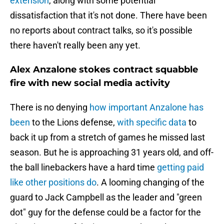
extension
, along with some potential
dissatisfaction that it's not done. There have been
no reports about contract talks, so it's possible
there haven't really been any yet.
Alex Anzalone stokes contract squabble
fire with new social media activity
There is no denying
how important Anzalone has
been
to the Lions defense,
with specific data
to
back it up from a stretch of games he missed last
season. But he is approaching 31 years old, and off-
the ball linebackers have a hard time
getting paid
like other positions do
. A looming changing of the
guard to Jack Campbell as the leader and "green
dot" guy for the defense could be a factor for the