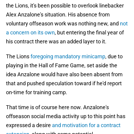
the Lions, it's been possible to overlook linebacker
Alex Anzalone's situation. His absence from
voluntary offseason work was nothing new, and
not
a concern on its own
, but entering the final year of
his contract there was an added layer to it.
The Lions
foregoing mandatory minicamp
, due to
playing in the Hall of Fame Game, set aside the
idea Anzalone would have also been absent from
that and pushed speculation toward if he'd report
on-time for training camp.
That time is of course here now. Anzalone's
offseason social media activity up to this point has
expressed a desire
and motivation for a contract