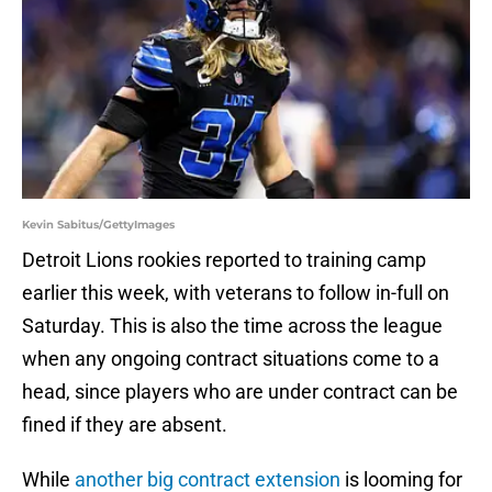
Kevin Sabitus/GettyImages
Detroit Lions rookies reported to training camp
earlier this week, with veterans to follow in-full on
Saturday. This is also the time across the league
when any ongoing contract situations come to a
head, since players who are under contract can be
fined if they are absent.
While
another big contract extension
is looming for