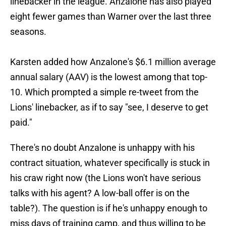
linebacker in the league. Anzalone has also played
eight fewer games than Warner over the last three
seasons.
Karsten added how Anzalone's $6.1 million average
annual salary (AAV) is the lowest among that top-
10. Which prompted a simple re-tweet from the
Lions' linebacker, as if to say "see, I deserve to get
paid."
There's no doubt Anzalone is unhappy with his
contract situation, whatever specifically is stuck in
his craw right now (the Lions won't have serious
talks with his agent? A low-ball offer is on the
table?). The question is if he's unhappy enough to
miss days of training camp, and thus willing to be