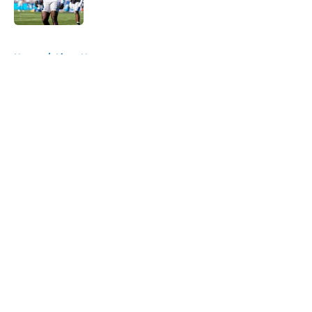
Published by on Invalid Date
5 related articles loaded
Home
/
Lions News
About
Openings
Contact
Our 300+ Sites
Mobile Apps
FanSided Daily
Pitch a Story
Privacy Policy
Terms of Use
Cookie Policy
Legal Disclaimer
Accessibility Statement
A-Z Index
Cookies Settings