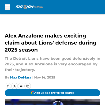
Skip to main content
Alex Anzalone makes exciting
claim about Lions' defense during
2025 season
The Detroit Lions have been good defensively in
2025, and Alex Anzalone is very encouraged by
their trajectory.
By
Max DeMara
|
Nov 14, 2025
Add us as a preferred source