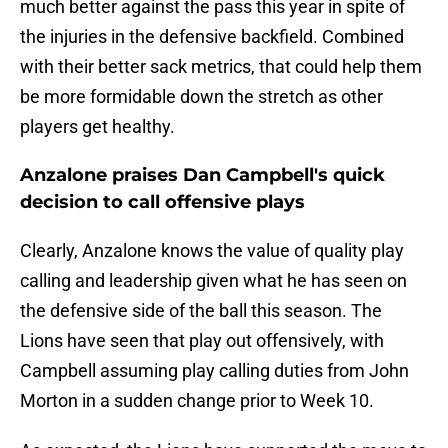
much better against the pass this year in spite of
the injuries in the defensive backfield. Combined
with their better sack metrics, that could help them
be more formidable down the stretch as other
players get healthy.
Anzalone praises Dan Campbell's quick
decision to call offensive plays
Clearly, Anzalone knows the value of quality play
calling and leadership given what he has seen on
the defensive side of the ball this season. The
Lions have seen that play out offensively, with
Campbell assuming play calling duties from John
Morton in a sudden change prior to Week 10.