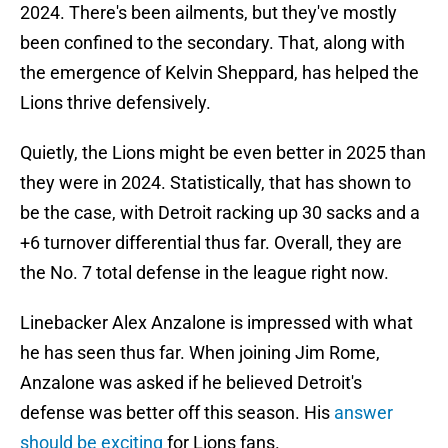
2024. There's been ailments, but they've mostly
been confined to the secondary. That, along with
the emergence of Kelvin Sheppard, has helped the
Lions thrive defensively.
Quietly, the Lions might be even better in 2025 than
they were in 2024. Statistically, that has shown to
be the case, with Detroit racking up 30 sacks and a
+6 turnover differential thus far. Overall, they are
the No. 7 total defense in the league right now.
Linebacker Alex Anzalone is impressed with what
he has seen thus far. When joining Jim Rome,
Anzalone was asked if he believed Detroit's
defense was better off this season. His
answer
should be exciting
for Lions fans.