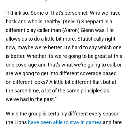
"I think so. Some of that's personnel. Who we have
back and who is healthy. (Kelvin) Sheppard is a
different play caller than (Aaron) Glenn was. He
allows us to do a little bit more. Statistically right
now, maybe we're better. It's hard to say which one
is better. Whether it's we're going to be great at this
one coverage and that's what we're going to call, or
are we gong to get into different coverage based
on different looks? A little bit different flair, but at
the same time, a lot of the same principles as
we've had in the past."
While the group is certainly different every season,
the Lions
have been able to stay in games
and fare