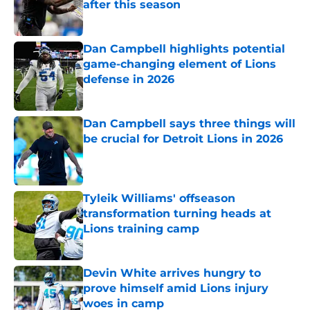
after this season
Published by on Invalid Date
Dan Campbell highlights potential
game-changing element of Lions
defense in 2026
Published by on Invalid Date
Dan Campbell says three things will
be crucial for Detroit Lions in 2026
Published by on Invalid Date
Tyleik Williams' offseason
transformation turning heads at
Lions training camp
Published by on Invalid Date
Devin White arrives hungry to
prove himself amid Lions injury
woes in camp