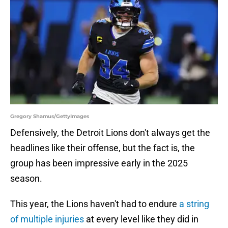
Gregory Shamus/GettyImages
Defensively, the Detroit Lions don't always get the
headlines like their offense, but the fact is, the
group has been impressive early in the 2025
season.
This year, the Lions haven't had to endure
a string
of multiple injuries
at every level like they did in