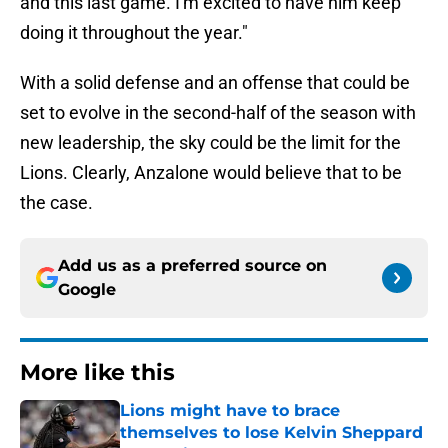
and this last game. I'm excited to have him keep
doing it throughout the year."
With a solid defense and an offense that could be
set to evolve in the second-half of the season with
new leadership, the sky could be the limit for the
Lions. Clearly, Anzalone would believe that to be
the case.
Add us as a preferred source on
Google
More like this
Lions might have to brace
themselves to lose Kelvin Sheppard