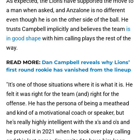
As expected, the Lions have supported the move to
a man when asked, and Anzalone is no different
even though he is on the other side of the ball. He
trusts Campbell implicitly and believes the team
is
in good shape
with him calling plays the rest of the
way.
READ MORE:
Dan Campbell reveals why Lions’
first round rookie has vanished from the lineup
"It's one of those situations where it is what it is. He
felt it was right for the team (and) right for the
offense. He has the persona of being a meathead
and kind of a motivational coach or speaker, but
he's really highly intelligent with the x's and o's and
he proved it in 2021 when he took over play calling