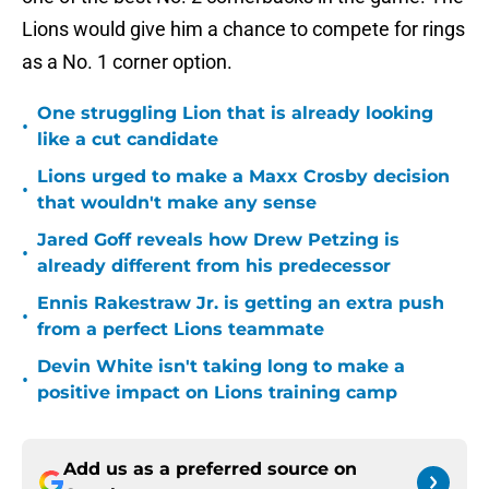
Lions would give him a chance to compete for rings
as a No. 1 corner option.
One struggling Lion that is already looking
•
like a cut candidate
Lions urged to make a Maxx Crosby decision
•
that wouldn't make any sense
Jared Goff reveals how Drew Petzing is
•
already different from his predecessor
Ennis Rakestraw Jr. is getting an extra push
•
from a perfect Lions teammate
Devin White isn't taking long to make a
•
positive impact on Lions training camp
Add us as a preferred source on