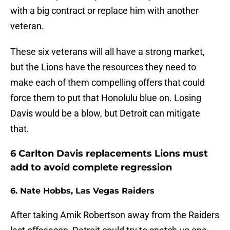
with a big contract or replace him with another
veteran.
These six veterans will all have a strong market,
but the Lions have the resources they need to
make each of them compelling offers that could
force them to put that Honolulu blue on. Losing
Davis would be a blow, but Detroit can mitigate
that.
6 Carlton Davis replacements Lions must
add to avoid complete regression
6. Nate Hobbs, Las Vegas Raiders
After taking Amik Robertson away from the Raiders