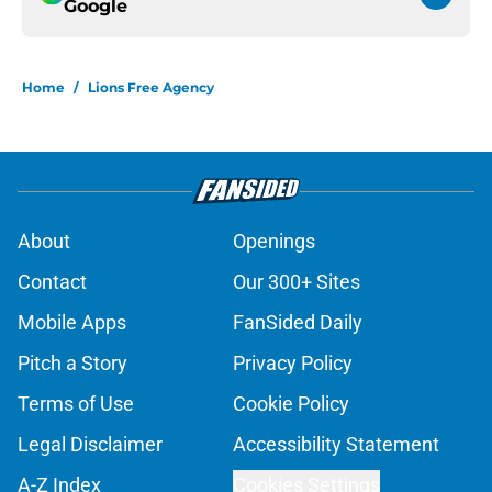
Google
Home
/
Lions Free Agency
About
Openings
Contact
Our 300+ Sites
Mobile Apps
FanSided Daily
Pitch a Story
Privacy Policy
Terms of Use
Cookie Policy
Legal Disclaimer
Accessibility Statement
A-Z Index
Cookies Settings