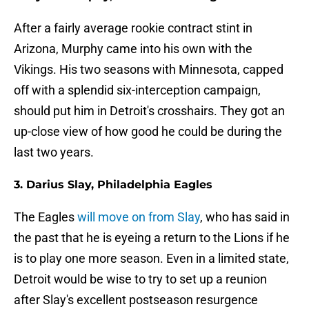
After a fairly average rookie contract stint in
Arizona, Murphy came into his own with the
Vikings. His two seasons with Minnesota, capped
off with a splendid six-interception campaign,
should put him in Detroit's crosshairs. They got an
up-close view of how good he could be during the
last two years.
3. Darius Slay, Philadelphia Eagles
The Eagles
will move on from Slay
, who has said in
the past that he is eyeing a return to the Lions if he
is to play one more season. Even in a limited state,
Detroit would be wise to try to set up a reunion
after Slay's excellent postseason resurgence