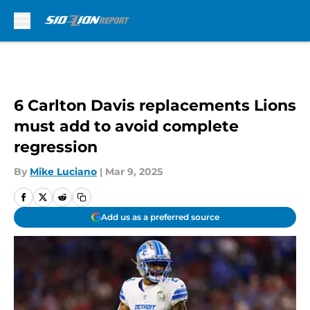
Skip to main content
6 Carlton Davis replacements Lions
must add to avoid complete
regression
By
Mike Luciano
|
Mar 9, 2025
Add us as a preferred source