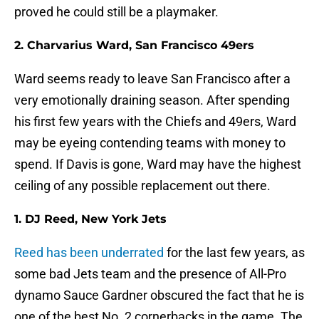
proved he could still be a playmaker.
2. Charvarius Ward, San Francisco 49ers
Ward seems ready to leave San Francisco after a
very emotionally draining season. After spending
his first few years with the Chiefs and 49ers, Ward
may be eyeing contending teams with money to
spend. If Davis is gone, Ward may have the highest
ceiling of any possible replacement out there.
1. DJ Reed, New York Jets
Reed has been underrated
for the last few years, as
some bad Jets team and the presence of All-Pro
dynamo Sauce Gardner obscured the fact that he is
one of the best No. 2 cornerbacks in the game. The