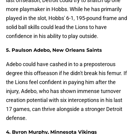
last offseason, Detroit could try to snatch up one
more playmaker in Hobbs. While he has primarily
played in the slot, Hobbs' 6-1, 195-pound frame and
solid ball skills could lead the Lions to have
confidence in his ability to play outside.
5. Paulson Adebo, New Orleans Saints
Adebo could have cashed in to a preposterous
degree this offseason if he didn't break his femur. If
the Lions feel confident in paying him after the
injury, Adebo, who has shown immense turnover
creation potential with six interceptions in his last
17 games, can thrive alongside a stronger Detroit
defense.
4. Byron Murphy, Minnesota Vikings