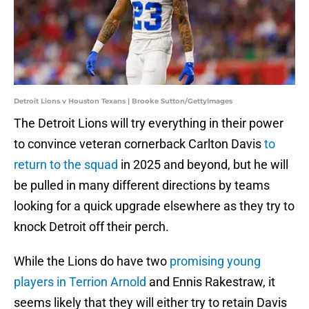
Detroit Lions v Houston Texans | Brooke Sutton/GettyImages
The Detroit Lions will try everything in their power
to convince veteran cornerback Carlton Davis
to
return to the squad
in 2025 and beyond, but he will
be pulled in many different directions by teams
looking for a quick upgrade elsewhere as they try to
knock Detroit off their perch.
While the Lions do have two
promising young
players in Terrion Arnold
and Ennis Rakestraw, it
seems likely that they will either try to retain Davis