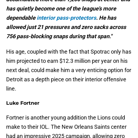
has quietly become one of the league’s more
dependable
interior pass-protectors
. He has
allowed just 21 pressures and zero sacks across
756 pass-blocking snaps during that span."
His age, coupled with the fact that Spotrac only has
him projected to earn $12.3 million per year on his
next deal, could make him a very enticing option for
Detroit as a depth piece on their interior offensive
line.
Luke Fortner
Fortner is another young addition the Lions could
make to their IOL. The New Orleans Saints center
had an impressive 2025 campaign, allowing zero