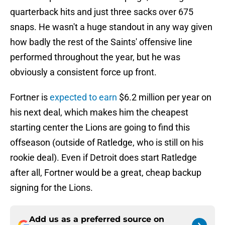
quarterback hits and just three sacks over 675
snaps. He wasn't a huge standout in any way given
how badly the rest of the Saints' offensive line
performed throughout the year, but he was
obviously a consistent force up front.
Fortner is
expected to earn
$6.2 million per year on
his next deal, which makes him the cheapest
starting center the Lions are going to find this
offseason (outside of Ratledge, who is still on his
rookie deal). Even if Detroit does start Ratledge
after all, Fortner would be a great, cheap backup
signing for the Lions.
Add us as a preferred source on