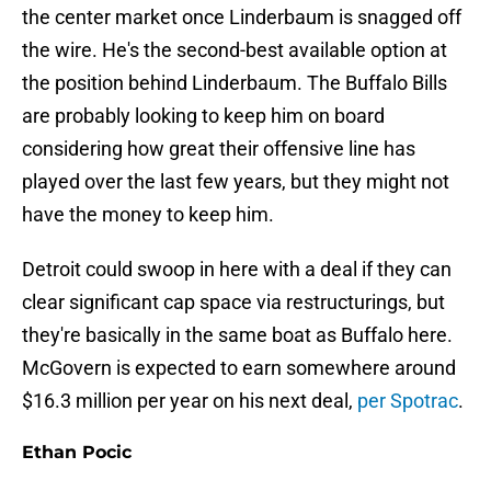
the center market once Linderbaum is snagged off
the wire. He's the second-best available option at
the position behind Linderbaum. The Buffalo Bills
are probably looking to keep him on board
considering how great their offensive line has
played over the last few years, but they might not
have the money to keep him.
Detroit could swoop in here with a deal if they can
clear significant cap space via restructurings, but
they're basically in the same boat as Buffalo here.
McGovern is expected to earn somewhere around
$16.3 million per year on his next deal,
per Spotrac
.
Ethan Pocic