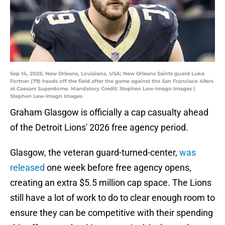
Sep 14, 2025; New Orleans, Louisiana, USA; New Orleans Saints guard Luke
Fortner (79) heads off the field after the game against the San Francisco 49ers
at Caesars Superdome. Mandatory Credit: Stephen Lew-Imagn Images |
Stephen Lew-Imagn Images
Graham Glasgow is officially a cap casualty ahead
of the Detroit Lions' 2026 free agency period.
Glasgow, the veteran guard-turned-center,
was
released
one week before free agency opens,
creating an extra $5.5 million cap space. The Lions
still have a lot of work to do to clear enough room to
ensure they can be competitive with their spending