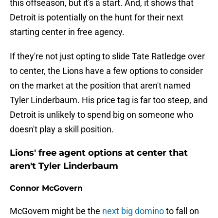
this offseason, but it's a start. And, it shows that
Detroit is potentially on the hunt for their next
starting center in free agency.
If they're not just opting to slide Tate Ratledge over
to center, the Lions have a few options to consider
on the market at the position that aren't named
Tyler Linderbaum. His price tag is far too steep, and
Detroit is unlikely to spend big on someone who
doesn't play a skill position.
Lions' free agent options at center that
aren't Tyler Linderbaum
Connor McGovern
McGovern might be the
next big domino
to fall on