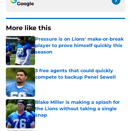
Google
More like this
Pressure is on Lions' make-or-break
player to prove himself quickly this
season
Published by on Invalid Date
3 free agents that could quickly
compete to backup Penei Sewell
Published by on Invalid Date
Blake Miller is making a splash for
the Lions without taking a single
snap
Published by on Invalid Date