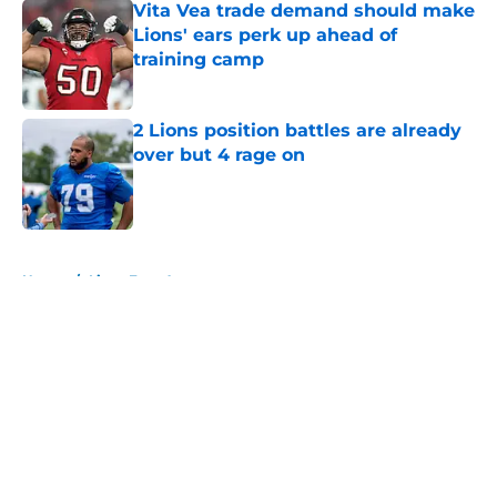
Vita Vea trade demand should make
Lions' ears perk up ahead of
training camp
Published by on Invalid Date
2 Lions position battles are already
over but 4 rage on
Published by on Invalid Date
5 related articles loaded
Home
/
Lions Free Agency
About
Openings
Contact
Our 300+ Sites