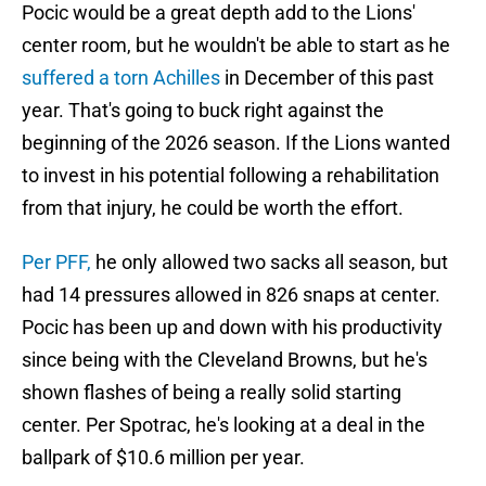
Pocic would be a great depth add to the Lions'
center room, but he wouldn't be able to start as he
suffered a torn Achilles
in December of this past
year. That's going to buck right against the
beginning of the 2026 season. If the Lions wanted
to invest in his potential following a rehabilitation
from that injury, he could be worth the effort.
Per PFF,
he only allowed two sacks all season, but
had 14 pressures allowed in 826 snaps at center.
Pocic has been up and down with his productivity
since being with the Cleveland Browns, but he's
shown flashes of being a really solid starting
center. Per Spotrac, he's looking at a deal in the
ballpark of $10.6 million per year.