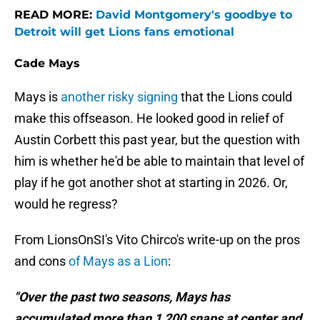
READ MORE:
David Montgomery's goodbye to
Detroit will get Lions fans emotional
Cade Mays
Mays is
another risky signing
that the Lions could
make this offseason. He looked good in relief of
Austin Corbett this past year, but the question with
him is whether he'd be able to maintain that level of
play if he got another shot at starting in 2026. Or,
would he regress?
From LionsOnSI's Vito Chirco's write-up on the pros
and cons
of Mays as a Lion
:
"Over the past two seasons, Mays has
accumulated more than 1,200 snaps at center and