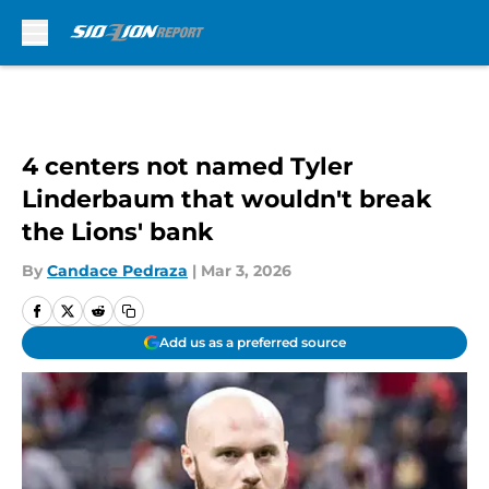
Skip to main content
4 centers not named Tyler
Linderbaum that wouldn't break
the Lions' bank
By
Candace Pedraza
|
Mar 3, 2026
Add us as a preferred source