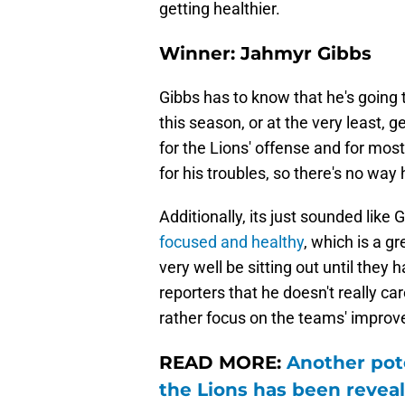
getting healthier.
Winner: Jahmyr Gibbs
Gibbs has to know that he's going 
this season, or at the very least, g
for the Lions' offense and for most
for his troubles, so there's no way 
Additionally, its just sounded li
focused and healthy
, which is a gr
very well be sitting out until they 
reporters that he doesn't really c
rather focus on the teams' improv
READ MORE:
Another pote
the Lions has been revea