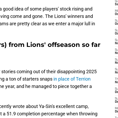
S
S
 good idea of some players' stock rising and
M
Oc
aving come and gone. The Lions' winners and
S
ms are pretty clear as we enter a major lull in
Oc
S
Oc
S
s) from Lions' offseason so far
No
S
N
S
N
S
r stories coming out of their disappointing 2025
N
g a ton of starters snaps
in place of Terrion
T
N
he year, and he managed to piece together a
S
D
S
De
ntly wrote about Ya-Sin's excellent camp,
M
De
st a 51.9 completion percentage when throwing