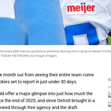
l-Howard (50) warms up before practice during mini camp at Meijer Perf
USA TODAY NETWORK via Imagn Images
one month out from seeing their entire team come
S
okies set to report in just under 30 days.
D
d offer a major glimpse into just how much the
S
Se
ce the end of 2025, and since Detroit brought in a
Fr
Se
f need through free agency and the draft.