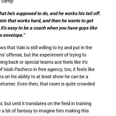
n camp:
at he’s supposed to do, and he works his tail off.
him that works hard, and then he wants to get
. It’s easy to be a coach when you have guys like
is envelope.”
s that Vaki is still willing to try and put in the
ns' offense, but the experiment of trying to
ng back or special teams ace feels like it's
f Isiah Pacheco in free agency, too, it feels like
ies on his ability to at least show he can be a
returner. Even then, that room is quite crowded
, but until it translates on the field in training
e a bit of fantasy to imagine him making this