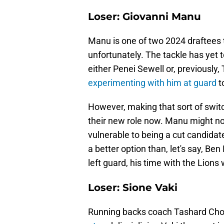
Loser: Giovanni Manu
Manu is one of two 2024 draftees th
unfortunately. The tackle has yet t
either Penei Sewell or, previously
experimenting with him at guard
t
However, making that sort of switch 
their new role now. Manu might not
vulnerable to being a cut candidate
a better option than, let's say, Be
left guard, his time with the Lions w
Loser: Sione Vaki
Running backs coach Tashard Choic