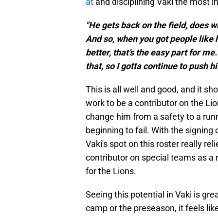
at
and disciplining Vaki the most i
"He gets back on the field, does wh
And so, when you got people like 
better, that’s the easy part for me
that, so I gotta continue to push h
This is all well and good, and it show
work to be a contributor on the Lio
change him from a safety to a runni
beginning to fail. With the signing o
Vaki's spot on this roster really rel
contributor on special teams as a 
for the Lions.
Seeing this potential in Vaki is great
camp or the preseason, it feels lik