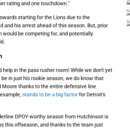
T
sser rating and one touchdown."
D
S
J
towards starting for the Lions due to the
S
 and his arrest ahead of this season. But, prior
J
Sin would be competing for, and potentially
ld.
n
help in the pass rusher room! While we don't yet
be in just his rookie season, we do know that
 Moore thanks to the entire defensive line
r example,
stands to be a big factor
for Detroit's
orderline DPOY-worthy season from Hutchinson is
ns this offseason, and thanks to the team just