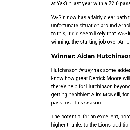
at Ya-Sin last year with a 72.6 pa
Ya-Sin now has a fairly clear path 
unfortunate situation around Arnold
to this, it did seem likely that Ya-
winning, the starting job over Arno
Winner: Aidan Hutchinso
Hutchinson
finally
has some added 
know how great Derrick Moore will 
there's help for Hutchinson beyond
getting healthier: Alim McNeill, fo
pass rush this season.
The potential for an excellent, b
higher thanks to the Lions' additio