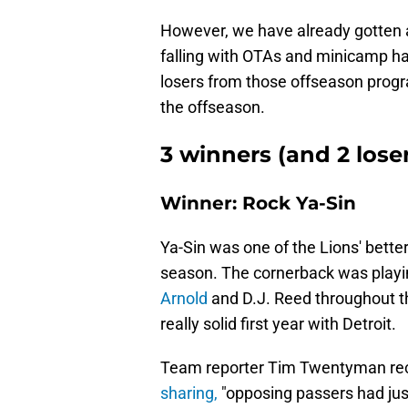
However, we have already gotten a
falling with OTAs and minicamp h
losers from those offseason progra
the offseason.
3 winners (and 2 loser
Winner: Rock Ya-Sin
Ya-Sin was one of the Lions' bette
season. The cornerback was playin
Arnold
and D.J. Reed throughout t
really solid first year with Detroit.
Team reporter Tim Twentyman rece
sharing,
"opposing passers had ju