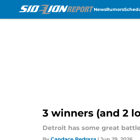
News
Rumors
Sched
Skip to main content
3 winners (and 2 l
Detroit has some great battles
By
Candace Pedraza
|
Jun 29, 2026