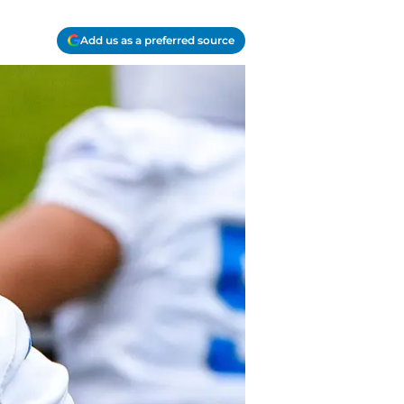
Add us as a preferred source