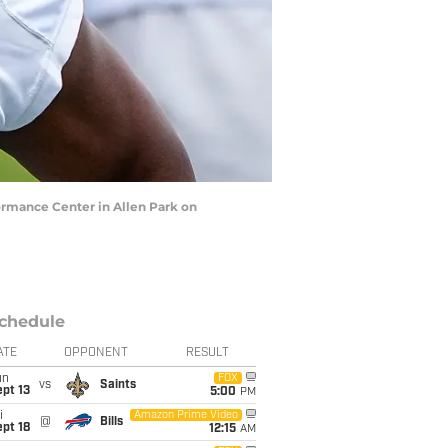
ormance Center in Allen Park on
chedule
ATE
OPPONENT
RESULT
un
FOX
vs
Saints
pt 13
5:00
PM
i
Amazon Prime Video
@
Bills
pt 18
12:15
AM