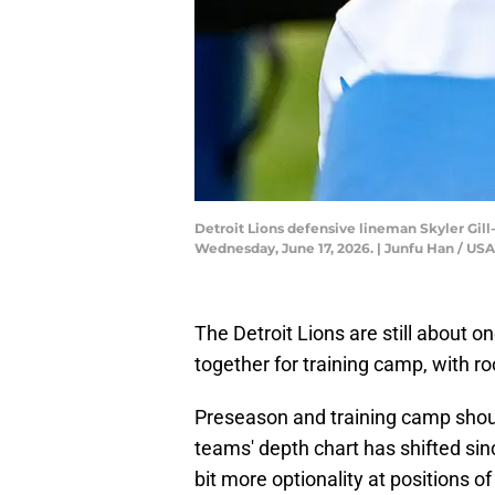
Detroit Lions defensive lineman Skyler Gil
Wednesday, June 17, 2026. | Junfu Han / 
The Detroit Lions are still about 
together for training camp, with ro
Preseason and training camp shoul
teams' depth chart has shifted sin
bit more optionality at positions o