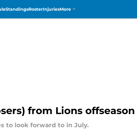
ule
Standings
Roster
Injuries
More
osers) from Lions offseason 
 to look forward to in July.