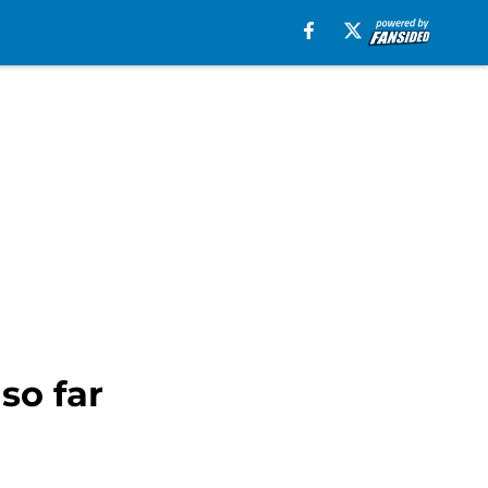
so far