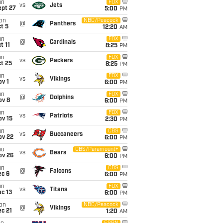
un
FOX
vs
Jets
ept 27
5:00
PM
on
NBC/Peacock
@
Panthers
t 5
12:20
AM
un
FOX
@
Cardinals
t 11
8:25
PM
un
FOX
vs
Packers
t 25
8:25
PM
un
FOX
vs
Vikings
v 1
6:00
PM
un
FOX
@
Dolphins
ov 8
6:00
PM
un
FOX
vs
Patriots
ov 15
2:30
PM
un
CBS
vs
Buccaneers
ov 22
6:00
PM
hu
CBS/Paramount+
vs
Bears
ov 26
6:00
PM
un
CBS
@
Falcons
ec 6
6:00
PM
un
FOX
vs
Titans
c 13
6:00
PM
on
NBC/Peacock
@
Vikings
c 21
1:20
AM