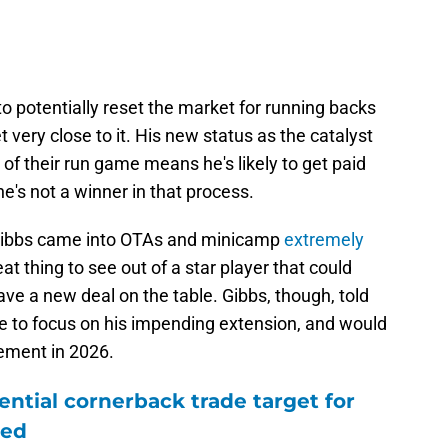
to potentially reset the market for running backs
et very close to it. His new status as the catalyst
 of their run game means he's likely to get paid
he's not a winner in that process.
ke Gibbs came into OTAs and minicamp
extremely
eat thing to see out of a star player that could
have a new deal on the table. Gibbs, though, told
are to focus on his impending extension, and would
ement in 2026.
ntial cornerback trade target for
led