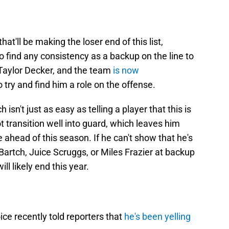
at'll be making the loser end of this list,
o find any consistency as a backup on the line to
, Taylor Decker, and the team
is now
o try and find him a role on the offense.
isn't just as easy as telling a player that this is
 transition well into guard, which leaves him
 ahead of this season. If he can't show that he's
n Bartch, Juice Scruggs, or Miles Frazier at backup
ill likely end this year.
e recently told reporters that
he's been yelling