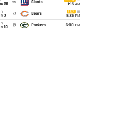
ue
ESPN
vs
Giants
ec 29
1:15
AM
un
FOX
@
Bears
an 3
9:25
PM
un
@
Packers
6:00
PM
an 10