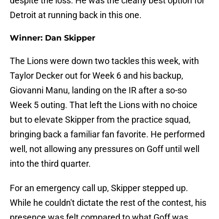
despite the loss. He was the clearly best option for
Detroit at running back in this one.
Winner: Dan Skipper
The Lions were down two tackles this week, with
Taylor Decker out for Week 6 and his backup,
Giovanni Manu, landing on the IR after a so-so
Week 5 outing. That left the Lions with no choice
but to elevate Skipper from the practice squad,
bringing back a familiar fan favorite. He performed
well, not allowing any pressures on Goff until well
into the third quarter.
For an emergency call up, Skipper stepped up.
While he couldn't dictate the rest of the contest, his
presence was felt compared to what Goff was