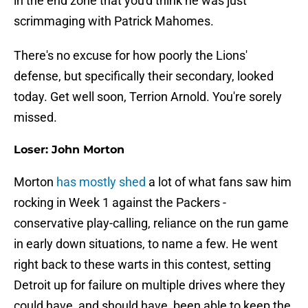
in the end zone that you'd think he was just
scrimmaging with Patrick Mahomes.
There's no excuse for how poorly the Lions'
defense, but specifically their secondary, looked
today. Get well soon, Terrion Arnold. You're sorely
missed.
Loser: John Morton
Morton
has mostly shed
a lot of what fans saw him
rocking in Week 1 against the Packers -
conservative play-calling, reliance on the run game
in early down situations, to name a few. He went
right back to these warts in this contest, setting
Detroit up for failure on multiple drives where they
could have, and should have, been able to keep the