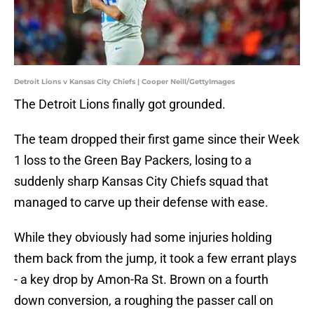
Detroit Lions v Kansas City Chiefs | Cooper Neill/GettyImages
The Detroit Lions finally got grounded.
The team dropped their first game since their Week
1 loss to the Green Bay Packers, losing to a
suddenly sharp Kansas City Chiefs squad that
managed to carve up their defense with ease.
While they obviously had some injuries holding
them back from the jump, it took a few errant plays
- a key drop by Amon-Ra St. Brown on a fourth
down conversion, a roughing the passer call on