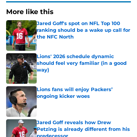
More like this
Jared Goff's spot on NFL Top 100
ranking should be a wake up call for
the NFC North
Published by on Invalid Date
Lions' 2026 schedule dynamic
should feel very familiar (in a good
way)
Published by on Invalid Date
Lions fans will enjoy Packers’
ongoing kicker woes
Published by on Invalid Date
Jared Goff reveals how Drew
Petzing is already different from his
predecessor