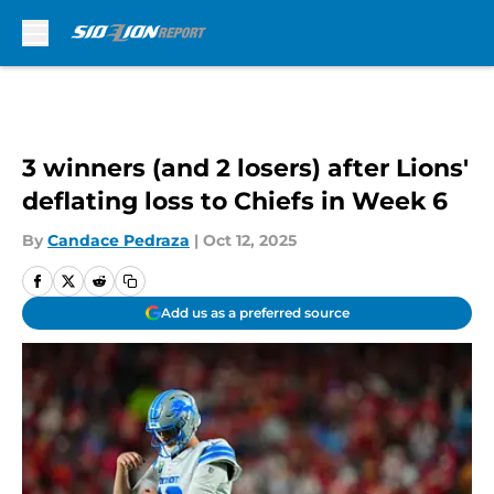
Skip to main content
3 winners (and 2 losers) after Lions'
deflating loss to Chiefs in Week 6
By
Candace Pedraza
|
Oct 12, 2025
Add us as a preferred source