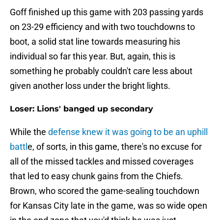
Goff finished up this game with 203 passing yards
on 23-29 efficiency and with two touchdowns to
boot, a solid stat line towards measuring his
individual so far this year. But, again, this is
something he probably couldn't care less about
given another loss under the bright lights.
Loser: Lions' banged up secondary
While the
defense knew it was going to be an uphill
battl
e, of sorts, in this game, there's no excuse for
all of the missed tackles and missed coverages
that led to easy chunk gains from the Chiefs.
Brown, who scored the game-sealing touchdown
for Kansas City late in the game, was so wide open