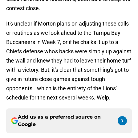
contest close.
It's unclear if Morton plans on adjusting these calls
or routines as we look ahead to the Tampa Bay
Buccaneers in Week 7, or if he chalks it up to a
Chiefs defense who's backs were simply up against
the wall and knew they had to leave their home turf
with a victory. But, it's clear that something's got to
give in future close games against tough
opponents...which is the entirety of the Lions'
schedule for the next several weeks. Welp.
Add us as a preferred source on
Google