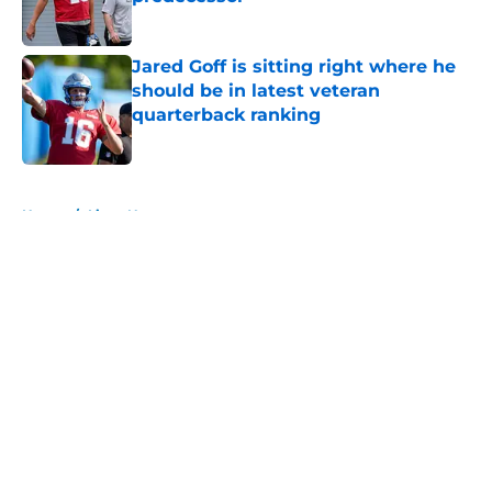
Published by on Invalid Date
Jared Goff is sitting right where he
should be in latest veteran
quarterback ranking
Published by on Invalid Date
5 related articles loaded
Home
/
Lions News
About
Openings
Contact
Our 300+ Sites
Mobile Apps
FanSided Daily
Pitch a Story
Privacy Policy