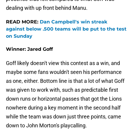
dealing with up front behind Manu.
READ MORE:
Dan Campbell's win streak
against below .500 teams will be put to the test
on Sunday
Winner: Jared Goff
Goff likely doesn't view this contest as a win, and
maybe some fans wouldn't seen his performance
as one, either. Bottom line is that a lot of what Goff
was given to work with, such as predictable first
down runs or horizontal passes that got the Lions
nowhere during a key moment in the second half
while the team was down just three points, came
down to John Morton's playcalling.