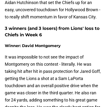
Aidan Hutchinson that set the Chiefs up for an
easy, uncovered touchdown for Hollywood Brown -
to really shift momentum in favor of Kansas City.
3 winners (and 3 losers) from Lions' loss to
Chiefs in Week 6
Winner: David Montgomery
It was impossible to not see the impact of
Montgomery on this contest - literally. He was
taking hit after hit in pass protection for Jared Goff,
getting the Lions a shot at a Sam LaPorta
touchdown and an overall positive drive when the
game was closer in the third quarter. He also ran
for 24 yards, adding something to his great game